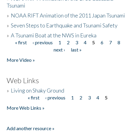
Tsunami
»
NOAA RIFT Animation of the 2011 Japan Tsunami
»
Seven Steps to Earthquake and Tsunami Safety
»
A Tsunami Boat at the NWS in Eureka
« first
‹ previous
1
2
3
4
5
6
7
8
Pages
next ›
last »
More Video »
Web Links
»
Living on Shaky Ground
« first
‹ previous
1
2
3
4
5
Pages
More Web Links »
Add another resource »