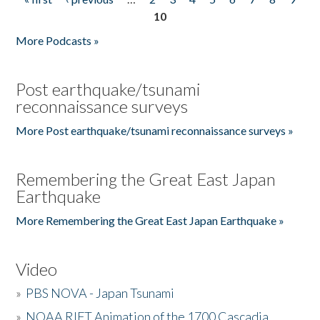
Pages
10
More Podcasts »
Post earthquake/tsunami
reconnaissance surveys
More Post earthquake/tsunami reconnaissance surveys »
Remembering the Great East Japan
Earthquake
More Remembering the Great East Japan Earthquake »
Video
»
PBS NOVA - Japan Tsunami
»
NOAA RIFT Animation of the 1700 Cascadia