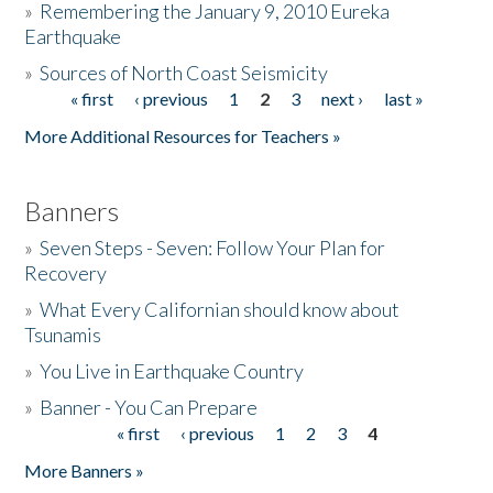
»
Remembering the January 9, 2010 Eureka
Earthquake
Donate
»
Sources of North Coast Seismicity
« first
‹ previous
1
2
3
next ›
last »
Pages
More Additional Resources for Teachers »
Banners
»
Seven Steps - Seven: Follow Your Plan for
Recovery
»
What Every Californian should know about
Tsunamis
»
You Live in Earthquake Country
»
Banner - You Can Prepare
« first
‹ previous
1
2
3
4
Pages
More Banners »