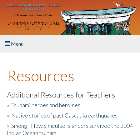
Skip to main content
Menu
Home
Resources
About the Book
Listen to the Book
Additional Resources for Teachers
»
Tsunami heroes and heroines
Activities
»
Native stories of past Cascadia earthquakes
The Story & Student Exchange
»
Smong - How Simeulue Islanders survived the 2004
Indian Ocean tsunam
Resources