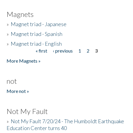
Magnets
»
Magnet triad - Japanese
»
Magnet triad - Spanish
»
Magnet triad - English
« first
‹ previous
1
2
3
Pages
More Magnets »
not
More not »
Not My Fault
»
Not My Fault 7/20/24 - The Humboldt Earthquake
Education Center turns 40