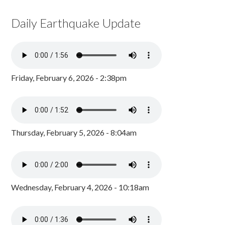
Daily Earthquake Update
Friday, February 6, 2026 - 2:38pm
Thursday, February 5, 2026 - 8:04am
Wednesday, February 4, 2026 - 10:18am