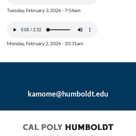
Tuesday, February 3, 2026 - 7:54am
Monday, February 2, 2026 - 10:31am
kamome@humboldt.edu