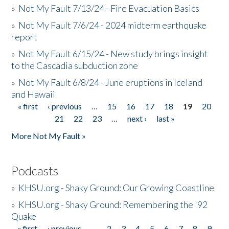
»
Not My Fault 7/13/24 - Fire Evacuation Basics
»
Not My Fault 7/6/24 - 2024 midterm earthquake
report
»
Not My Fault 6/15/24 - New study brings insight
to the Cascadia subduction zone
»
Not My Fault 6/8/24 - June eruptions in Iceland
and Hawaii
« first
‹ previous
…
15
16
17
18
19
20
Pages
21
22
23
…
next ›
last »
More Not My Fault »
Podcasts
»
KHSU.org - Shaky Ground: Our Growing Coastline
»
KHSU.org - Shaky Ground: Remembering the '92
Quake
« first
‹ previous
…
2
3
4
5
6
7
8
9