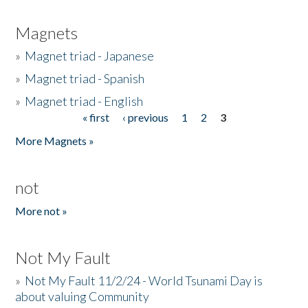
Magnets
»
Magnet triad - Japanese
»
Magnet triad - Spanish
»
Magnet triad - English
« first
‹ previous
1
2
3
Pages
More Magnets »
not
More not »
Not My Fault
»
Not My Fault 11/2/24 - World Tsunami Day is
about valuing Community