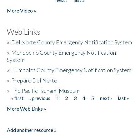
More Video »
Web Links
»
Del Norte County Emergency Notification System
»
Mendocino County Emergency Notification
System
»
Humboldt County Emergency Notification System
»
Prepare Del Norte
»
The Pacific Tsunami Museum
« first
‹ previous
1
2
3
4
5
next ›
last »
Pages
More Web Links »
Add another resource »