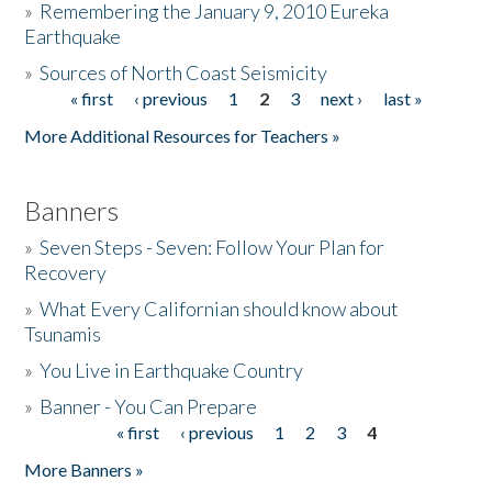
»
Remembering the January 9, 2010 Eureka
Earthquake
Donate
»
Sources of North Coast Seismicity
« first
‹ previous
1
2
3
next ›
last »
Pages
More Additional Resources for Teachers »
Banners
»
Seven Steps - Seven: Follow Your Plan for
Recovery
»
What Every Californian should know about
Tsunamis
»
You Live in Earthquake Country
»
Banner - You Can Prepare
« first
‹ previous
1
2
3
4
Pages
More Banners »