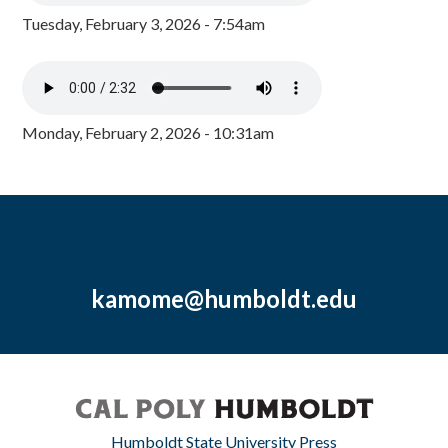
Tuesday, February 3, 2026 - 7:54am
Monday, February 2, 2026 - 10:31am
kamome@humboldt.edu
Humboldt State University Press