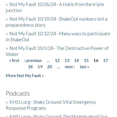
»
Not My Fault 10/26/24 - A tickle from the triple
junction
»
Not My Fault 10/19/24 - ShakeOut numbers tell a
preparedness story
»
Not My Fault 10/12/24 - Many ways to participate
in ShakeOut
»
Not My Fault 10/5/24 - The Destructive Power of
Water
« first
‹ previous
…
12
13
14
15
16
17
Pages
18
19
20
…
next ›
last »
More Not My Fault »
Podcasts
»
KHSU.org - Shaky Ground: Vital Emergency
Response Programs
»
KHSU.org - Shaky Ground: The Magnitude of Our