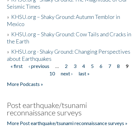
Seismic Times
»
KHSU.org – Shaky Ground: Autumn Temblor in
Mexico
»
KHSU.org – Shaky Ground: Cow Tails and Cracks in
the Earth
»
KHSU.org - Shaky Ground: Changing Perspectives
about Earthquakes
« first
‹ previous
…
2
3
4
5
6
7
8
9
Pages
10
next ›
last »
More Podcasts »
Post earthquake/tsunami
reconnaissance surveys
More Post earthquake/tsunami reconnaissance surveys »