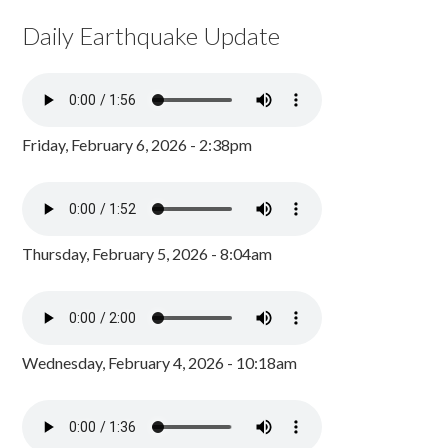
Daily Earthquake Update
Friday, February 6, 2026 - 2:38pm
Thursday, February 5, 2026 - 8:04am
Wednesday, February 4, 2026 - 10:18am