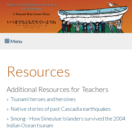
Skip to main content
Menu
Home
Resources
About the Book
Listen to the Book
Additional Resources for Teachers
»
Tsunami heroes and heroines
Activities
»
Native stories of past Cascadia earthquakes
The Story & Student Exchange
»
Smong - How Simeulue Islanders survived the 2004
Indian Ocean tsunam
Resources