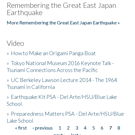
Remembering the Great East Japan
Earthquake
More Remembering the Great East Japan Earthquake »
Video
»
How to Make an Origami Panga Boat
»
Tokyo National Museum 2016 Keynote Talk -
Tsunami Connections Across the Pacific
»
UC Berkeley Lawson Lecture 2014 - The 1964
Tsunami in California
»
Earthquake Kit PSA - Del Arte/HSU/Blue Lake
School
»
Preparedness Matters PSA - Del Arte/HSU/Blue
Lake School
« first
‹ previous
1
2
3
4
5
6
7
8
Pages
next ›
last »