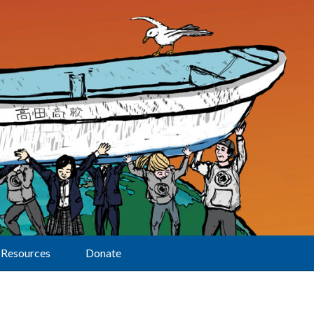
Resources
Donate