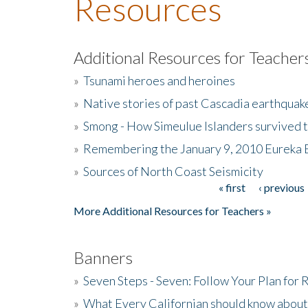
Resources
Additional Resources for Teacher
»
Tsunami heroes and heroines
»
Native stories of past Cascadia earthquak
»
Smong - How Simeulue Islanders survived 
»
Remembering the January 9, 2010 Eureka 
»
Sources of North Coast Seismicity
« first
‹ previous
Pages
More Additional Resources for Teachers »
Banners
»
Seven Steps - Seven: Follow Your Plan for
»
What Every Californian should know about