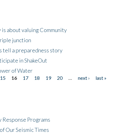
 is about valuing Community
riple junction
 tell a preparedness story
ticipate in ShakeOut
ower of Water
15
16
17
18
19
20
…
next ›
last »
cy Response Programs
of Our Seismic Times