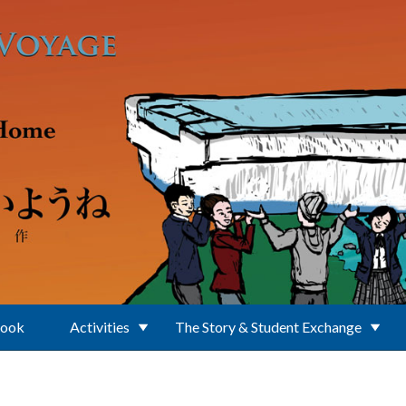
Book
Activities
The Story & Student Exchange