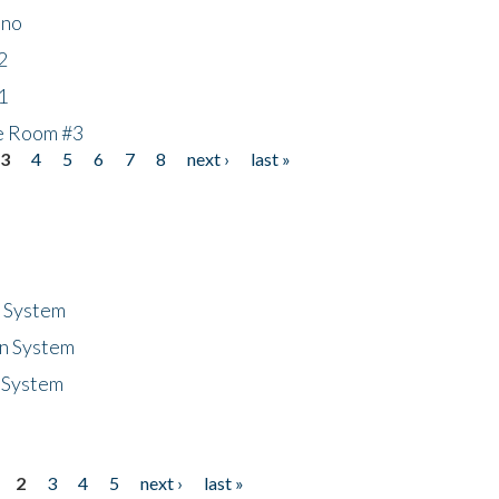
ino
2
1
he Room #3
3
4
5
6
7
8
next ›
last »
n System
n System
 System
2
3
4
5
next ›
last »