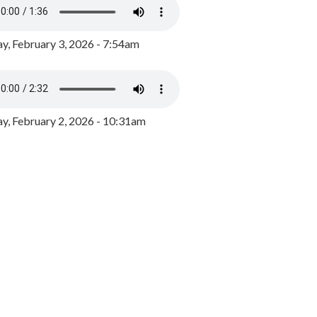
y, February 3, 2026 - 7:54am
, February 2, 2026 - 10:31am