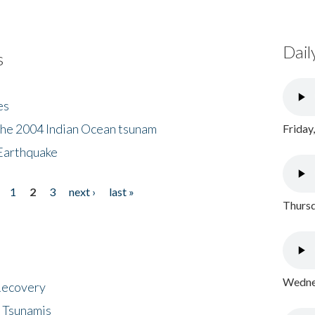
Dail
s
es
the 2004 Indian Ocean tsunam
Friday
Earthquake
1
2
3
next ›
last »
Thursd
Wednes
 Recovery
 Tsunamis