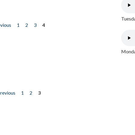
Tuesda
evious
1
2
3
4
Monday
previous
1
2
3