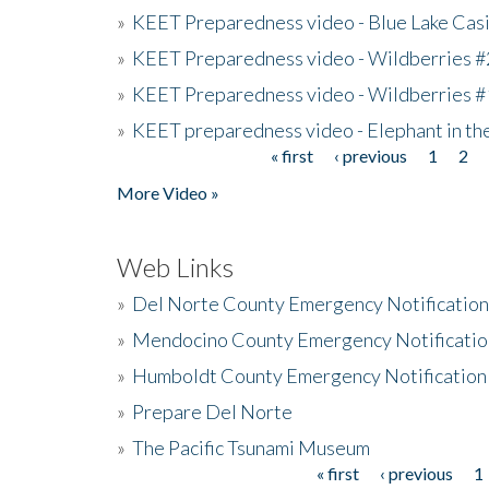
»
KEET Preparedness video - Blue Lake Cas
»
KEET Preparedness video - Wildberries #
»
KEET Preparedness video - Wildberries #
»
KEET preparedness video - Elephant in t
« first
‹ previous
1
2
Pages
More Video »
Web Links
»
Del Norte County Emergency Notificatio
»
Mendocino County Emergency Notificatio
»
Humboldt County Emergency Notification
»
Prepare Del Norte
»
The Pacific Tsunami Museum
« first
‹ previous
1
Pages