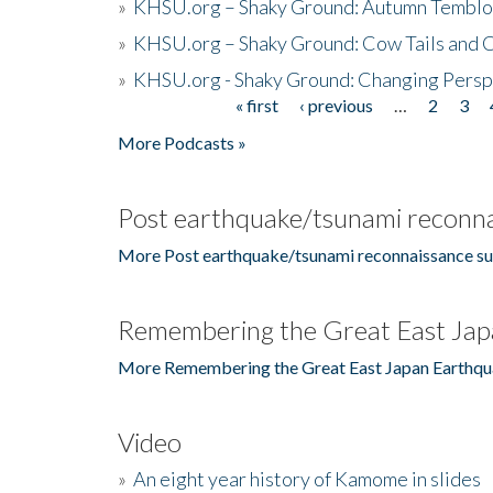
»
KHSU.org – Shaky Ground: Autumn Temblo
»
KHSU.org – Shaky Ground: Cow Tails and Cr
»
KHSU.org - Shaky Ground: Changing Persp
« first
‹ previous
…
2
3
Pages
More Podcasts »
Post earthquake/tsunami reconna
More Post earthquake/tsunami reconnaissance su
Remembering the Great East Jap
More Remembering the Great East Japan Earthqu
Video
»
An eight year history of Kamome in slides