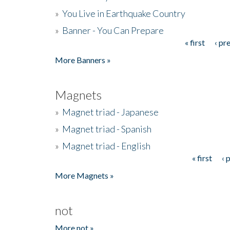
»
You Live in Earthquake Country
»
Banner - You Can Prepare
« first
‹ pr
Pages
More Banners »
Magnets
»
Magnet triad - Japanese
»
Magnet triad - Spanish
»
Magnet triad - English
« first
‹ 
Pages
More Magnets »
not
More not »