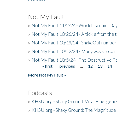
Not My Fault
»
Not My Fault 11/2/24 - World Tsunami Day
»
Not My Fault 10/26/24 - A tickle from the t
»
Not My Fault 10/19/24 - ShakeOut numbers
»
Not My Fault 10/12/24 - Many ways to par
»
Not My Fault 10/5/24 - The Destructive P
« first
‹ previous
…
12
13
14
Pages
More Not My Fault »
Podcasts
»
KHSU.org - Shaky Ground: Vital Emergen
»
KHSU.org - Shaky Ground: The Magnitude 