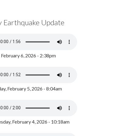
y Earthquake Update
, February 6, 2026 - 2:38pm
ay, February 5, 2026 - 8:04am
day, February 4, 2026 - 10:18am