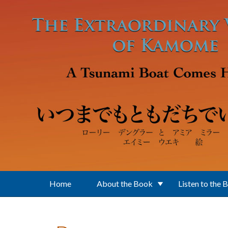
Skip to main content
Home
About the Book
Listen to the 