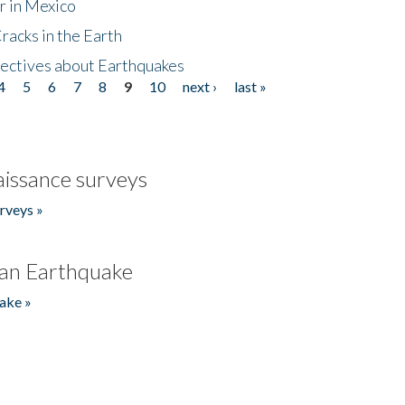
r in Mexico
acks in the Earth
ectives about Earthquakes
4
5
6
7
8
9
10
next ›
last »
issance surveys
rveys »
an Earthquake
ake »