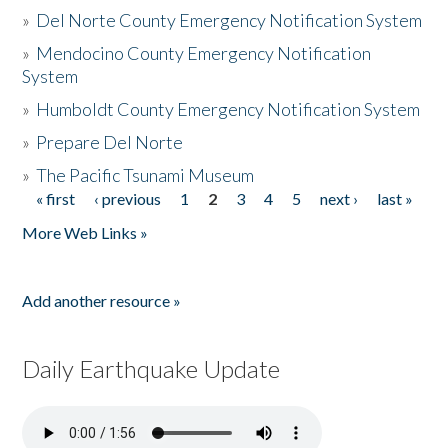
»
Del Norte County Emergency Notification System
»
Mendocino County Emergency Notification
System
»
Humboldt County Emergency Notification System
»
Prepare Del Norte
»
The Pacific Tsunami Museum
« first
‹ previous
1
2
3
4
5
next ›
last »
Pages
More Web Links »
Add another resource »
Daily Earthquake Update