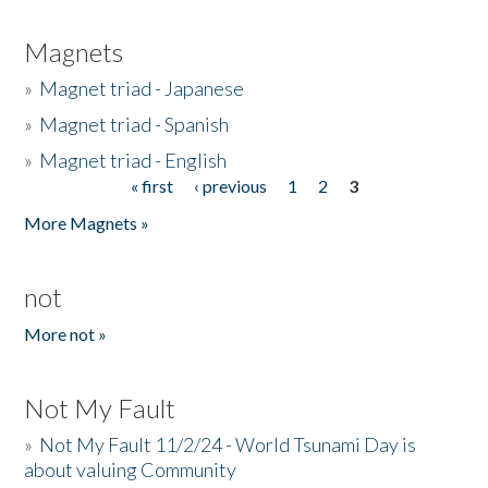
Magnets
»
Magnet triad - Japanese
»
Magnet triad - Spanish
»
Magnet triad - English
« first
‹ previous
1
2
3
Pages
More Magnets »
not
More not »
Not My Fault
»
Not My Fault 11/2/24 - World Tsunami Day is
about valuing Community