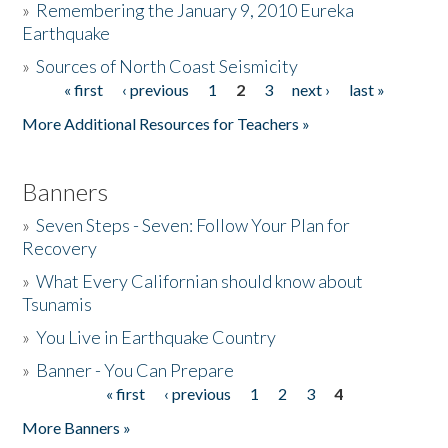
»
Remembering the January 9, 2010 Eureka
Earthquake
Donate
»
Sources of North Coast Seismicity
« first
‹ previous
1
2
3
next ›
last »
Pages
More Additional Resources for Teachers »
Banners
»
Seven Steps - Seven: Follow Your Plan for
Recovery
»
What Every Californian should know about
Tsunamis
»
You Live in Earthquake Country
»
Banner - You Can Prepare
« first
‹ previous
1
2
3
4
Pages
More Banners »