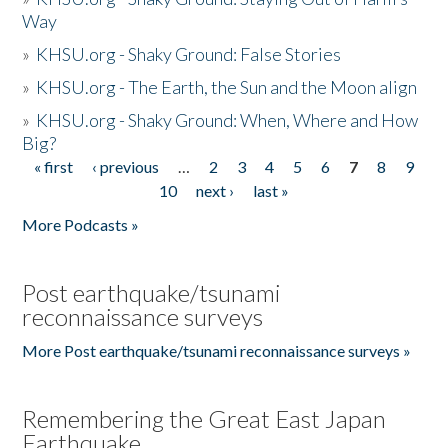
Way
»
KHSU.org - Shaky Ground: False Stories
»
KHSU.org - The Earth, the Sun and the Moon align
»
KHSU.org - Shaky Ground: When, Where and How
Big?
« first
‹ previous
…
2
3
4
5
6
7
8
9
Pages
10
next ›
last »
More Podcasts »
Post earthquake/tsunami
reconnaissance surveys
More Post earthquake/tsunami reconnaissance surveys »
Remembering the Great East Japan
Earthquake