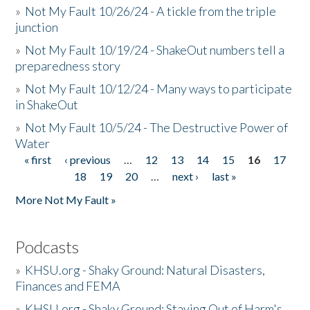
»
Not My Fault 10/26/24 - A tickle from the triple
junction
»
Not My Fault 10/19/24 - ShakeOut numbers tell a
preparedness story
»
Not My Fault 10/12/24 - Many ways to participate
in ShakeOut
»
Not My Fault 10/5/24 - The Destructive Power of
Water
« first
‹ previous
…
12
13
14
15
16
17
Pages
18
19
20
…
next ›
last »
More Not My Fault »
Podcasts
»
KHSU.org - Shaky Ground: Natural Disasters,
Finances and FEMA
»
KHSU.org - Shaky Ground: Staying Out of Harm's