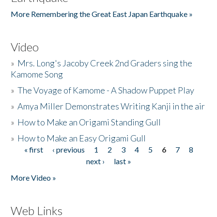
More Remembering the Great East Japan Earthquake »
Video
»
Mrs. Long's Jacoby Creek 2nd Graders sing the
Kamome Song
»
The Voyage of Kamome - A Shadow Puppet Play
»
Amya Miller Demonstrates Writing Kanji in the air
»
How to Make an Origami Standing Gull
»
How to Make an Easy Origami Gull
« first
‹ previous
1
2
3
4
5
6
7
8
Pages
next ›
last »
More Video »
Web Links