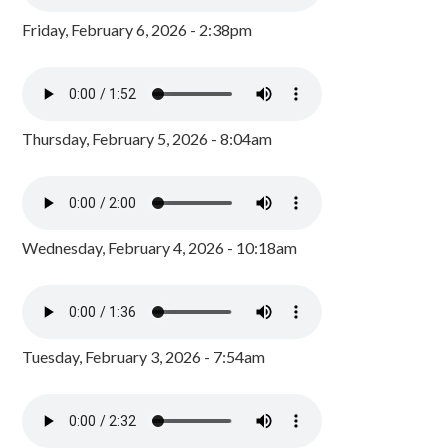
Friday, February 6, 2026 - 2:38pm
Thursday, February 5, 2026 - 8:04am
Wednesday, February 4, 2026 - 10:18am
Tuesday, February 3, 2026 - 7:54am