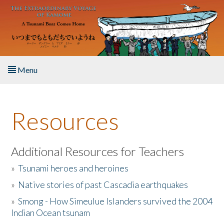
Skip to main content
Menu
Home
Resources
About the Book
Listen to the Book
Additional Resources for Teachers
»
Tsunami heroes and heroines
Activities
»
Native stories of past Cascadia earthquakes
The Story & Student Exchange
»
Smong - How Simeulue Islanders survived the 2004
Indian Ocean tsunam
Resources