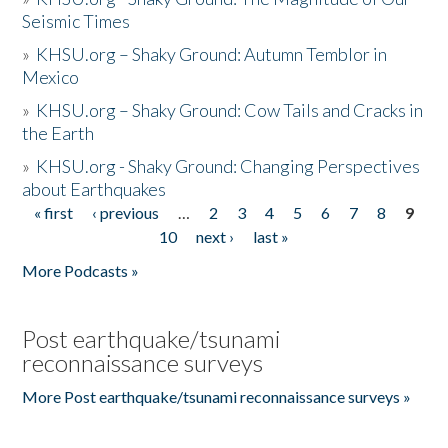
Seismic Times
»
KHSU.org – Shaky Ground: Autumn Temblor in
Mexico
»
KHSU.org – Shaky Ground: Cow Tails and Cracks in
the Earth
»
KHSU.org - Shaky Ground: Changing Perspectives
about Earthquakes
« first
‹ previous
…
2
3
4
5
6
7
8
9
Pages
10
next ›
last »
More Podcasts »
Post earthquake/tsunami
reconnaissance surveys
More Post earthquake/tsunami reconnaissance surveys »