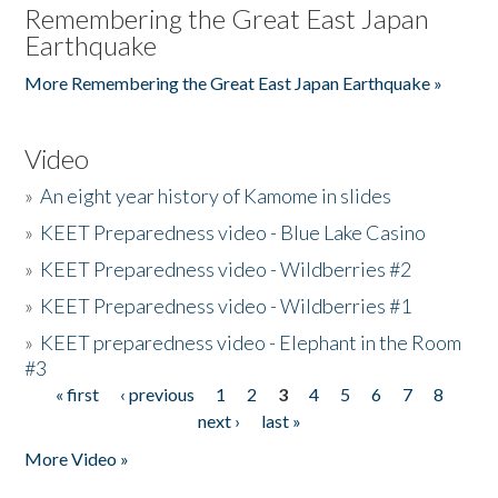
Remembering the Great East Japan
Earthquake
More Remembering the Great East Japan Earthquake »
Video
»
An eight year history of Kamome in slides
»
KEET Preparedness video - Blue Lake Casino
»
KEET Preparedness video - Wildberries #2
»
KEET Preparedness video - Wildberries #1
»
KEET preparedness video - Elephant in the Room
#3
« first
‹ previous
1
2
3
4
5
6
7
8
Pages
next ›
last »
More Video »