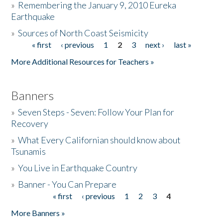
»
Remembering the January 9, 2010 Eureka
Earthquake
Donate
»
Sources of North Coast Seismicity
« first
‹ previous
1
2
3
next ›
last »
Pages
More Additional Resources for Teachers »
Banners
»
Seven Steps - Seven: Follow Your Plan for
Recovery
»
What Every Californian should know about
Tsunamis
»
You Live in Earthquake Country
»
Banner - You Can Prepare
« first
‹ previous
1
2
3
4
Pages
More Banners »