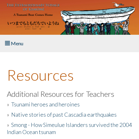
Skip to main content
Menu
Home
Resources
About the Book
Listen to the Book
Additional Resources for Teachers
»
Tsunami heroes and heroines
Activities
»
Native stories of past Cascadia earthquakes
The Story & Student Exchange
»
Smong - How Simeulue Islanders survived the 2004
Indian Ocean tsunam
Resources