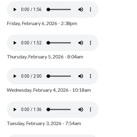
Friday, February 6, 2026 - 2:38pm
Thursday, February 5, 2026 - 8:04am
Wednesday, February 4, 2026 - 10:18am
Tuesday, February 3, 2026 - 7:54am