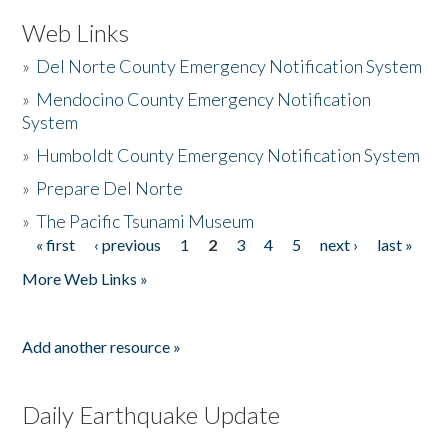
Web Links
»
Del Norte County Emergency Notification System
»
Mendocino County Emergency Notification
System
»
Humboldt County Emergency Notification System
»
Prepare Del Norte
»
The Pacific Tsunami Museum
« first
‹ previous
1
2
3
4
5
next ›
last »
Pages
More Web Links »
Add another resource »
Daily Earthquake Update