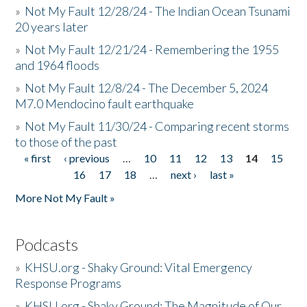
»
Not My Fault 12/28/24 - The Indian Ocean Tsunami
20 years later
»
Not My Fault 12/21/24 - Remembering the 1955
and 1964 floods
»
Not My Fault 12/8/24 - The December 5, 2024
M7.0 Mendocino fault earthquake
»
Not My Fault 11/30/24 - Comparing recent storms
to those of the past
« first
‹ previous
…
10
11
12
13
14
15
Pages
16
17
18
…
next ›
last »
More Not My Fault »
Podcasts
»
KHSU.org - Shaky Ground: Vital Emergency
Response Programs
»
KHSU.org - Shaky Ground: The Magnitude of Our