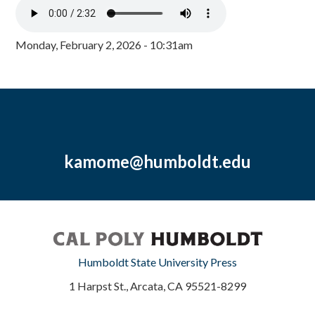
Monday, February 2, 2026 - 10:31am
kamome@humboldt.edu
Humboldt State University Press
1 Harpst St., Arcata, CA 95521-8299