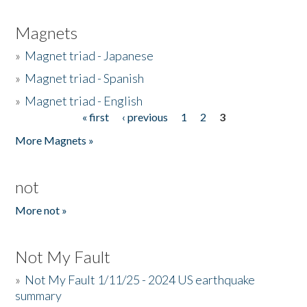
Magnets
»
Magnet triad - Japanese
»
Magnet triad - Spanish
»
Magnet triad - English
« first
‹ previous
1
2
3
Pages
More Magnets »
not
More not »
Not My Fault
»
Not My Fault 1/11/25 - 2024 US earthquake
summary