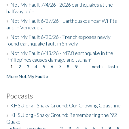
»
Not My Fault 7/4/26 - 2026 earthquakes at the
halfway point
»
Not My Fault 6/27/26 - Earthquakes near Willits
and in Venezuela
»
Not My Fault 6/20/26 - Trench exposes newly
found earthquake fault in Shively
»
Not My Fault 6/13/26 - M7.8 earthquake in the
Philippines causes damage and tsunami
1
2
3
4
5
6
7
8
9
…
next ›
last »
Pages
More Not My Fault »
Podcasts
»
KHSU.org - Shaky Ground: Our Growing Coastline
»
KHSU.org - Shaky Ground: Remembering the '92
Quake
« first
‹ previous
…
2
3
4
5
6
7
8
9