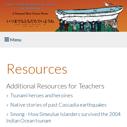
Skip to main content
Menu
Home
Resources
About the Book
Listen to the Book
Additional Resources for Teachers
»
Tsunami heroes and heroines
Activities
»
Native stories of past Cascadia earthquakes
The Story & Student Exchange
»
Smong - How Simeulue Islanders survived the 2004
Indian Ocean tsunam
Resources