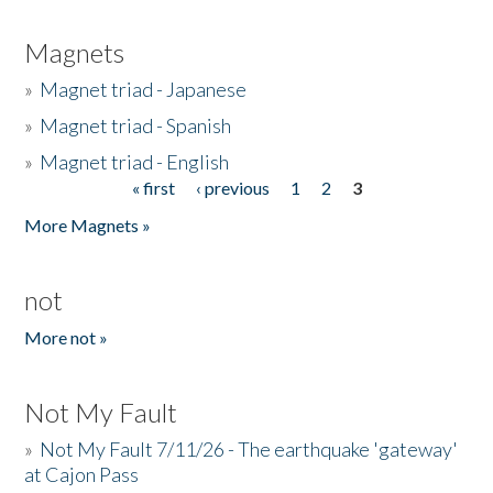
Magnets
»
Magnet triad - Japanese
»
Magnet triad - Spanish
»
Magnet triad - English
« first
‹ previous
1
2
3
Pages
More Magnets »
not
More not »
Not My Fault
»
Not My Fault 7/11/26 - The earthquake 'gateway'
at Cajon Pass