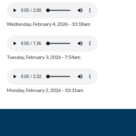
Wednesday, February 4, 2026 - 10:18am
Tuesday, February 3, 2026 - 7:54am
Monday, February 2, 2026 - 10:31am