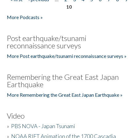
Pages
10
More Podcasts »
Post earthquake/tsunami
reconnaissance surveys
More Post earthquake/tsunami reconnaissance surveys »
Remembering the Great East Japan
Earthquake
More Remembering the Great East Japan Earthquake »
Video
»
PBS NOVA - Japan Tsunami
»
NOAA RIFT Animation of the 1700 Cascadia