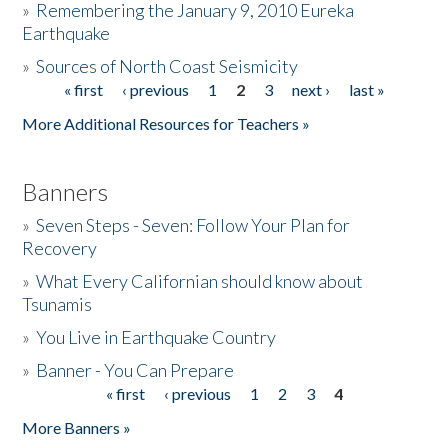
»
Remembering the January 9, 2010 Eureka
Earthquake
Donate
»
Sources of North Coast Seismicity
« first
‹ previous
1
2
3
next ›
last »
Pages
More Additional Resources for Teachers »
Banners
»
Seven Steps - Seven: Follow Your Plan for
Recovery
»
What Every Californian should know about
Tsunamis
»
You Live in Earthquake Country
»
Banner - You Can Prepare
« first
‹ previous
1
2
3
4
Pages
More Banners »