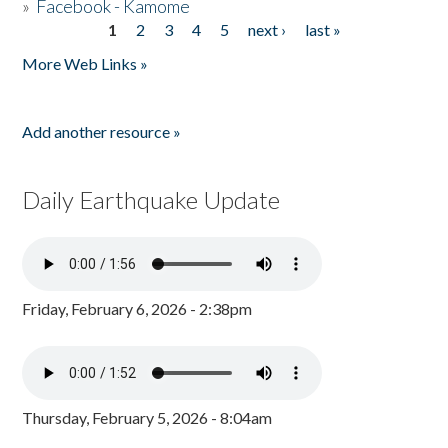
»
Facebook - Kamome
1
2
3
4
5
next ›
last »
Pages
More Web Links »
Add another resource »
Daily Earthquake Update
Friday, February 6, 2026 - 2:38pm
Thursday, February 5, 2026 - 8:04am