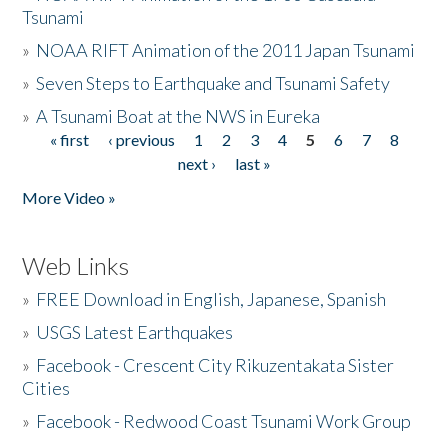
Tsunami
»
NOAA RIFT Animation of the 2011 Japan Tsunami
»
Seven Steps to Earthquake and Tsunami Safety
»
A Tsunami Boat at the NWS in Eureka
« first
‹ previous
1
2
3
4
5
6
7
8
Pages
next ›
last »
More Video »
Web Links
»
FREE Download in English, Japanese, Spanish
»
USGS Latest Earthquakes
»
Facebook - Crescent City Rikuzentakata Sister
Cities
»
Facebook - Redwood Coast Tsunami Work Group