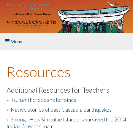
Skip to main content
Menu
Home
Resources
About the Book
Listen to the Book
Additional Resources for Teachers
»
Tsunami heroes and heroines
Activities
»
Native stories of past Cascadia earthquakes
The Story & Student Exchange
»
Smong - How Simeulue Islanders survived the 2004
Indian Ocean tsunam
Resources