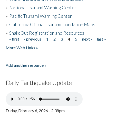
»
National Tsunami Warning Center
»
Pacific Tsunami Warning Center
»
California Official Tsunami Inundation Maps
»
ShakeOut Registration and Resources
« first
‹ previous
1
2
3
4
5
next ›
last »
Pages
More Web Links »
Add another resource »
Daily Earthquake Update
Friday, February 6, 2026 - 2:38pm