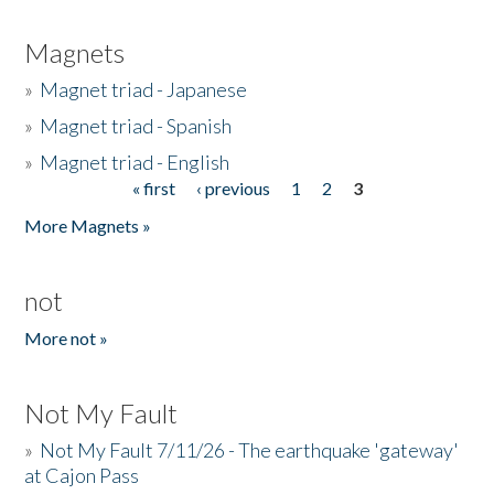
Magnets
»
Magnet triad - Japanese
»
Magnet triad - Spanish
»
Magnet triad - English
« first
‹ previous
1
2
3
Pages
More Magnets »
not
More not »
Not My Fault
»
Not My Fault 7/11/26 - The earthquake 'gateway'
at Cajon Pass