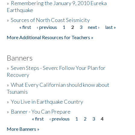
»
Remembering the January 9, 2010 Eureka
Earthquake
Donate
»
Sources of North Coast Seismicity
« first
‹ previous
1
2
3
next ›
last »
Pages
More Additional Resources for Teachers »
Banners
»
Seven Steps - Seven: Follow Your Plan for
Recovery
»
What Every Californian should know about
Tsunamis
»
You Live in Earthquake Country
»
Banner - You Can Prepare
« first
‹ previous
1
2
3
4
Pages
More Banners »