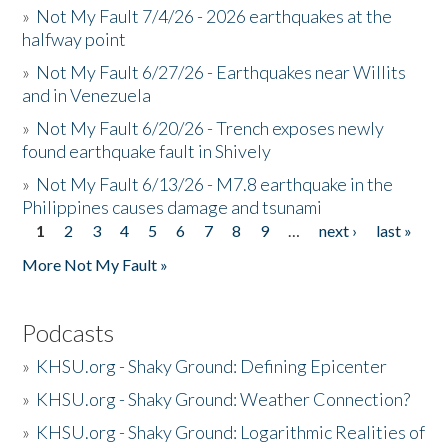
»
Not My Fault 7/4/26 - 2026 earthquakes at the
halfway point
»
Not My Fault 6/27/26 - Earthquakes near Willits
and in Venezuela
»
Not My Fault 6/20/26 - Trench exposes newly
found earthquake fault in Shively
»
Not My Fault 6/13/26 - M7.8 earthquake in the
Philippines causes damage and tsunami
1
2
3
4
5
6
7
8
9
…
next ›
last »
Pages
More Not My Fault »
Podcasts
»
KHSU.org - Shaky Ground: Defining Epicenter
»
KHSU.org - Shaky Ground: Weather Connection?
»
KHSU.org - Shaky Ground: Logarithmic Realities of