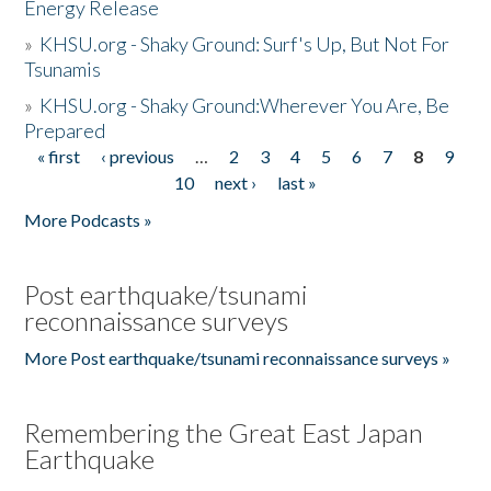
Energy Release
»
KHSU.org - Shaky Ground: Surf's Up, But Not For
Tsunamis
»
KHSU.org - Shaky Ground:Wherever You Are, Be
Prepared
« first
‹ previous
…
2
3
4
5
6
7
8
9
Pages
10
next ›
last »
More Podcasts »
Post earthquake/tsunami
reconnaissance surveys
More Post earthquake/tsunami reconnaissance surveys »
Remembering the Great East Japan
Earthquake