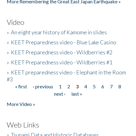
More Remembering the Great East Japan Earthquake »
Video
»
An eight year history of Kamome in slides
»
KEET Preparedness video - Blue Lake Casino
»
KEET Preparedness video - Wildberries #2
»
KEET Preparedness video - Wildberries #1
»
KEET preparedness video - Elephant in the Room
#3
« first
‹ previous
1
2
3
4
5
6
7
8
Pages
next ›
last »
More Video »
Web Links
»
Tsunami Data and Historic Databases