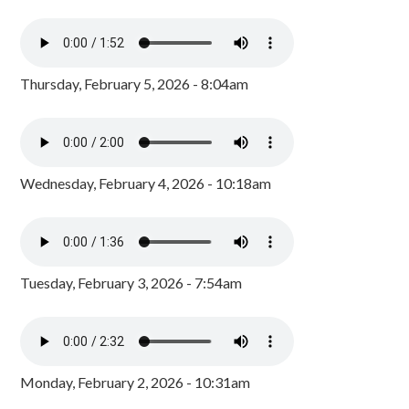
Thursday, February 5, 2026 - 8:04am
Wednesday, February 4, 2026 - 10:18am
Tuesday, February 3, 2026 - 7:54am
Monday, February 2, 2026 - 10:31am