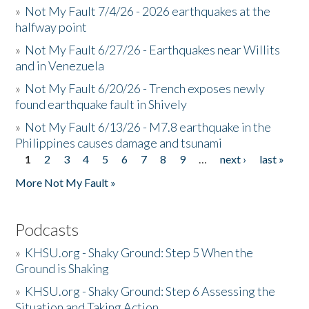
»
Not My Fault 7/4/26 - 2026 earthquakes at the
halfway point
»
Not My Fault 6/27/26 - Earthquakes near Willits
and in Venezuela
»
Not My Fault 6/20/26 - Trench exposes newly
found earthquake fault in Shively
»
Not My Fault 6/13/26 - M7.8 earthquake in the
Philippines causes damage and tsunami
1
2
3
4
5
6
7
8
9
…
next ›
last »
Pages
More Not My Fault »
Podcasts
»
KHSU.org - Shaky Ground: Step 5 When the
Ground is Shaking
»
KHSU.org - Shaky Ground: Step 6 Assessing the
Situation and Taking Action