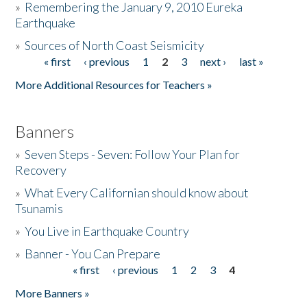
»
Remembering the January 9, 2010 Eureka
Earthquake
Donate
»
Sources of North Coast Seismicity
« first
‹ previous
1
2
3
next ›
last »
Pages
More Additional Resources for Teachers »
Banners
»
Seven Steps - Seven: Follow Your Plan for
Recovery
»
What Every Californian should know about
Tsunamis
»
You Live in Earthquake Country
»
Banner - You Can Prepare
« first
‹ previous
1
2
3
4
Pages
More Banners »