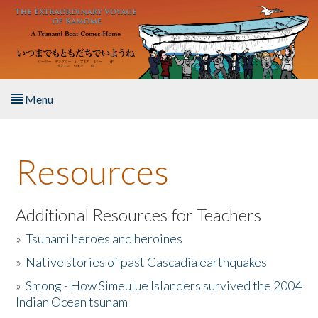
Skip to main content
Menu
Home
Resources
About the Book
Listen to the Book
Additional Resources for Teachers
»
Tsunami heroes and heroines
Activities
»
Native stories of past Cascadia earthquakes
The Story & Student Exchange
»
Smong - How Simeulue Islanders survived the 2004
Indian Ocean tsunam
Resources