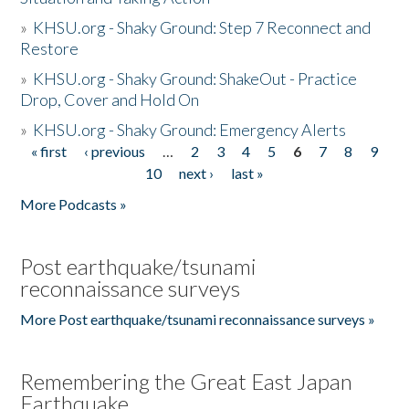
»
KHSU.org - Shaky Ground: Step 7 Reconnect and
Restore
»
KHSU.org - Shaky Ground: ShakeOut - Practice
Drop, Cover and Hold On
»
KHSU.org - Shaky Ground: Emergency Alerts
« first
‹ previous
…
2
3
4
5
6
7
8
9
Pages
10
next ›
last »
More Podcasts »
Post earthquake/tsunami
reconnaissance surveys
More Post earthquake/tsunami reconnaissance surveys »
Remembering the Great East Japan
Earthquake