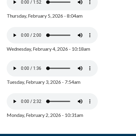
Thursday, February 5, 2026 - 8:04am
Wednesday, February 4, 2026 - 10:18am
Tuesday, February 3, 2026 - 7:54am
Monday, February 2, 2026 - 10:31am