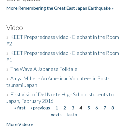
More Remembering the Great East Japan Earthquake »
Video
»
KEET Preparedness video - Elephant in the Room
#2
»
KEET Preparedness video - Elephant in the Room
#1
»
The Wave A Japanese Folktale
»
Amya Miller - An American Volunteer in Post-
tsunami Japan
»
First visit of Del Norte High School students to
Japan, February 2016
« first
‹ previous
1
2
3
4
5
6
7
8
Pages
next ›
last »
More Video »