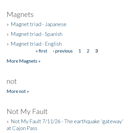
Magnets
»
Magnet triad - Japanese
»
Magnet triad - Spanish
»
Magnet triad - English
« first
‹ previous
1
2
3
Pages
More Magnets »
not
More not »
Not My Fault
»
Not My Fault 7/11/26 - The earthquake 'gateway'
at Cajon Pass