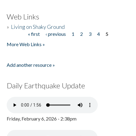
Web Links
»
Living on Shaky Ground
« first
‹ previous
1
2
3
4
5
Pages
More Web Links »
Add another resource »
Daily Earthquake Update
Friday, February 6, 2026 - 2:38pm