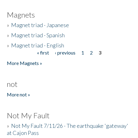
Magnets
»
Magnet triad - Japanese
»
Magnet triad - Spanish
»
Magnet triad - English
« first
‹ previous
1
2
3
Pages
More Magnets »
not
More not »
Not My Fault
»
Not My Fault 7/11/26 - The earthquake 'gateway'
at Cajon Pass