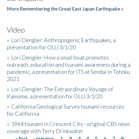
More Remembering the Great East Japan Earthquake »
Video
»
Lori Dengler: Anthropogenic Earthquakes, a
presentation for OLLI 3/1/20
»
Lori Dengler: How a small boat promotes
outreach, education and tsunami awareness during a
pandemic, a presentation for ITS at Sendai in Tohoku
2021
»
Lori Dengler: The Extraordinary Voyage of
Kamome, a presentation for OLLI 3/1/20
»
California Geological Survey tsunami resources
for California
»
1964 tsunami in Crescent City - original CBS news
coverage with Terry Drinkwater
« first
‹ previous
1
2
3
4
5
6
7
8