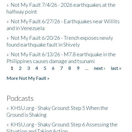
»
Not My Fault 7/4/26 - 2026 earthquakes at the
halfway point
»
Not My Fault 6/27/26 - Earthquakes near Willits
and in Venezuela
»
Not My Fault 6/20/26 - Trench exposes newly
found earthquake fault in Shively
»
Not My Fault 6/13/26 - M7.8 earthquake in the
Philippines causes damage and tsunami
1
2
3
4
5
6
7
8
9
…
next ›
last »
Pages
More Not My Fault »
Podcasts
»
KHSU.org - Shaky Ground: Step 5 When the
Ground is Shaking
»
KHSU.org - Shaky Ground: Step 6 Assessing the
Situation and Taking Action