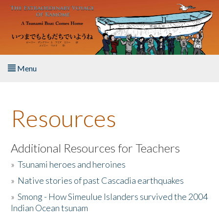
Skip to main content
Menu
Home
Resources
About the Book
Listen to the Book
Additional Resources for Teachers
»
Tsunami heroes and heroines
Activities
»
Native stories of past Cascadia earthquakes
The Story & Student Exchange
»
Smong - How Simeulue Islanders survived the 2004
Indian Ocean tsunam
Resources