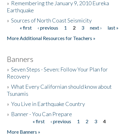
»
Remembering the January 9, 2010 Eureka
Earthquake
Donate
»
Sources of North Coast Seismicity
« first
‹ previous
1
2
3
next ›
last »
Pages
More Additional Resources for Teachers »
Banners
»
Seven Steps - Seven: Follow Your Plan for
Recovery
»
What Every Californian should know about
Tsunamis
»
You Live in Earthquake Country
»
Banner - You Can Prepare
« first
‹ previous
1
2
3
4
Pages
More Banners »