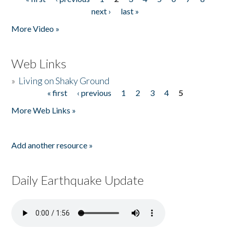
Pages
next ›
last »
More Video »
Web Links
»
Living on Shaky Ground
« first
‹ previous
1
2
3
4
5
Pages
More Web Links »
Add another resource »
Daily Earthquake Update