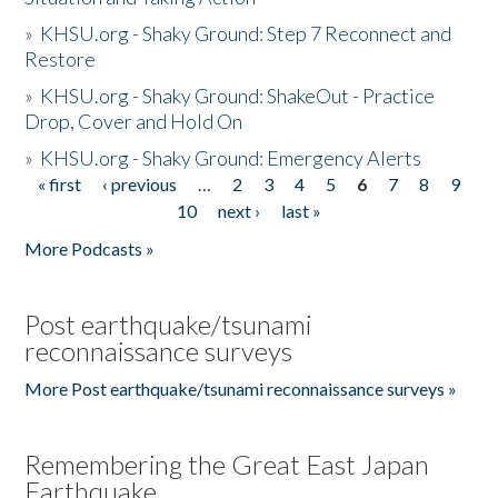
»
KHSU.org - Shaky Ground: Step 7 Reconnect and
Restore
»
KHSU.org - Shaky Ground: ShakeOut - Practice
Drop, Cover and Hold On
»
KHSU.org - Shaky Ground: Emergency Alerts
« first
‹ previous
…
2
3
4
5
6
7
8
9
Pages
10
next ›
last »
More Podcasts »
Post earthquake/tsunami
reconnaissance surveys
More Post earthquake/tsunami reconnaissance surveys »
Remembering the Great East Japan
Earthquake