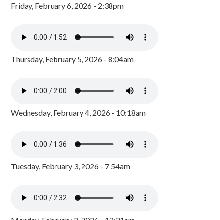
Friday, February 6, 2026 - 2:38pm
Thursday, February 5, 2026 - 8:04am
Wednesday, February 4, 2026 - 10:18am
Tuesday, February 3, 2026 - 7:54am
Monday, February 2, 2026 - 10:31am