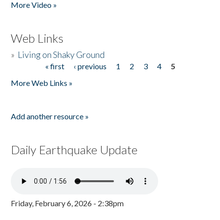
More Video »
Web Links
»
Living on Shaky Ground
« first
‹ previous
1
2
3
4
5
Pages
More Web Links »
Add another resource »
Daily Earthquake Update
Friday, February 6, 2026 - 2:38pm