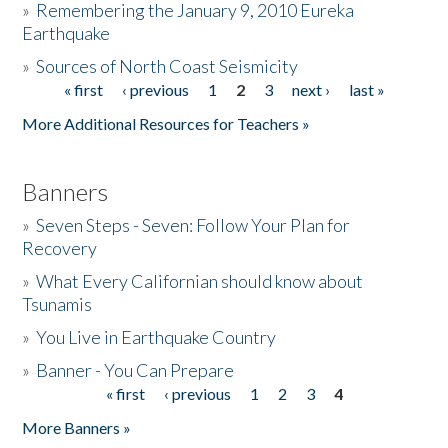
»
Remembering the January 9, 2010 Eureka
Earthquake
Donate
»
Sources of North Coast Seismicity
« first
‹ previous
1
2
3
next ›
last »
Pages
More Additional Resources for Teachers »
Banners
»
Seven Steps - Seven: Follow Your Plan for
Recovery
»
What Every Californian should know about
Tsunamis
»
You Live in Earthquake Country
»
Banner - You Can Prepare
« first
‹ previous
1
2
3
4
Pages
More Banners »