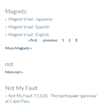
Magnets
»
Magnet triad - Japanese
»
Magnet triad - Spanish
»
Magnet triad - English
« first
‹ previous
1
2
3
Pages
More Magnets »
not
More not »
Not My Fault
»
Not My Fault 7/11/26 - The earthquake 'gateway'
at Cajon Pass