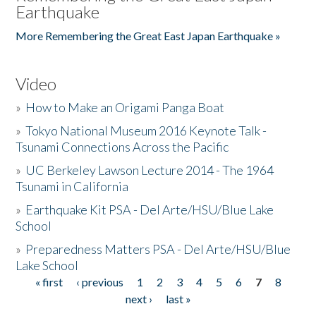
Earthquake
More Remembering the Great East Japan Earthquake »
Video
»
How to Make an Origami Panga Boat
»
Tokyo National Museum 2016 Keynote Talk -
Tsunami Connections Across the Pacific
»
UC Berkeley Lawson Lecture 2014 - The 1964
Tsunami in California
»
Earthquake Kit PSA - Del Arte/HSU/Blue Lake
School
»
Preparedness Matters PSA - Del Arte/HSU/Blue
Lake School
« first
‹ previous
1
2
3
4
5
6
7
8
Pages
next ›
last »