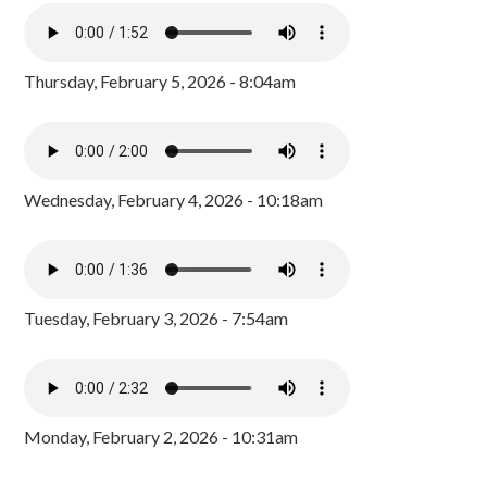
Thursday, February 5, 2026 - 8:04am
Wednesday, February 4, 2026 - 10:18am
Tuesday, February 3, 2026 - 7:54am
Monday, February 2, 2026 - 10:31am