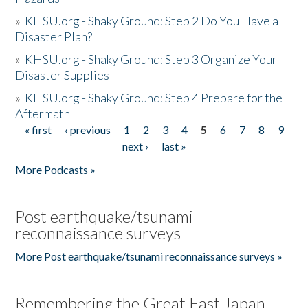
»
KHSU.org - Shaky Ground: Step 2 Do You Have a
Disaster Plan?
»
KHSU.org - Shaky Ground: Step 3 Organize Your
Disaster Supplies
»
KHSU.org - Shaky Ground: Step 4 Prepare for the
Aftermath
« first
‹ previous
1
2
3
4
5
6
7
8
9
Pages
next ›
last »
More Podcasts »
Post earthquake/tsunami
reconnaissance surveys
More Post earthquake/tsunami reconnaissance surveys »
Remembering the Great East Japan