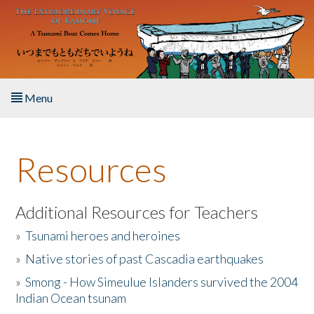
Skip to main content
Menu
Home
Resources
About the Book
Listen to the Book
Additional Resources for Teachers
»
Tsunami heroes and heroines
Activities
»
Native stories of past Cascadia earthquakes
The Story & Student Exchange
»
Smong - How Simeulue Islanders survived the 2004
Indian Ocean tsunam
Resources