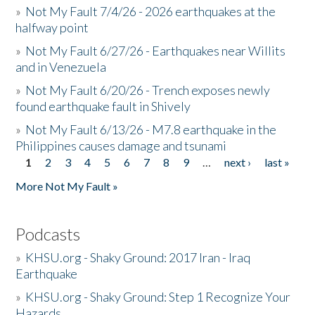
»
Not My Fault 7/4/26 - 2026 earthquakes at the
halfway point
»
Not My Fault 6/27/26 - Earthquakes near Willits
and in Venezuela
»
Not My Fault 6/20/26 - Trench exposes newly
found earthquake fault in Shively
»
Not My Fault 6/13/26 - M7.8 earthquake in the
Philippines causes damage and tsunami
1
2
3
4
5
6
7
8
9
…
next ›
last »
Pages
More Not My Fault »
Podcasts
»
KHSU.org - Shaky Ground: 2017 Iran - Iraq
Earthquake
»
KHSU.org - Shaky Ground: Step 1 Recognize Your
Hazards