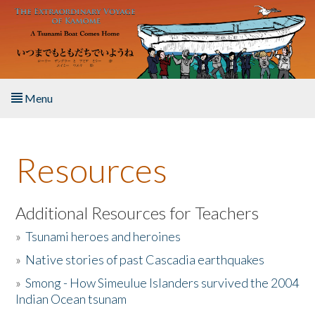
Skip to main content
Menu
Home
Resources
About the Book
Listen to the Book
Additional Resources for Teachers
»
Tsunami heroes and heroines
Activities
»
Native stories of past Cascadia earthquakes
The Story & Student Exchange
»
Smong - How Simeulue Islanders survived the 2004
Indian Ocean tsunam
Resources