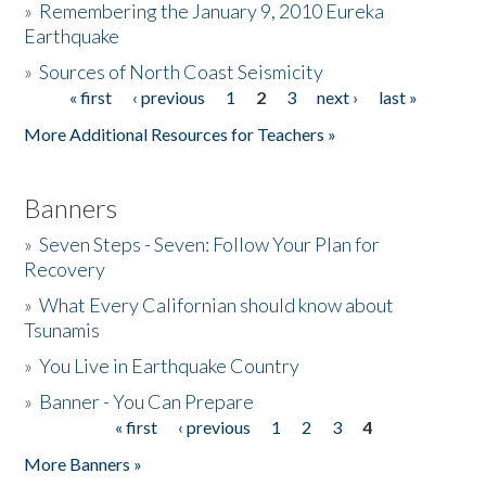
»
Remembering the January 9, 2010 Eureka
Earthquake
Donate
»
Sources of North Coast Seismicity
« first
‹ previous
1
2
3
next ›
last »
Pages
More Additional Resources for Teachers »
Banners
»
Seven Steps - Seven: Follow Your Plan for
Recovery
»
What Every Californian should know about
Tsunamis
»
You Live in Earthquake Country
»
Banner - You Can Prepare
« first
‹ previous
1
2
3
4
Pages
More Banners »