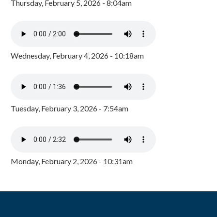
Thursday, February 5, 2026 - 8:04am
Wednesday, February 4, 2026 - 10:18am
Tuesday, February 3, 2026 - 7:54am
Monday, February 2, 2026 - 10:31am