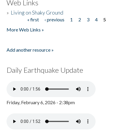
Web Links
»
Living on Shaky Ground
« first
‹ previous
1
2
3
4
5
Pages
More Web Links »
Add another resource »
Daily Earthquake Update
Friday, February 6, 2026 - 2:38pm