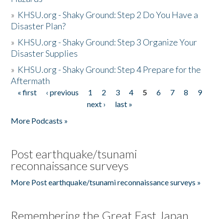
»
KHSU.org - Shaky Ground: Step 2 Do You Have a
Disaster Plan?
»
KHSU.org - Shaky Ground: Step 3 Organize Your
Disaster Supplies
»
KHSU.org - Shaky Ground: Step 4 Prepare for the
Aftermath
« first
‹ previous
1
2
3
4
5
6
7
8
9
Pages
next ›
last »
More Podcasts »
Post earthquake/tsunami
reconnaissance surveys
More Post earthquake/tsunami reconnaissance surveys »
Remembering the Great East Japan