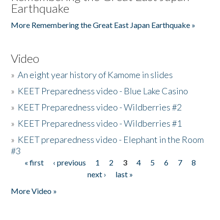
Earthquake
More Remembering the Great East Japan Earthquake »
Video
»
An eight year history of Kamome in slides
»
KEET Preparedness video - Blue Lake Casino
»
KEET Preparedness video - Wildberries #2
»
KEET Preparedness video - Wildberries #1
»
KEET preparedness video - Elephant in the Room
#3
« first
‹ previous
1
2
3
4
5
6
7
8
Pages
next ›
last »
More Video »