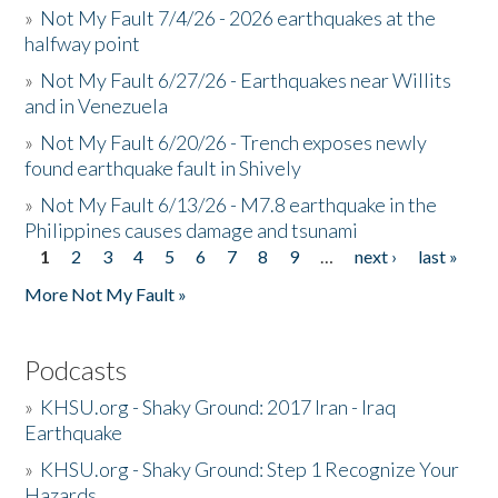
»
Not My Fault 7/4/26 - 2026 earthquakes at the
halfway point
»
Not My Fault 6/27/26 - Earthquakes near Willits
and in Venezuela
»
Not My Fault 6/20/26 - Trench exposes newly
found earthquake fault in Shively
»
Not My Fault 6/13/26 - M7.8 earthquake in the
Philippines causes damage and tsunami
1
2
3
4
5
6
7
8
9
…
next ›
last »
Pages
More Not My Fault »
Podcasts
»
KHSU.org - Shaky Ground: 2017 Iran - Iraq
Earthquake
»
KHSU.org - Shaky Ground: Step 1 Recognize Your
Hazards