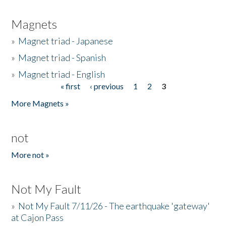
Magnets
»
Magnet triad - Japanese
»
Magnet triad - Spanish
»
Magnet triad - English
« first
‹ previous
1
2
3
Pages
More Magnets »
not
More not »
Not My Fault
»
Not My Fault 7/11/26 - The earthquake 'gateway'
at Cajon Pass