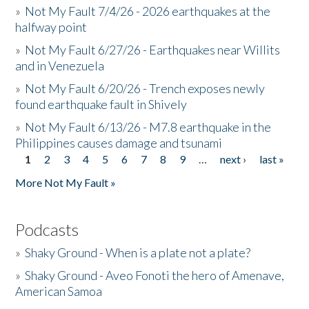
»
Not My Fault 7/4/26 - 2026 earthquakes at the
halfway point
»
Not My Fault 6/27/26 - Earthquakes near Willits
and in Venezuela
»
Not My Fault 6/20/26 - Trench exposes newly
found earthquake fault in Shively
»
Not My Fault 6/13/26 - M7.8 earthquake in the
Philippines causes damage and tsunami
1
2
3
4
5
6
7
8
9
…
next ›
last »
Pages
More Not My Fault »
Podcasts
»
Shaky Ground - When is a plate not a plate?
»
Shaky Ground - Aveo Fonoti the hero of Amenave,
American Samoa