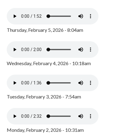
Thursday, February 5, 2026 - 8:04am
Wednesday, February 4, 2026 - 10:18am
Tuesday, February 3, 2026 - 7:54am
Monday, February 2, 2026 - 10:31am