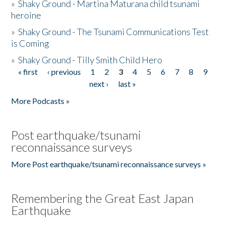
»
Shaky Ground - Martina Maturana child tsunami
heroine
»
Shaky Ground - The Tsunami Communications Test
is Coming
»
Shaky Ground - Tilly Smith Child Hero
« first
‹ previous
1
2
3
4
5
6
7
8
9
Pages
next ›
last »
More Podcasts »
Post earthquake/tsunami
reconnaissance surveys
More Post earthquake/tsunami reconnaissance surveys »
Remembering the Great East Japan
Earthquake