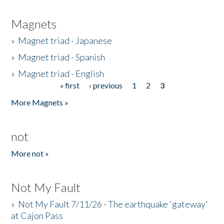
Magnets
»
Magnet triad - Japanese
»
Magnet triad - Spanish
»
Magnet triad - English
« first
‹ previous
1
2
3
Pages
More Magnets »
not
More not »
Not My Fault
»
Not My Fault 7/11/26 - The earthquake 'gateway'
at Cajon Pass