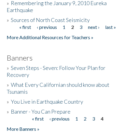
»
Remembering the January 9, 2010 Eureka
Earthquake
Donate
»
Sources of North Coast Seismicity
« first
‹ previous
1
2
3
next ›
last »
Pages
More Additional Resources for Teachers »
Banners
»
Seven Steps - Seven: Follow Your Plan for
Recovery
»
What Every Californian should know about
Tsunamis
»
You Live in Earthquake Country
»
Banner - You Can Prepare
« first
‹ previous
1
2
3
4
Pages
More Banners »