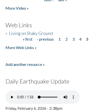
More Video »
Web Links
»
Living on Shaky Ground
« first
‹ previous
1
2
3
4
5
Pages
More Web Links »
Add another resource »
Daily Earthquake Update
Friday, February 6, 2026 - 2:38pm