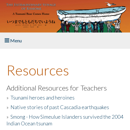
Skip to main content
Menu
Home
Resources
About the Book
Listen to the Book
Additional Resources for Teachers
»
Tsunami heroes and heroines
Activities
»
Native stories of past Cascadia earthquakes
The Story & Student Exchange
»
Smong - How Simeulue Islanders survived the 2004
Indian Ocean tsunam
Resources