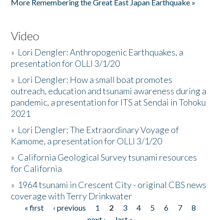
More Remembering the Great East Japan Earthquake »
Video
»
Lori Dengler: Anthropogenic Earthquakes, a
presentation for OLLI 3/1/20
»
Lori Dengler: How a small boat promotes
outreach, education and tsunami awareness during a
pandemic, a presentation for ITS at Sendai in Tohoku
2021
»
Lori Dengler: The Extraordinary Voyage of
Kamome, a presentation for OLLI 3/1/20
»
California Geological Survey tsunami resources
for California
»
1964 tsunami in Crescent City - original CBS news
coverage with Terry Drinkwater
« first
‹ previous
1
2
3
4
5
6
7
8
Pages
next ›
last »