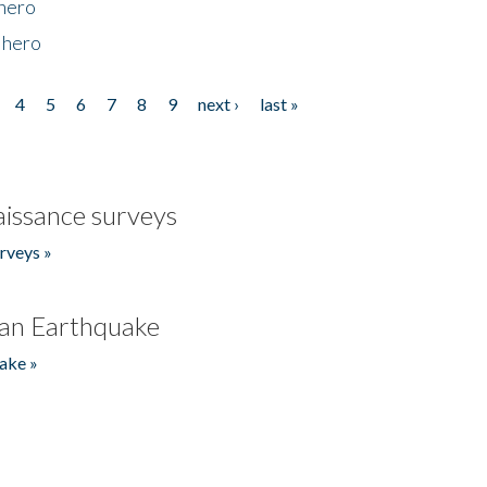
 hero
 hero
4
5
6
7
8
9
next ›
last »
issance surveys
rveys »
an Earthquake
ake »