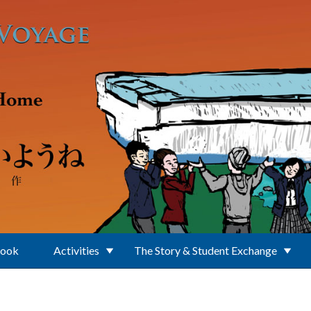
Book
Activities
The Story & Student Exchange