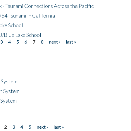
- Tsunami Connections Across the Pacific
64 Tsunami in California
ake School
/Blue Lake School
3
4
5
6
7
8
next ›
last »
n System
n System
 System
2
3
4
5
next ›
last »