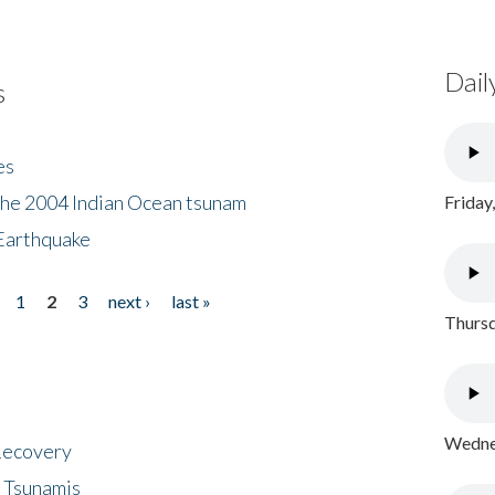
Dail
s
es
the 2004 Indian Ocean tsunam
Friday
Earthquake
1
2
3
next ›
last »
Thursd
Wednes
 Recovery
 Tsunamis