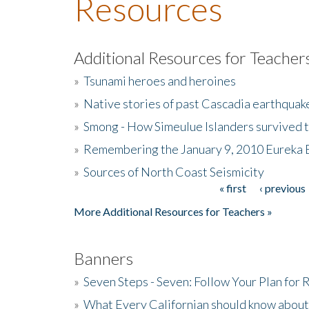
Resources
Additional Resources for Teacher
»
Tsunami heroes and heroines
»
Native stories of past Cascadia earthquak
»
Smong - How Simeulue Islanders survived 
»
Remembering the January 9, 2010 Eureka 
»
Sources of North Coast Seismicity
« first
‹ previous
Pages
More Additional Resources for Teachers »
Banners
»
Seven Steps - Seven: Follow Your Plan for
»
What Every Californian should know about