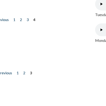
Tuesda
evious
1
2
3
4
Monday
previous
1
2
3