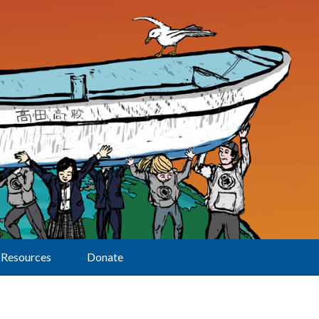
Resources
Donate