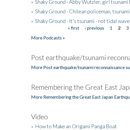
»
Shaky Ground - Abby Wutzler, girl tsunami
»
Shaky Ground - Chilean policeman, tsunami
»
Shaky Ground - It's tsunami - not tidal wave
« first
‹ previous
1
2
3
Pages
More Podcasts »
Post earthquake/tsunami reconna
More Post earthquake/tsunami reconnaissance su
Remembering the Great East Jap
More Remembering the Great East Japan Earthqu
Video
»
How to Make an Origami Panga Boat