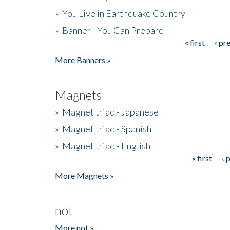
»
You Live in Earthquake Country
»
Banner - You Can Prepare
« first
‹ pr
Pages
More Banners »
Magnets
»
Magnet triad - Japanese
»
Magnet triad - Spanish
»
Magnet triad - English
« first
‹ 
Pages
More Magnets »
not
More not »