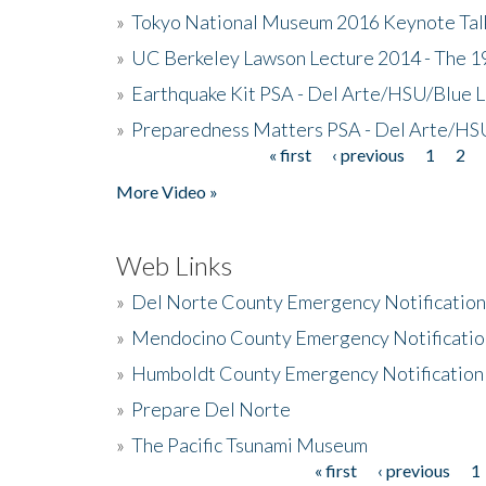
»
Tokyo National Museum 2016 Keynote Talk 
»
UC Berkeley Lawson Lecture 2014 - The 19
»
Earthquake Kit PSA - Del Arte/HSU/Blue L
»
Preparedness Matters PSA - Del Arte/HSU
« first
‹ previous
1
2
Pages
More Video »
Web Links
»
Del Norte County Emergency Notificatio
»
Mendocino County Emergency Notificatio
»
Humboldt County Emergency Notification
»
Prepare Del Norte
»
The Pacific Tsunami Museum
« first
‹ previous
1
Pages