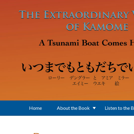
Skip to main content
Home
About the Book
Listen to the 