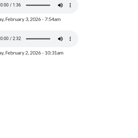
y, February 3, 2026 - 7:54am
, February 2, 2026 - 10:31am