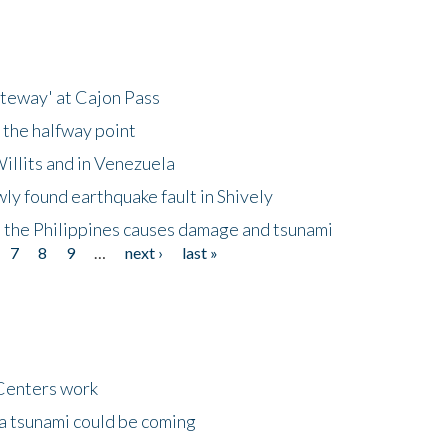
ateway' at Cajon Pass
 the halfway point
illits and in Venezuela
ly found earthquake fault in Shively
 the Philippines causes damage and tsunami
7
8
9
…
next ›
last »
Centers work
 a tsunami could be coming