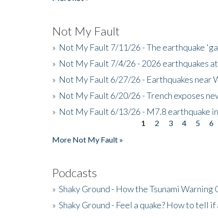
Not My Fault
»
Not My Fault 7/11/26 - The earthquake 'g
»
Not My Fault 7/4/26 - 2026 earthquakes at
»
Not My Fault 6/27/26 - Earthquakes near W
»
Not My Fault 6/20/26 - Trench exposes new
»
Not My Fault 6/13/26 - M7.8 earthquake in
1
2
3
4
5
6
Pages
More Not My Fault »
Podcasts
»
Shaky Ground - How the Tsunami Warning 
»
Shaky Ground - Feel a quake? How to tell if