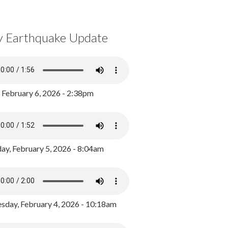
y Earthquake Update
, February 6, 2026 - 2:38pm
ay, February 5, 2026 - 8:04am
day, February 4, 2026 - 10:18am