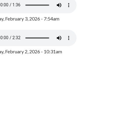
y, February 3, 2026 - 7:54am
, February 2, 2026 - 10:31am