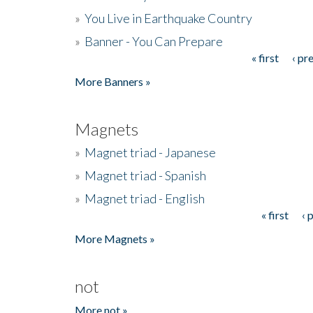
»
You Live in Earthquake Country
»
Banner - You Can Prepare
« first
‹ pr
Pages
More Banners »
Magnets
»
Magnet triad - Japanese
»
Magnet triad - Spanish
»
Magnet triad - English
« first
‹ 
Pages
More Magnets »
not
More not »