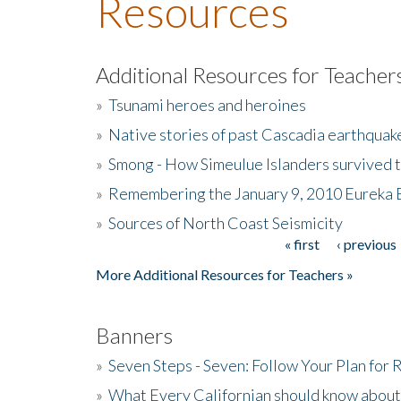
Resources
Additional Resources for Teacher
»
Tsunami heroes and heroines
»
Native stories of past Cascadia earthquak
»
Smong - How Simeulue Islanders survived 
»
Remembering the January 9, 2010 Eureka 
»
Sources of North Coast Seismicity
« first
‹ previous
Pages
More Additional Resources for Teachers »
Banners
»
Seven Steps - Seven: Follow Your Plan for
»
What Every Californian should know about