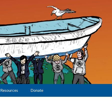
Resources
Donate