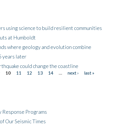
 using science to build resilient communities
buts at Humboldt
ands where geology and evolution combine
 years later
rthquake could change the coastline
9
10
11
12
13
14
…
next ›
last »
cy Response Programs
of Our Seismic Times