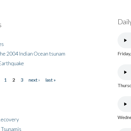
Dail
s
es
the 2004 Indian Ocean tsunam
Friday
Earthquake
1
2
3
next ›
last »
Thursd
Wednes
 Recovery
 Tsunamis