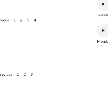
Tuesda
evious
1
2
3
4
Monday
previous
1
2
3