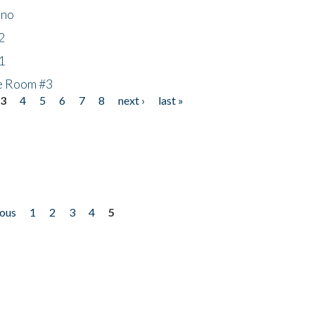
ino
2
1
he Room #3
3
4
5
6
7
8
next ›
last »
ious
1
2
3
4
5