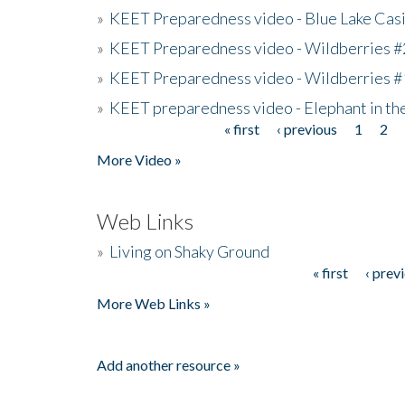
»
KEET Preparedness video - Blue Lake Cas
»
KEET Preparedness video - Wildberries #
»
KEET Preparedness video - Wildberries #
»
KEET preparedness video - Elephant in t
« first
‹ previous
1
2
Pages
More Video »
Web Links
»
Living on Shaky Ground
« first
‹ prev
Pages
More Web Links »
Add another resource »