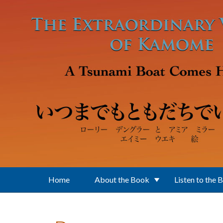
Skip to main content
Home
About the Book
Listen to the 