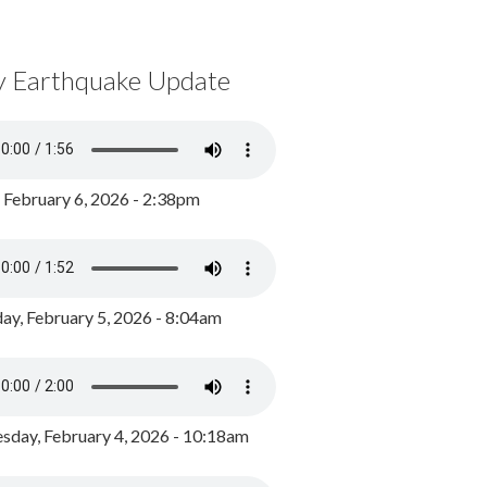
y Earthquake Update
, February 6, 2026 - 2:38pm
ay, February 5, 2026 - 8:04am
day, February 4, 2026 - 10:18am