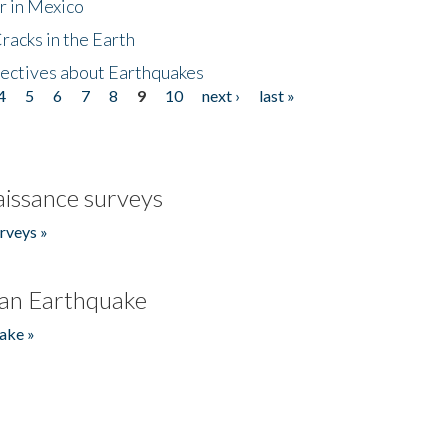
r in Mexico
acks in the Earth
ectives about Earthquakes
4
5
6
7
8
9
10
next ›
last »
issance surveys
rveys »
an Earthquake
ake »