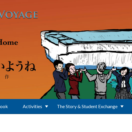
Book
Activities
The Story & Student Exchange