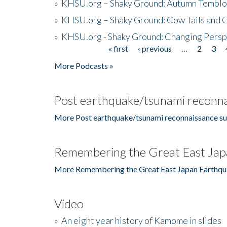
»
KHSU.org – Shaky Ground: Autumn Temblo
»
KHSU.org – Shaky Ground: Cow Tails and Cr
»
KHSU.org - Shaky Ground: Changing Persp
« first
‹ previous
…
2
3
Pages
More Podcasts »
Post earthquake/tsunami reconna
More Post earthquake/tsunami reconnaissance su
Remembering the Great East Jap
More Remembering the Great East Japan Earthqu
Video
»
An eight year history of Kamome in slides