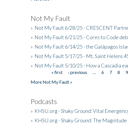
Not My Fault
»
Not My Fault 6/28/25 - CRESCENT Partners
»
Not My Fault 6/21/25 - Cores to Code de
»
Not My Fault 6/14/25 - the Galápagos Isl
»
Not My Fault 5/17/25 - Mt. Saint Helens 45
»
Not My Fault 5/10/25 - How a Cascadia ea
« first
‹ previous
…
6
7
8
Pages
More Not My Fault »
Podcasts
»
KHSU.org - Shaky Ground: Vital Emergen
»
KHSU.org - Shaky Ground: The Magnitude 