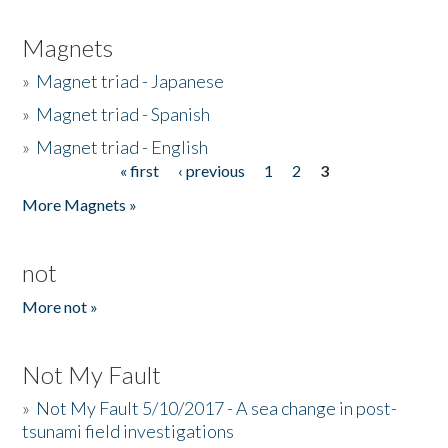
Magnets
»
Magnet triad - Japanese
»
Magnet triad - Spanish
»
Magnet triad - English
« first
‹ previous
1
2
3
Pages
More Magnets »
not
More not »
Not My Fault
»
Not My Fault 5/10/2017 - A sea change in post-
tsunami field investigations