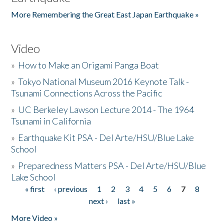
More Remembering the Great East Japan Earthquake »
Video
»
How to Make an Origami Panga Boat
»
Tokyo National Museum 2016 Keynote Talk -
Tsunami Connections Across the Pacific
»
UC Berkeley Lawson Lecture 2014 - The 1964
Tsunami in California
»
Earthquake Kit PSA - Del Arte/HSU/Blue Lake
School
»
Preparedness Matters PSA - Del Arte/HSU/Blue
Lake School
« first
‹ previous
1
2
3
4
5
6
7
8
Pages
next ›
last »
More Video »