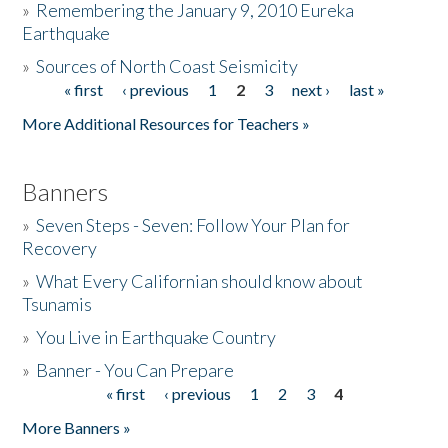
»
Remembering the January 9, 2010 Eureka
Earthquake
Donate
»
Sources of North Coast Seismicity
« first
‹ previous
1
2
3
next ›
last »
Pages
More Additional Resources for Teachers »
Banners
»
Seven Steps - Seven: Follow Your Plan for
Recovery
»
What Every Californian should know about
Tsunamis
»
You Live in Earthquake Country
»
Banner - You Can Prepare
« first
‹ previous
1
2
3
4
Pages
More Banners »