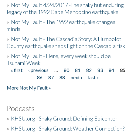
»
Not My Fault 4/24/2017 -The shaky but enduring
legacy of the 1992 Cape Mendocino earthquake
»
Not My Fault - The 1992 earthquake changes
minds
»
Not My Fault - The Cascadia Story: A Humboldt
County earthquake sheds light on the Cascadia risk
»
Not My Fault - Here, every week should be
Tsunami Week
« first
‹ previous
…
80
81
82
83
84
85
Pages
86
87
88
next ›
last »
More Not My Fault »
Podcasts
»
KHSU.org - Shaky Ground: Defining Epicenter
»
KHSU.org - Shaky Ground: Weather Connection?