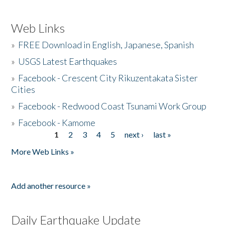
Web Links
»
FREE Download in English, Japanese, Spanish
»
USGS Latest Earthquakes
»
Facebook - Crescent City Rikuzentakata Sister
Cities
»
Facebook - Redwood Coast Tsunami Work Group
»
Facebook - Kamome
1
2
3
4
5
next ›
last »
Pages
More Web Links »
Add another resource »
Daily Earthquake Update