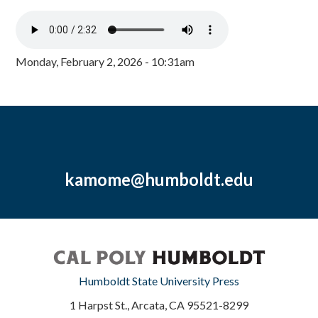
Monday, February 2, 2026 - 10:31am
kamome@humboldt.edu
Humboldt State University Press
1 Harpst St., Arcata, CA 95521-8299