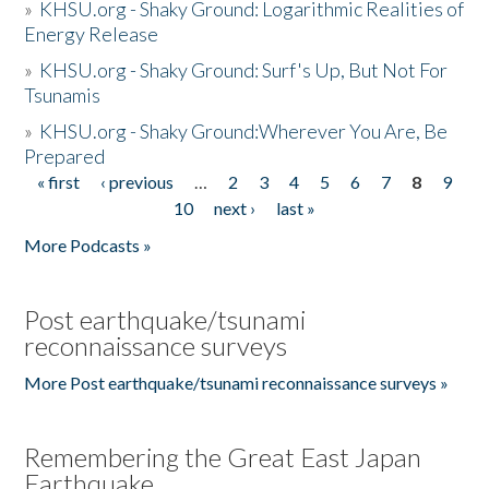
»
KHSU.org - Shaky Ground: Logarithmic Realities of
Energy Release
»
KHSU.org - Shaky Ground: Surf's Up, But Not For
Tsunamis
»
KHSU.org - Shaky Ground:Wherever You Are, Be
Prepared
« first
‹ previous
…
2
3
4
5
6
7
8
9
Pages
10
next ›
last »
More Podcasts »
Post earthquake/tsunami
reconnaissance surveys
More Post earthquake/tsunami reconnaissance surveys »
Remembering the Great East Japan
Earthquake