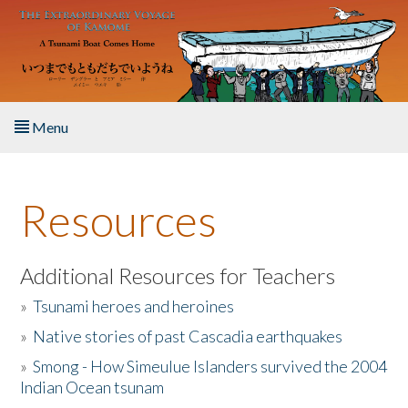
Skip to main content
Menu
Home
Resources
About the Book
Listen to the Book
Additional Resources for Teachers
»
Tsunami heroes and heroines
Activities
»
Native stories of past Cascadia earthquakes
The Story & Student Exchange
»
Smong - How Simeulue Islanders survived the 2004
Indian Ocean tsunam
Resources