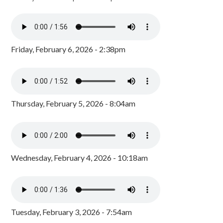
Friday, February 6, 2026 - 2:38pm
Thursday, February 5, 2026 - 8:04am
Wednesday, February 4, 2026 - 10:18am
Tuesday, February 3, 2026 - 7:54am