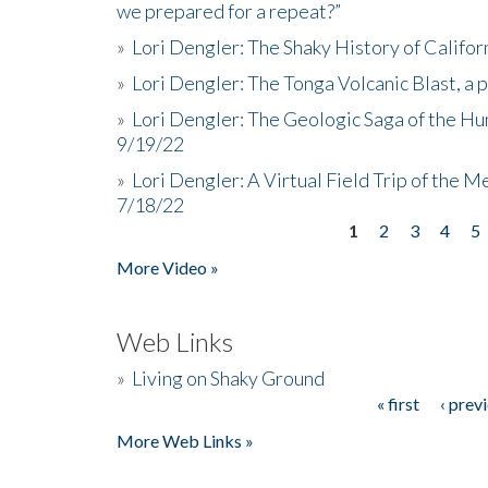
we prepared for a repeat?”
»
Lori Dengler: The Shaky History of Califor
»
Lori Dengler: The Tonga Volcanic Blast, a 
»
Lori Dengler: The Geologic Saga of the Hu
9/19/22
»
Lori Dengler: A Virtual Field Trip of the M
7/18/22
1
2
3
4
5
Pages
More Video »
Web Links
»
Living on Shaky Ground
« first
‹ prev
Pages
More Web Links »