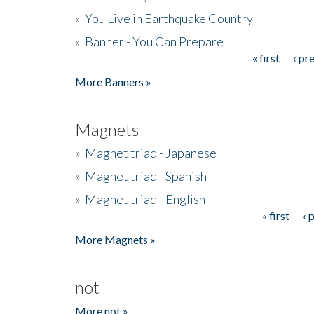
»
You Live in Earthquake Country
»
Banner - You Can Prepare
« first
‹ pr
Pages
More Banners »
Magnets
»
Magnet triad - Japanese
»
Magnet triad - Spanish
»
Magnet triad - English
« first
‹ 
Pages
More Magnets »
not
More not »