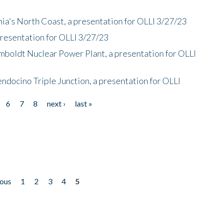
nia's North Coast, a presentation for OLLI 3/27/23
presentation for OLLI 3/27/23
mboldt Nuclear Power Plant, a presentation for OLLI
endocino Triple Junction, a presentation for OLLI
6
7
8
next ›
last »
ious
1
2
3
4
5