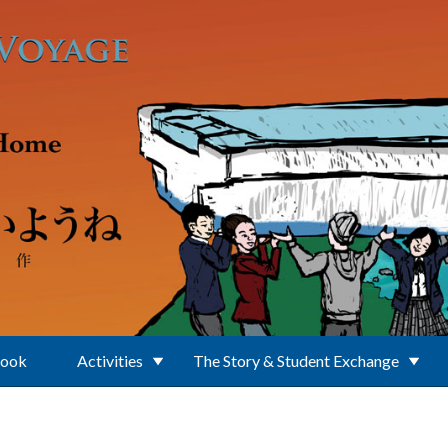
Book
Activities
The Story & Student Exchange