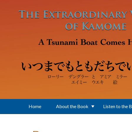
Skip to main content
Home
About the Book
Listen to the 