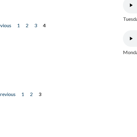
Tuesda
evious
1
2
3
4
Monday
previous
1
2
3