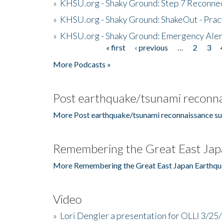
»
KHSU.org - Shaky Ground: Step 7 Reconne
»
KHSU.org - Shaky Ground: ShakeOut - Prac
»
KHSU.org - Shaky Ground: Emergency Aler
« first
‹ previous
…
2
3
Pages
More Podcasts »
Post earthquake/tsunami reconna
More Post earthquake/tsunami reconnaissance su
Remembering the Great East Jap
More Remembering the Great East Japan Earthqu
Video
»
Lori Dengler a presentation for OLLI 3/25