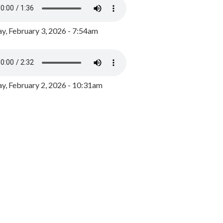
y, February 3, 2026 - 7:54am
, February 2, 2026 - 10:31am