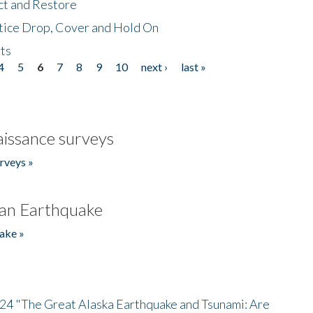
ct and Restore
tice Drop, Cover and Hold On
ts
4
5
6
7
8
9
10
next ›
last »
issance surveys
rveys »
an Earthquake
ake »
/24 "The Great Alaska Earthquake and Tsunami: Are