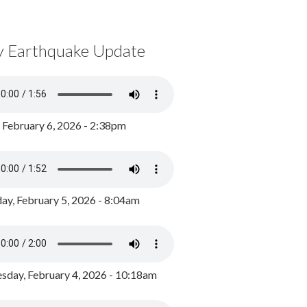
y Earthquake Update
, February 6, 2026 - 2:38pm
ay, February 5, 2026 - 8:04am
day, February 4, 2026 - 10:18am