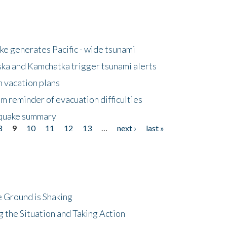
e generates Pacific - wide tsunami
ska and Kamchatka trigger tsunami alerts
n vacation plans
m reminder of evacuation difficulties
thquake summary
8
9
10
11
12
13
…
next ›
last »
 Ground is Shaking
 the Situation and Taking Action