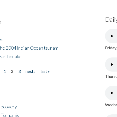
Dail
s
es
the 2004 Indian Ocean tsunam
Friday
Earthquake
1
2
3
next ›
last »
Thursd
Wednes
 Recovery
 Tsunamis