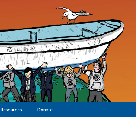
Resources
Donate