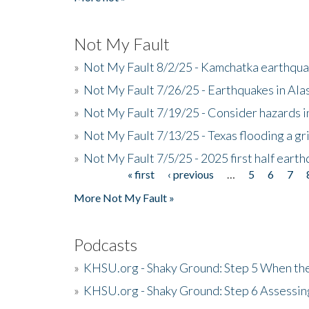
Not My Fault
»
Not My Fault 8/2/25 - Kamchatka earthquak
»
Not My Fault 7/26/25 - Earthquakes in Ala
»
Not My Fault 7/19/25 - Consider hazards i
»
Not My Fault 7/13/25 - Texas flooding a gri
»
Not My Fault 7/5/25 - 2025 first half ear
« first
‹ previous
…
5
6
7
Pages
More Not My Fault »
Podcasts
»
KHSU.org - Shaky Ground: Step 5 When the
»
KHSU.org - Shaky Ground: Step 6 Assessing