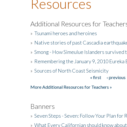
Resources
Additional Resources for Teacher
»
Tsunami heroes and heroines
»
Native stories of past Cascadia earthquak
»
Smong - How Simeulue Islanders survived 
»
Remembering the January 9, 2010 Eureka 
»
Sources of North Coast Seismicity
« first
‹ previous
Pages
More Additional Resources for Teachers »
Banners
»
Seven Steps - Seven: Follow Your Plan for
»
What Every Californian should know about