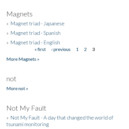
Magnets
»
Magnet triad - Japanese
»
Magnet triad - Spanish
»
Magnet triad - English
« first
‹ previous
1
2
3
Pages
More Magnets »
not
More not »
Not My Fault
»
Not My Fault - A day that changed the world of
tsunami monitoring