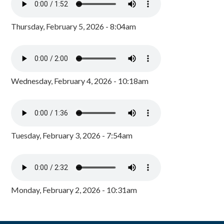
Thursday, February 5, 2026 - 8:04am
Wednesday, February 4, 2026 - 10:18am
Tuesday, February 3, 2026 - 7:54am
Monday, February 2, 2026 - 10:31am