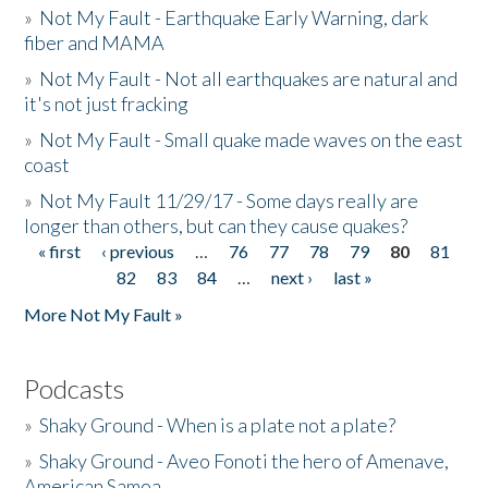
»
Not My Fault - Earthquake Early Warning, dark
fiber and MAMA
»
Not My Fault - Not all earthquakes are natural and
it's not just fracking
»
Not My Fault - Small quake made waves on the east
coast
»
Not My Fault 11/29/17 - Some days really are
longer than others, but can they cause quakes?
« first
‹ previous
…
76
77
78
79
80
81
Pages
82
83
84
…
next ›
last »
More Not My Fault »
Podcasts
»
Shaky Ground - When is a plate not a plate?
»
Shaky Ground - Aveo Fonoti the hero of Amenave,
American Samoa