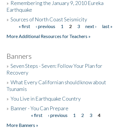
»
Remembering the January 9, 2010 Eureka
Earthquake
Donate
»
Sources of North Coast Seismicity
« first
‹ previous
1
2
3
next ›
last »
Pages
More Additional Resources for Teachers »
Banners
»
Seven Steps - Seven: Follow Your Plan for
Recovery
»
What Every Californian should know about
Tsunamis
»
You Live in Earthquake Country
»
Banner - You Can Prepare
« first
‹ previous
1
2
3
4
Pages
More Banners »