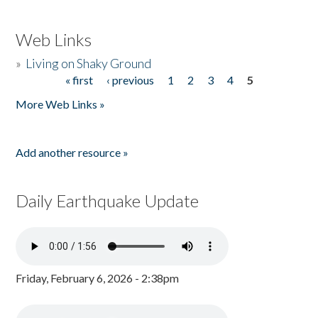
Web Links
»
Living on Shaky Ground
« first
‹ previous
1
2
3
4
5
Pages
More Web Links »
Add another resource »
Daily Earthquake Update
Friday, February 6, 2026 - 2:38pm