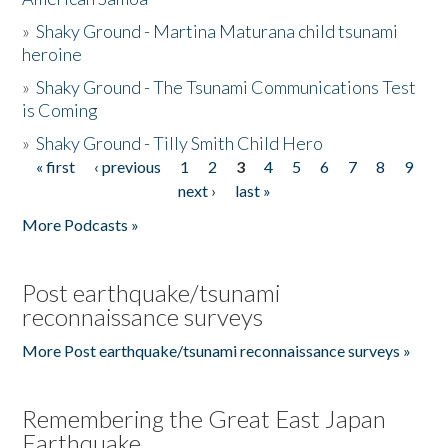
»
Shaky Ground - Martina Maturana child tsunami
heroine
»
Shaky Ground - The Tsunami Communications Test
is Coming
»
Shaky Ground - Tilly Smith Child Hero
« first
‹ previous
1
2
3
4
5
6
7
8
9
Pages
next ›
last »
More Podcasts »
Post earthquake/tsunami
reconnaissance surveys
More Post earthquake/tsunami reconnaissance surveys »
Remembering the Great East Japan
Earthquake