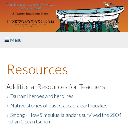
Skip to main content
Menu
Home
Resources
About the Book
Listen to the Book
Additional Resources for Teachers
»
Tsunami heroes and heroines
Activities
»
Native stories of past Cascadia earthquakes
The Story & Student Exchange
»
Smong - How Simeulue Islanders survived the 2004
Indian Ocean tsunam
Resources