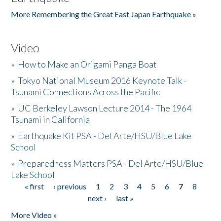
More Remembering the Great East Japan Earthquake »
Video
»
How to Make an Origami Panga Boat
»
Tokyo National Museum 2016 Keynote Talk -
Tsunami Connections Across the Pacific
»
UC Berkeley Lawson Lecture 2014 - The 1964
Tsunami in California
»
Earthquake Kit PSA - Del Arte/HSU/Blue Lake
School
»
Preparedness Matters PSA - Del Arte/HSU/Blue
Lake School
« first
‹ previous
1
2
3
4
5
6
7
8
Pages
next ›
last »
More Video »