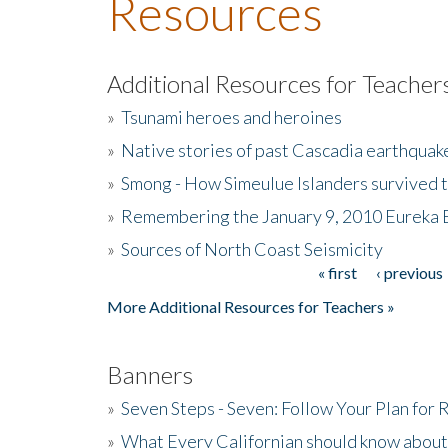
Resources
Additional Resources for Teacher
»
Tsunami heroes and heroines
»
Native stories of past Cascadia earthquak
»
Smong - How Simeulue Islanders survived 
»
Remembering the January 9, 2010 Eureka 
»
Sources of North Coast Seismicity
« first
‹ previous
Pages
More Additional Resources for Teachers »
Banners
»
Seven Steps - Seven: Follow Your Plan for
»
What Every Californian should know about