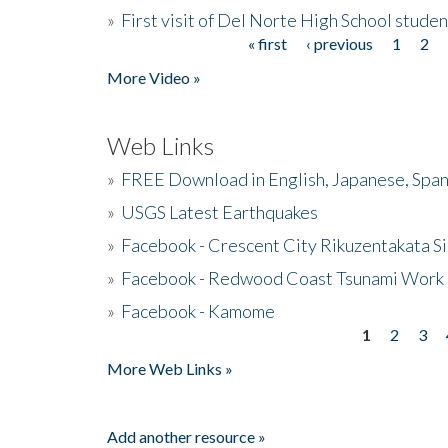
»
First visit of Del Norte High School stude
« first
‹ previous
1
2
Pages
More Video »
Web Links
»
FREE Download in English, Japanese, Span
»
USGS Latest Earthquakes
»
Facebook - Crescent City Rikuzentakata Si
»
Facebook - Redwood Coast Tsunami Work
»
Facebook - Kamome
1
2
3
Pages
More Web Links »
Add another resource »