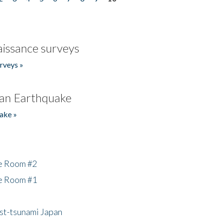
issance surveys
rveys »
an Earthquake
ake »
he Room #2
he Room #1
ost-tsunami Japan