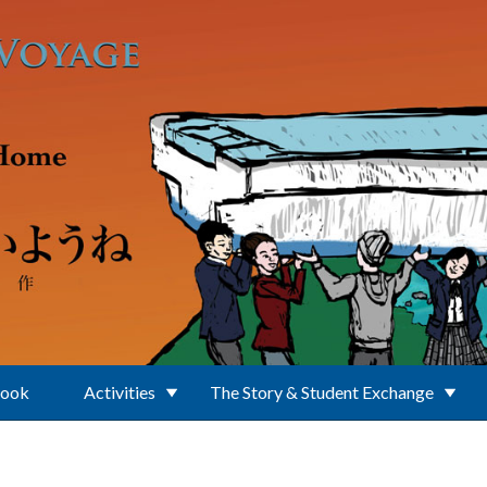
Book
Activities
The Story & Student Exchange