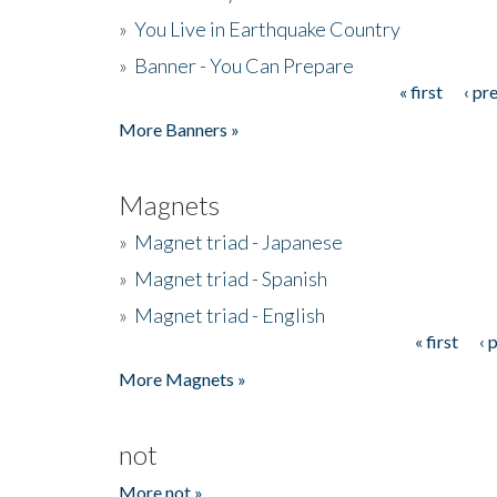
»
You Live in Earthquake Country
»
Banner - You Can Prepare
« first
‹ pr
Pages
More Banners »
Magnets
»
Magnet triad - Japanese
»
Magnet triad - Spanish
»
Magnet triad - English
« first
‹ 
Pages
More Magnets »
not
More not »