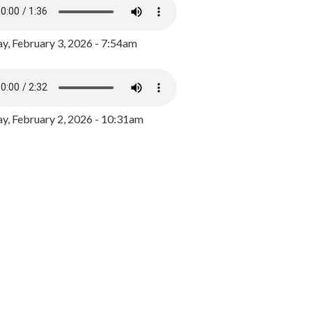
y, February 3, 2026 - 7:54am
, February 2, 2026 - 10:31am