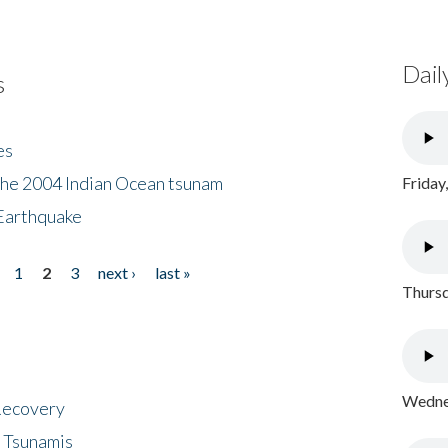
Dail
s
es
the 2004 Indian Ocean tsunam
Friday
Earthquake
1
2
3
next ›
last »
Thursd
Wednes
 Recovery
 Tsunamis