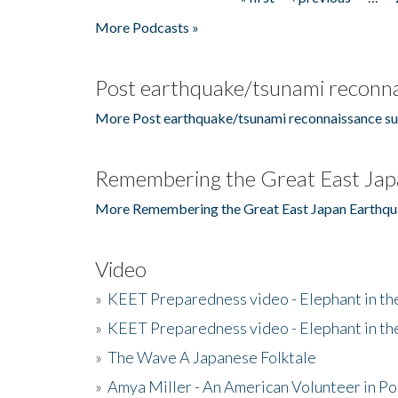
Pages
More Podcasts »
Post earthquake/tsunami reconna
More Post earthquake/tsunami reconnaissance su
Remembering the Great East Jap
More Remembering the Great East Japan Earthqu
Video
»
KEET Preparedness video - Elephant in t
»
KEET Preparedness video - Elephant in t
»
The Wave A Japanese Folktale
»
Amya Miller - An American Volunteer in P