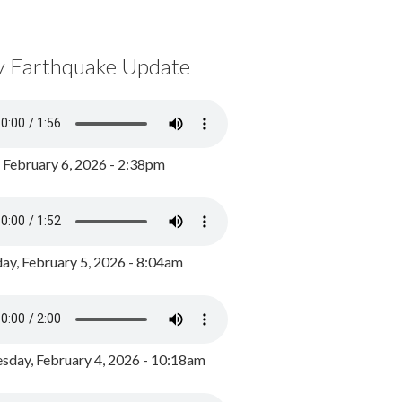
y Earthquake Update
, February 6, 2026 - 2:38pm
ay, February 5, 2026 - 8:04am
day, February 4, 2026 - 10:18am