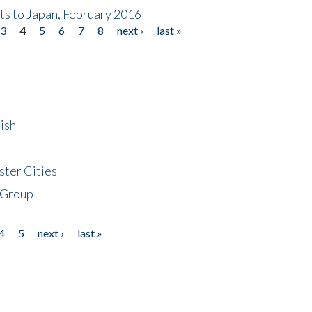
nts to Japan, February 2016
3
4
5
6
7
8
next ›
last »
ish
ster Cities
 Group
4
5
next ›
last »