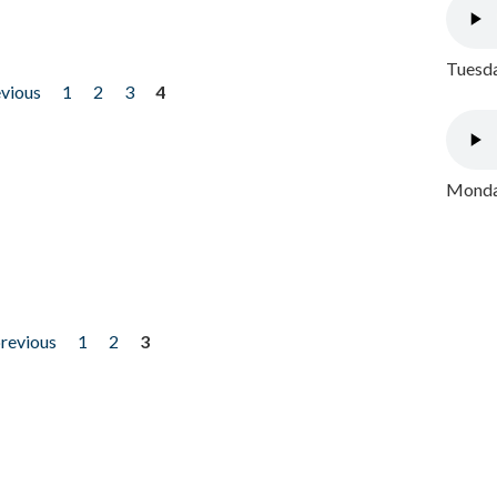
Tuesda
evious
1
2
3
4
Monday
previous
1
2
3