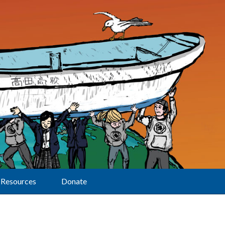
Resources
Donate