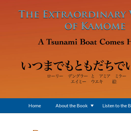
Skip to main content
Home
About the Book
Listen to the 