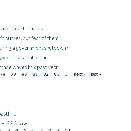
n about earthquakes
't quakes, but fear of them
 during a government shutdown?
good to be an also-ran
made waves this past year
78
79
80
81
82
83
…
next ›
last »
astline
he '92 Quake
2
3
4
5
6
7
8
9
10