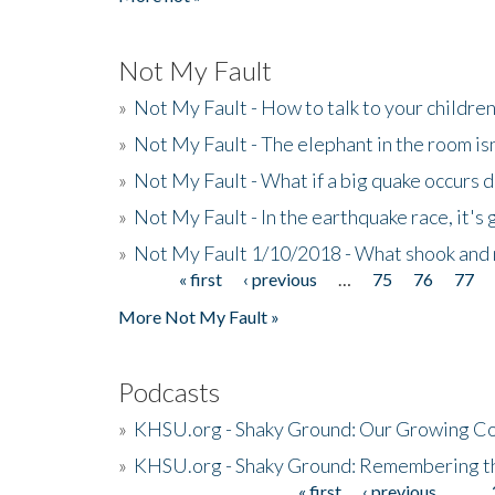
Not My Fault
»
Not My Fault - How to talk to your childre
»
Not My Fault - The elephant in the room isn
»
Not My Fault - What if a big quake occurs
»
Not My Fault - In the earthquake race, it's 
»
Not My Fault 1/10/2018 - What shook and 
« first
‹ previous
…
75
76
77
Pages
More Not My Fault »
Podcasts
»
KHSU.org - Shaky Ground: Our Growing Co
»
KHSU.org - Shaky Ground: Remembering t
« first
‹ previous
…