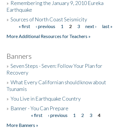
»
Remembering the January 9, 2010 Eureka
Earthquake
Donate
»
Sources of North Coast Seismicity
« first
‹ previous
1
2
3
next ›
last »
Pages
More Additional Resources for Teachers »
Banners
»
Seven Steps - Seven: Follow Your Plan for
Recovery
»
What Every Californian should know about
Tsunamis
»
You Live in Earthquake Country
»
Banner - You Can Prepare
« first
‹ previous
1
2
3
4
Pages
More Banners »