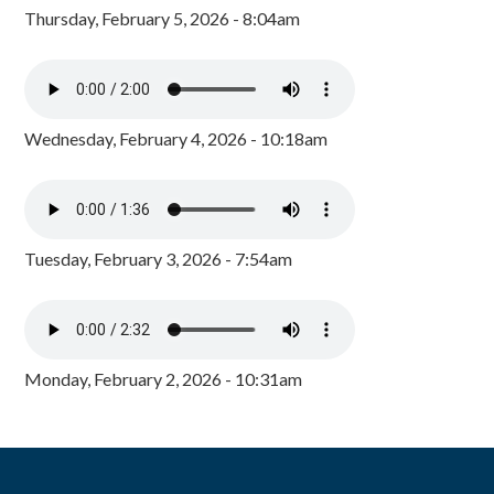
Thursday, February 5, 2026 - 8:04am
Wednesday, February 4, 2026 - 10:18am
Tuesday, February 3, 2026 - 7:54am
Monday, February 2, 2026 - 10:31am