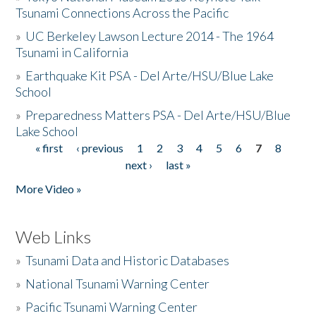
Tsunami Connections Across the Pacific
»
UC Berkeley Lawson Lecture 2014 - The 1964
Tsunami in California
»
Earthquake Kit PSA - Del Arte/HSU/Blue Lake
School
»
Preparedness Matters PSA - Del Arte/HSU/Blue
Lake School
« first
‹ previous
1
2
3
4
5
6
7
8
Pages
next ›
last »
More Video »
Web Links
»
Tsunami Data and Historic Databases
»
National Tsunami Warning Center
»
Pacific Tsunami Warning Center