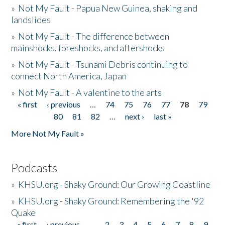
»
Not My Fault - Papua New Guinea, shaking and
landslides
»
Not My Fault - The difference between
mainshocks, foreshocks, and aftershocks
»
Not My Fault - Tsunami Debris continuing to
connect North America, Japan
»
Not My Fault - A valentine to the arts
« first
‹ previous
…
74
75
76
77
78
79
Pages
80
81
82
…
next ›
last »
More Not My Fault »
Podcasts
»
KHSU.org - Shaky Ground: Our Growing Coastline
»
KHSU.org - Shaky Ground: Remembering the '92
Quake
« first
‹ previous
…
2
3
4
5
6
7
8
9