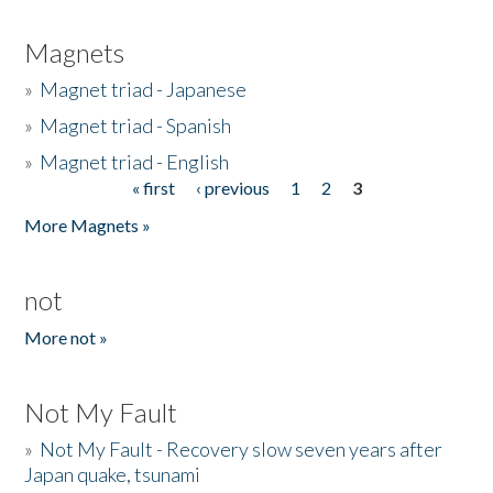
Magnets
»
Magnet triad - Japanese
»
Magnet triad - Spanish
»
Magnet triad - English
« first
‹ previous
1
2
3
Pages
More Magnets »
not
More not »
Not My Fault
»
Not My Fault - Recovery slow seven years after
Japan quake, tsunami