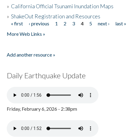
»
California Official Tsunami Inundation Maps
»
ShakeOut Registration and Resources
« first
‹ previous
1
2
3
4
5
next ›
last »
Pages
More Web Links »
Add another resource »
Daily Earthquake Update
Friday, February 6, 2026 - 2:38pm