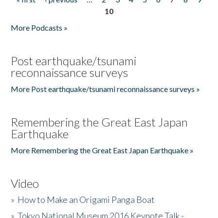
Pages
10
More Podcasts »
Post earthquake/tsunami
reconnaissance surveys
More Post earthquake/tsunami reconnaissance surveys »
Remembering the Great East Japan
Earthquake
More Remembering the Great East Japan Earthquake »
Video
»
How to Make an Origami Panga Boat
»
Tokyo National Museum 2016 Keynote Talk -