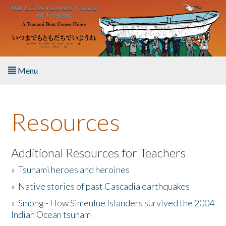
Skip to main content
Menu
Home
Resources
About the Book
Listen to the Book
Additional Resources for Teachers
»
Tsunami heroes and heroines
Activities
»
Native stories of past Cascadia earthquakes
The Story & Student Exchange
»
Smong - How Simeulue Islanders survived the 2004
Indian Ocean tsunam
Resources