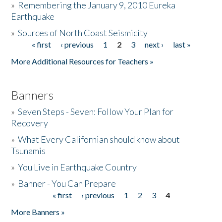
»
Remembering the January 9, 2010 Eureka
Earthquake
Donate
»
Sources of North Coast Seismicity
« first
‹ previous
1
2
3
next ›
last »
Pages
More Additional Resources for Teachers »
Banners
»
Seven Steps - Seven: Follow Your Plan for
Recovery
»
What Every Californian should know about
Tsunamis
»
You Live in Earthquake Country
»
Banner - You Can Prepare
« first
‹ previous
1
2
3
4
Pages
More Banners »