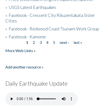
»
USGS Latest Earthquakes
»
Facebook - Crescent City Rikuzentakata Sister
Cities
»
Facebook - Redwood Coast Tsunami Work Group
»
Facebook - Kamome
1
2
3
4
5
next ›
last »
Pages
More Web Links »
Add another resource »
Daily Earthquake Update