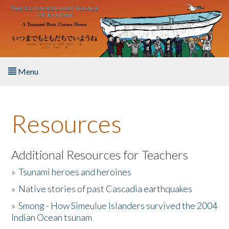
Skip to main content
Menu
Home
Resources
About the Book
Listen to the Book
Additional Resources for Teachers
»
Tsunami heroes and heroines
Activities
»
Native stories of past Cascadia earthquakes
The Story & Student Exchange
»
Smong - How Simeulue Islanders survived the 2004
Indian Ocean tsunam
Resources