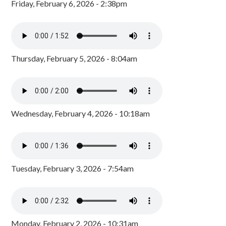
Friday, February 6, 2026 - 2:38pm
Thursday, February 5, 2026 - 8:04am
Wednesday, February 4, 2026 - 10:18am
Tuesday, February 3, 2026 - 7:54am
Monday, February 2, 2026 - 10:31am