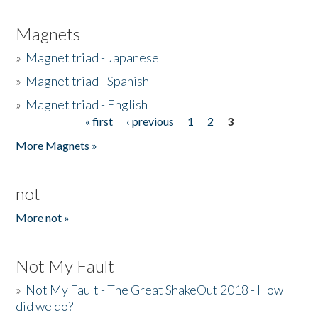
Magnets
»
Magnet triad - Japanese
»
Magnet triad - Spanish
»
Magnet triad - English
« first
‹ previous
1
2
3
Pages
More Magnets »
not
More not »
Not My Fault
»
Not My Fault - The Great ShakeOut 2018 - How
did we do?