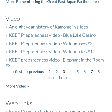
More Remembering the Great East Japan Earthquake »
Video
»
An eight year history of Kamome in slides
»
KEET Preparedness video - Blue Lake Casino
»
KEET Preparedness video - Wildberries #2
»
KEET Preparedness video - Wildberries #1
»
KEET preparedness video - Elephant in the Room
#3
« first
‹ previous
1
2
3
4
5
6
7
8
Pages
next ›
last »
More Video »
Web Links
»
FREE Download in English, Japanese, Spanish