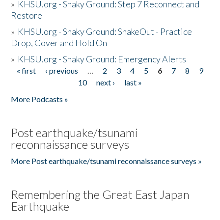
»
KHSU.org - Shaky Ground: Step 7 Reconnect and
Restore
»
KHSU.org - Shaky Ground: ShakeOut - Practice
Drop, Cover and Hold On
»
KHSU.org - Shaky Ground: Emergency Alerts
« first
‹ previous
…
2
3
4
5
6
7
8
9
Pages
10
next ›
last »
More Podcasts »
Post earthquake/tsunami
reconnaissance surveys
More Post earthquake/tsunami reconnaissance surveys »
Remembering the Great East Japan
Earthquake