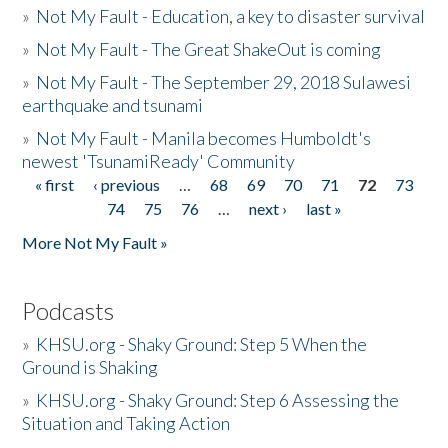
»
Not My Fault - Education, a key to disaster survival
»
Not My Fault - The Great ShakeOut is coming
»
Not My Fault - The September 29, 2018 Sulawesi
earthquake and tsunami
»
Not My Fault - Manila becomes Humboldt's
newest 'TsunamiReady' Community
« first
‹ previous
…
68
69
70
71
72
73
Pages
74
75
76
…
next ›
last »
More Not My Fault »
Podcasts
»
KHSU.org - Shaky Ground: Step 5 When the
Ground is Shaking
»
KHSU.org - Shaky Ground: Step 6 Assessing the
Situation and Taking Action