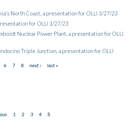
nia's North Coast, a presentation for OLLI 3/27/23
presentation for OLLI 3/27/23
mboldt Nuclear Power Plant, a presentation for OLLI
endocino Triple Junction, a presentation for OLLI
6
7
8
next ›
last »
ious
1
2
3
4
5