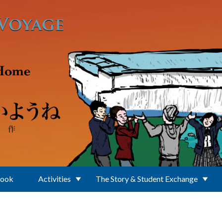
Book
Activities
The Story & Student Exchange