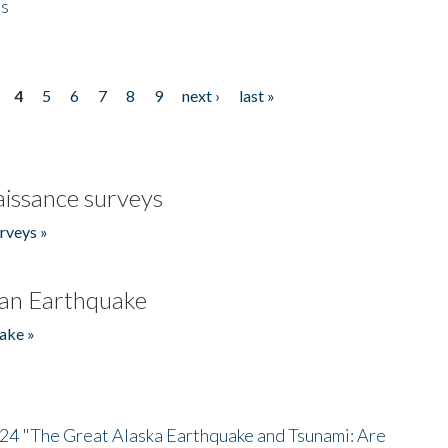
es
4
5
6
7
8
9
next ›
last »
issance surveys
rveys »
an Earthquake
ake »
/24 "The Great Alaska Earthquake and Tsunami: Are