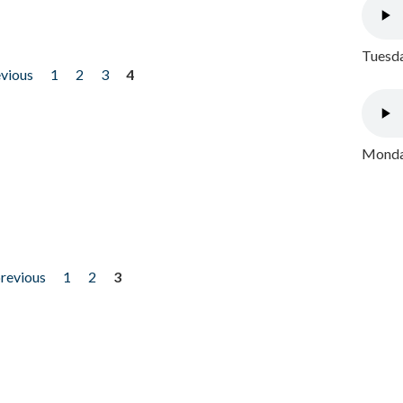
Tuesda
evious
1
2
3
4
Monday
previous
1
2
3