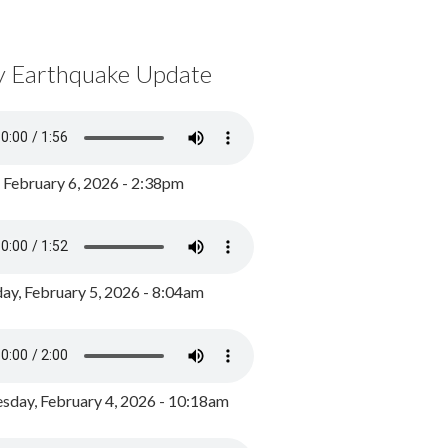
y Earthquake Update
, February 6, 2026 - 2:38pm
ay, February 5, 2026 - 8:04am
day, February 4, 2026 - 10:18am