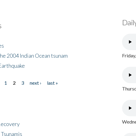
Dail
s
es
the 2004 Indian Ocean tsunam
Friday
Earthquake
1
2
3
next ›
last »
Thursd
Wednes
 Recovery
 Tsunamis