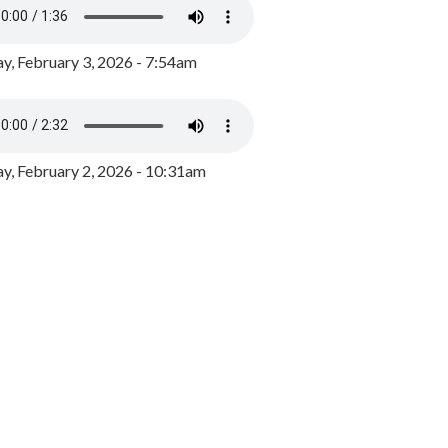
y, February 3, 2026 - 7:54am
, February 2, 2026 - 10:31am