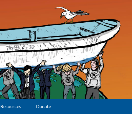
Resources
Donate