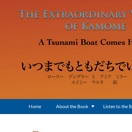
Skip to main content
Home
About the Book
Listen to the 