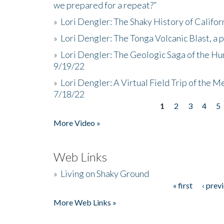
we prepared for a repeat?”
»
Lori Dengler: The Shaky History of Califor
»
Lori Dengler: The Tonga Volcanic Blast, a 
»
Lori Dengler: The Geologic Saga of the Hu
9/19/22
»
Lori Dengler: A Virtual Field Trip of the M
7/18/22
1
2
3
4
5
Pages
More Video »
Web Links
»
Living on Shaky Ground
« first
‹ prev
Pages
More Web Links »