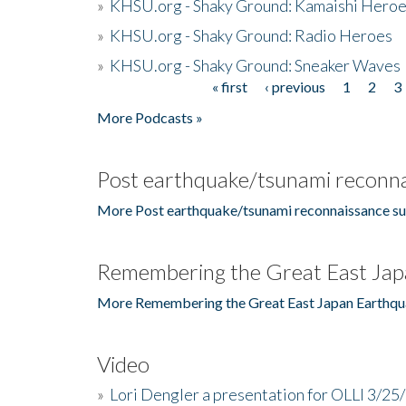
»
KHSU.org - Shaky Ground: Kamaishi Hero
»
KHSU.org - Shaky Ground: Radio Heroes
»
KHSU.org - Shaky Ground: Sneaker Waves
« first
‹ previous
1
2
3
Pages
More Podcasts »
Post earthquake/tsunami reconna
More Post earthquake/tsunami reconnaissance su
Remembering the Great East Jap
More Remembering the Great East Japan Earthqu
Video
»
Lori Dengler a presentation for OLLI 3/25