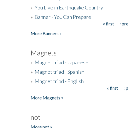
»
You Live in Earthquake Country
»
Banner - You Can Prepare
« first
‹ pr
Pages
More Banners »
Magnets
»
Magnet triad - Japanese
»
Magnet triad - Spanish
»
Magnet triad - English
« first
‹ 
Pages
More Magnets »
not
More not »