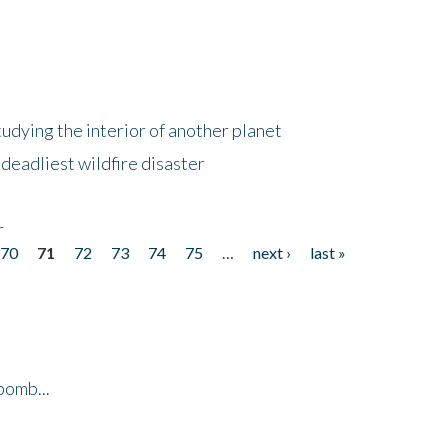
tudying the interior of another planet
deadliest wildfire disaster
r
70
71
72
73
74
75
…
next ›
last »
bomb...