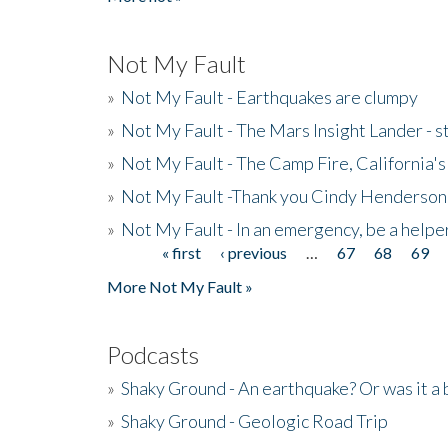
Not My Fault
»
Not My Fault - Earthquakes are clumpy
»
Not My Fault - The Mars Insight Lander - s
»
Not My Fault - The Camp Fire, California's 
»
Not My Fault -Thank you Cindy Henderson
»
Not My Fault - In an emergency, be a helpe
« first
‹ previous
…
67
68
69
Pages
More Not My Fault »
Podcasts
»
Shaky Ground - An earthquake? Or was it a 
»
Shaky Ground - Geologic Road Trip