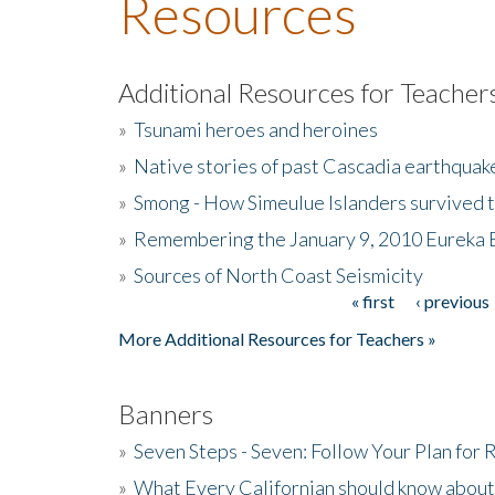
Resources
Additional Resources for Teacher
»
Tsunami heroes and heroines
»
Native stories of past Cascadia earthquak
»
Smong - How Simeulue Islanders survived 
»
Remembering the January 9, 2010 Eureka 
»
Sources of North Coast Seismicity
« first
‹ previous
Pages
More Additional Resources for Teachers »
Banners
»
Seven Steps - Seven: Follow Your Plan for
»
What Every Californian should know about