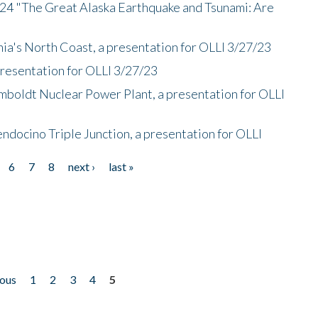
/24 "The Great Alaska Earthquake and Tsunami: Are
nia's North Coast, a presentation for OLLI 3/27/23
presentation for OLLI 3/27/23
mboldt Nuclear Power Plant, a presentation for OLLI
endocino Triple Junction, a presentation for OLLI
6
7
8
next ›
last »
ious
1
2
3
4
5