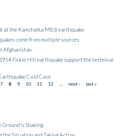
ok at the Kamchatka M8.8 earthquake
quakes come from multiple sources
in Afghanistan
 1954 Fickle Hill earthquake support the technical
 Earthquake Cold Case
7
8
9
10
11
12
…
next ›
last »
 Ground is Shaking
 the Situation and Taking Action