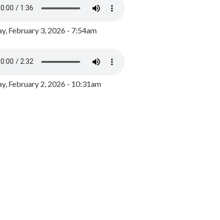
y, February 3, 2026 - 7:54am
, February 2, 2026 - 10:31am