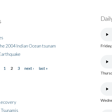
Dail
s
es
the 2004 Indian Ocean tsunam
Friday
Earthquake
1
2
3
next ›
last »
Thursd
Wednes
 Recovery
 Tsunamis