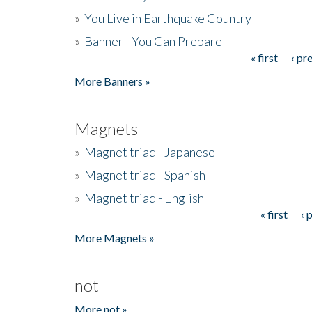
»
You Live in Earthquake Country
»
Banner - You Can Prepare
« first
‹ pr
Pages
More Banners »
Magnets
»
Magnet triad - Japanese
»
Magnet triad - Spanish
»
Magnet triad - English
« first
‹ 
Pages
More Magnets »
not
More not »