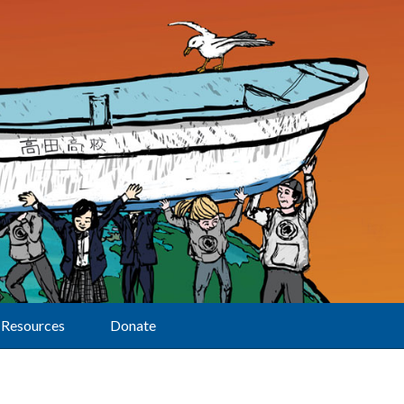
Resources
Donate