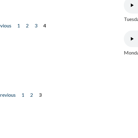
Tuesda
evious
1
2
3
4
Monday
previous
1
2
3