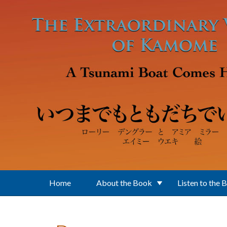
Skip to main content
Home
About the Book
Listen to the 