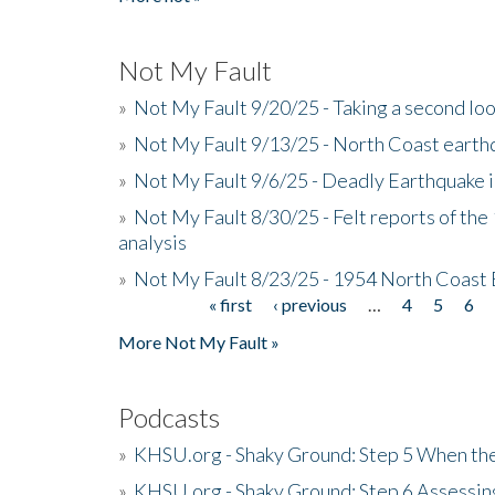
Not My Fault
»
Not My Fault 9/20/25 - Taking a second lo
»
Not My Fault 9/13/25 - North Coast earth
»
Not My Fault 9/6/25 - Deadly Earthquake 
»
Not My Fault 8/30/25 - Felt reports of the
analysis
»
Not My Fault 8/23/25 - 1954 North Coast
« first
‹ previous
…
4
5
6
Pages
More Not My Fault »
Podcasts
»
KHSU.org - Shaky Ground: Step 5 When the
»
KHSU.org - Shaky Ground: Step 6 Assessing