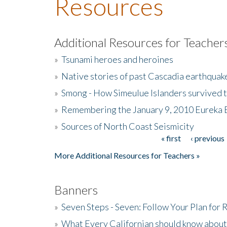
Resources
Additional Resources for Teacher
»
Tsunami heroes and heroines
»
Native stories of past Cascadia earthquak
»
Smong - How Simeulue Islanders survived 
»
Remembering the January 9, 2010 Eureka 
»
Sources of North Coast Seismicity
« first
‹ previous
Pages
More Additional Resources for Teachers »
Banners
»
Seven Steps - Seven: Follow Your Plan for
»
What Every Californian should know about