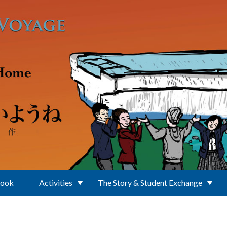
Book
Activities
The Story & Student Exchange