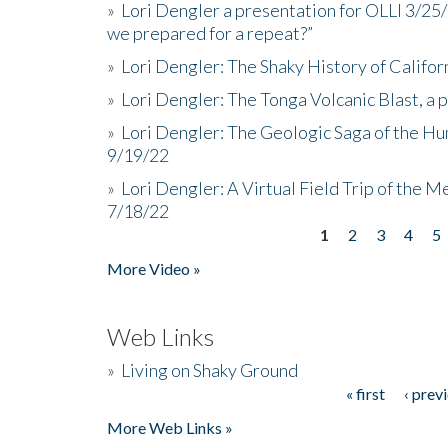
»
Lori Dengler a presentation for OLLI 3/25
we prepared for a repeat?”
»
Lori Dengler: The Shaky History of Califor
»
Lori Dengler: The Tonga Volcanic Blast, a 
»
Lori Dengler: The Geologic Saga of the Hu
9/19/22
»
Lori Dengler: A Virtual Field Trip of the M
7/18/22
1
2
3
4
5
Pages
More Video »
Web Links
»
Living on Shaky Ground
« first
‹ prev
Pages
More Web Links »