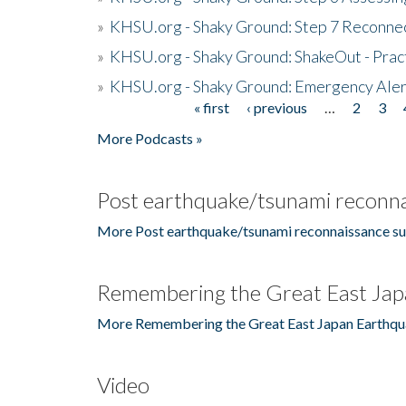
»
KHSU.org - Shaky Ground: Step 7 Reconne
»
KHSU.org - Shaky Ground: ShakeOut - Prac
»
KHSU.org - Shaky Ground: Emergency Aler
« first
‹ previous
…
2
3
Pages
More Podcasts »
Post earthquake/tsunami reconna
More Post earthquake/tsunami reconnaissance su
Remembering the Great East Jap
More Remembering the Great East Japan Earthqu
Video