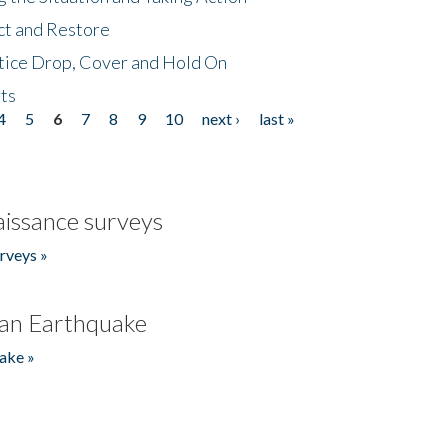
ct and Restore
tice Drop, Cover and Hold On
ts
4
5
6
7
8
9
10
next ›
last »
issance surveys
rveys »
an Earthquake
ake »