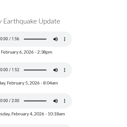
y Earthquake Update
, February 6, 2026 - 2:38pm
ay, February 5, 2026 - 8:04am
day, February 4, 2026 - 10:18am