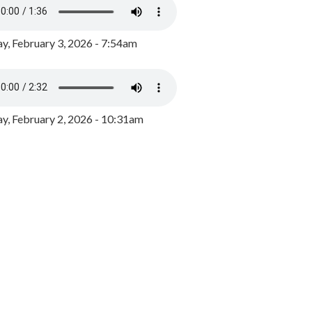
y, February 3, 2026 - 7:54am
, February 2, 2026 - 10:31am