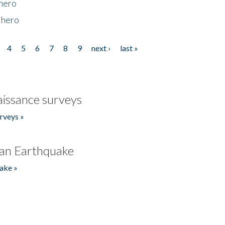
 hero
 hero
4
5
6
7
8
9
next ›
last »
issance surveys
rveys »
an Earthquake
ake »