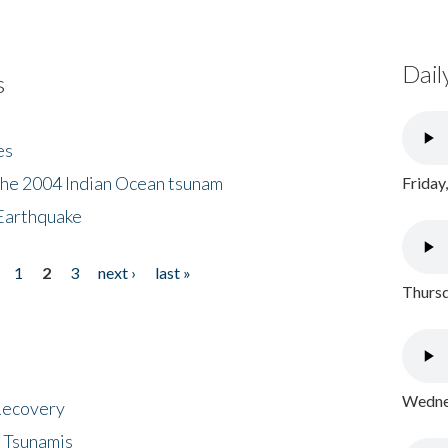
Dail
s
es
the 2004 Indian Ocean tsunam
Friday
Earthquake
1
2
3
next ›
last »
Thursd
Wednes
 Recovery
 Tsunamis