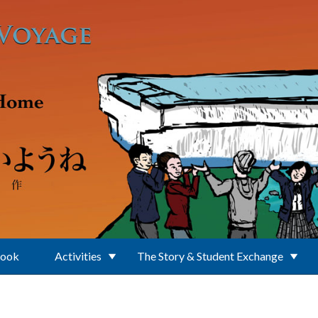
Book
Activities
The Story & Student Exchange