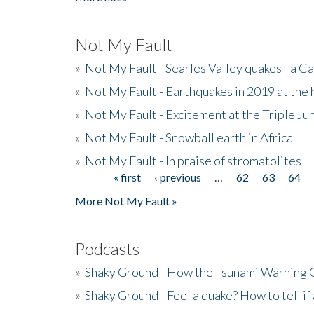
Not My Fault
»
Not My Fault - Searles Valley quakes - a Ca
»
Not My Fault - Earthquakes in 2019 at the 
»
Not My Fault - Excitement at the Triple Ju
»
Not My Fault - Snowball earth in Africa
»
Not My Fault - In praise of stromatolites
« first
‹ previous
…
62
63
64
Pages
More Not My Fault »
Podcasts
»
Shaky Ground - How the Tsunami Warning 
»
Shaky Ground - Feel a quake? How to tell if