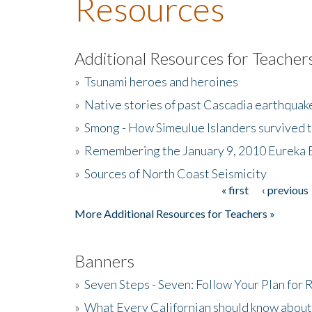
Resources
Additional Resources for Teacher
»
Tsunami heroes and heroines
»
Native stories of past Cascadia earthquak
»
Smong - How Simeulue Islanders survived 
»
Remembering the January 9, 2010 Eureka 
»
Sources of North Coast Seismicity
« first
‹ previous
Pages
More Additional Resources for Teachers »
Banners
»
Seven Steps - Seven: Follow Your Plan for
»
What Every Californian should know about