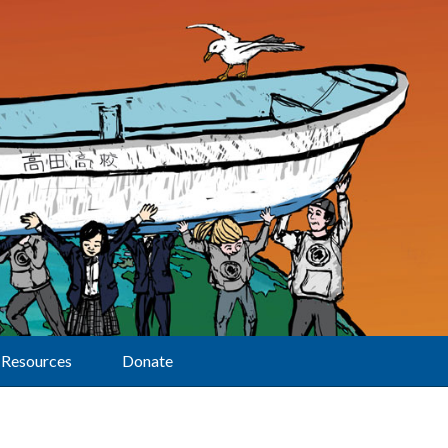
Resources
Donate