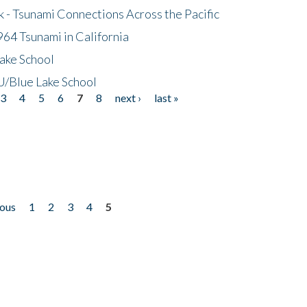
- Tsunami Connections Across the Pacific
64 Tsunami in California
ake School
/Blue Lake School
3
4
5
6
7
8
next ›
last »
ious
1
2
3
4
5