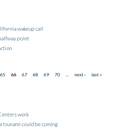
lifornia wakeup call
halfway point
nction
65
66
67
68
69
70
…
next ›
last »
Centers work
 a tsunami could be coming