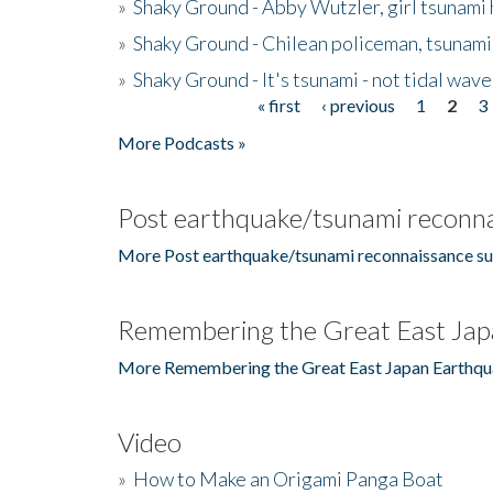
»
Shaky Ground - Abby Wutzler, girl tsunami
»
Shaky Ground - Chilean policeman, tsunami
»
Shaky Ground - It's tsunami - not tidal wave
« first
‹ previous
1
2
3
Pages
More Podcasts »
Post earthquake/tsunami reconna
More Post earthquake/tsunami reconnaissance su
Remembering the Great East Jap
More Remembering the Great East Japan Earthqu
Video
»
How to Make an Origami Panga Boat