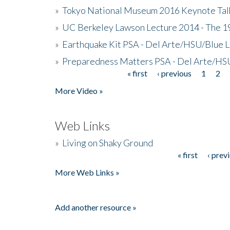
»
Tokyo National Museum 2016 Keynote Talk 
»
UC Berkeley Lawson Lecture 2014 - The 19
»
Earthquake Kit PSA - Del Arte/HSU/Blue L
»
Preparedness Matters PSA - Del Arte/HSU
« first
‹ previous
1
2
Pages
More Video »
Web Links
»
Living on Shaky Ground
« first
‹ prev
Pages
More Web Links »
Add another resource »