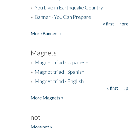
»
You Live in Earthquake Country
»
Banner - You Can Prepare
« first
‹ pr
Pages
More Banners »
Magnets
»
Magnet triad - Japanese
»
Magnet triad - Spanish
»
Magnet triad - English
« first
‹ 
Pages
More Magnets »
not
More not »