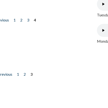
Tuesda
evious
1
2
3
4
Monday
previous
1
2
3