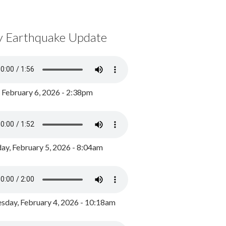
y Earthquake Update
, February 6, 2026 - 2:38pm
ay, February 5, 2026 - 8:04am
day, February 4, 2026 - 10:18am