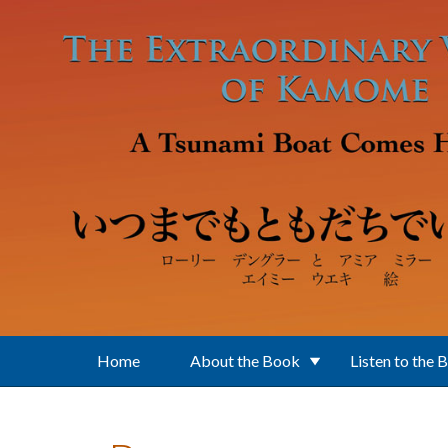
Skip to main content
Home
About the Book
Listen to the 