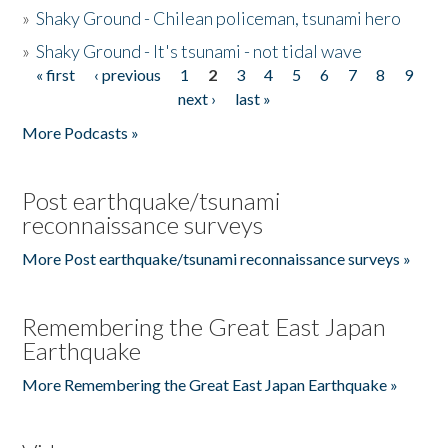
»
Shaky Ground - Chilean policeman, tsunami hero
»
Shaky Ground - It's tsunami - not tidal wave
« first
‹ previous
1
2
3
4
5
6
7
8
9
Pages
next ›
last »
More Podcasts »
Post earthquake/tsunami
reconnaissance surveys
More Post earthquake/tsunami reconnaissance surveys »
Remembering the Great East Japan
Earthquake
More Remembering the Great East Japan Earthquake »