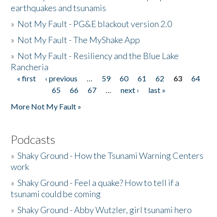
earthquakes and tsunamis
»
Not My Fault - PG&E blackout version 2.0
»
Not My Fault - The MyShake App
»
Not My Fault - Resiliency and the Blue Lake
Rancheria
« first
‹ previous
…
59
60
61
62
63
64
Pages
65
66
67
…
next ›
last »
More Not My Fault »
Podcasts
»
Shaky Ground - How the Tsunami Warning Centers
work
»
Shaky Ground - Feel a quake? How to tell if a
tsunami could be coming
»
Shaky Ground - Abby Wutzler, girl tsunami hero