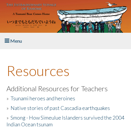
Skip to main content
Menu
Home
Resources
About the Book
Listen to the Book
Additional Resources for Teachers
»
Tsunami heroes and heroines
Activities
»
Native stories of past Cascadia earthquakes
The Story & Student Exchange
»
Smong - How Simeulue Islanders survived the 2004
Indian Ocean tsunam
Resources