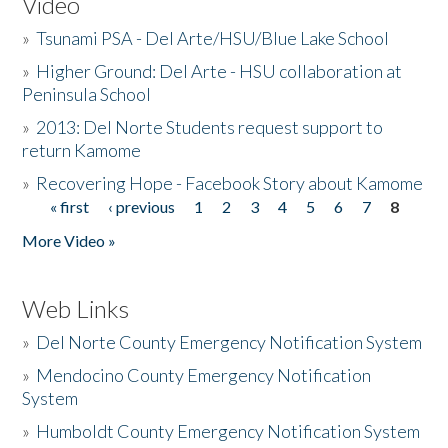
Video
»
Tsunami PSA - Del Arte/HSU/Blue Lake School
»
Higher Ground: Del Arte - HSU collaboration at
Peninsula School
»
2013: Del Norte Students request support to
return Kamome
»
Recovering Hope - Facebook Story about Kamome
« first
‹ previous
1
2
3
4
5
6
7
8
Pages
More Video »
Web Links
»
Del Norte County Emergency Notification System
»
Mendocino County Emergency Notification
System
»
Humboldt County Emergency Notification System