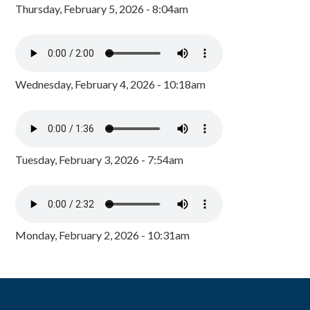
Thursday, February 5, 2026 - 8:04am
Wednesday, February 4, 2026 - 10:18am
Tuesday, February 3, 2026 - 7:54am
Monday, February 2, 2026 - 10:31am