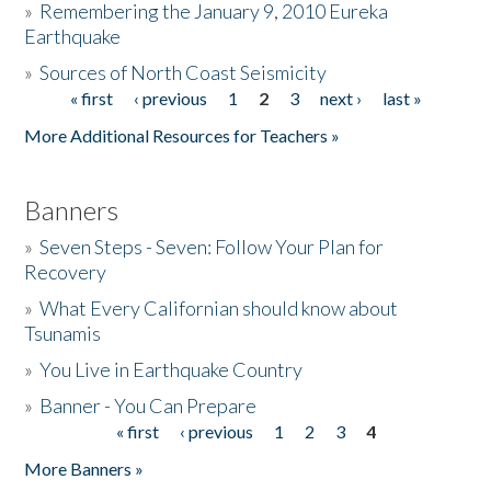
»
Remembering the January 9, 2010 Eureka
Earthquake
Donate
»
Sources of North Coast Seismicity
« first
‹ previous
1
2
3
next ›
last »
Pages
More Additional Resources for Teachers »
Banners
»
Seven Steps - Seven: Follow Your Plan for
Recovery
»
What Every Californian should know about
Tsunamis
»
You Live in Earthquake Country
»
Banner - You Can Prepare
« first
‹ previous
1
2
3
4
Pages
More Banners »