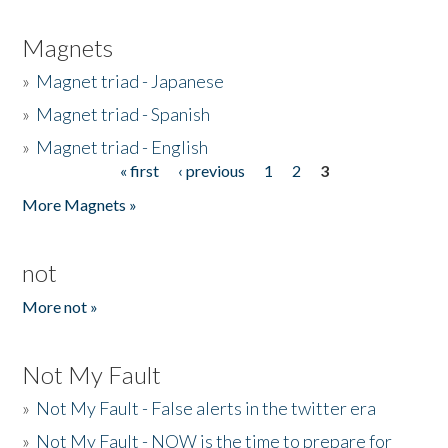
Magnets
»
Magnet triad - Japanese
»
Magnet triad - Spanish
»
Magnet triad - English
« first
‹ previous
1
2
3
Pages
More Magnets »
not
More not »
Not My Fault
»
Not My Fault - False alerts in the twitter era
»
Not My Fault - NOW is the time to prepare for