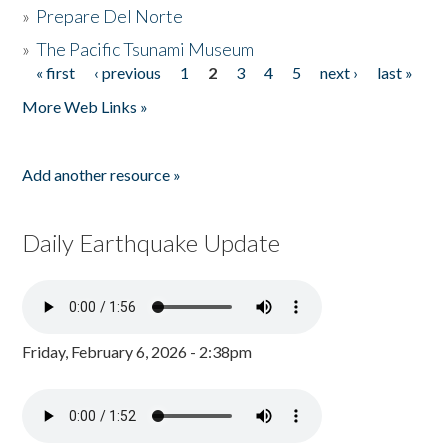
»
Prepare Del Norte
»
The Pacific Tsunami Museum
« first
‹ previous
1
2
3
4
5
next ›
last »
Pages
More Web Links »
Add another resource »
Daily Earthquake Update
Friday, February 6, 2026 - 2:38pm