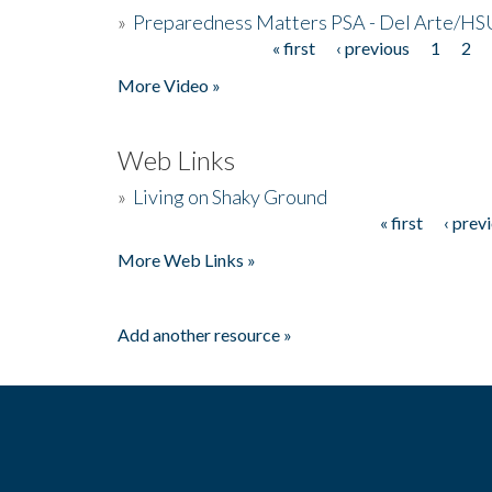
»
Preparedness Matters PSA - Del Arte/HSU
« first
‹ previous
1
2
Pages
More Video »
Web Links
»
Living on Shaky Ground
« first
‹ prev
Pages
More Web Links »
Add another resource »