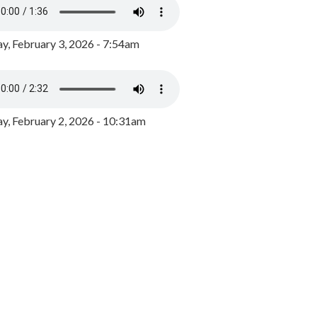
y, February 3, 2026 - 7:54am
, February 2, 2026 - 10:31am