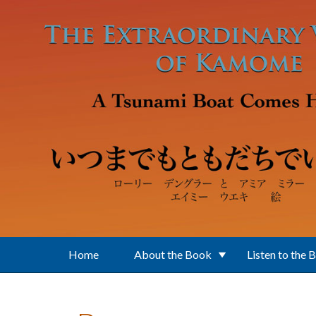
Skip to main content
Home
About the Book
Listen to the 