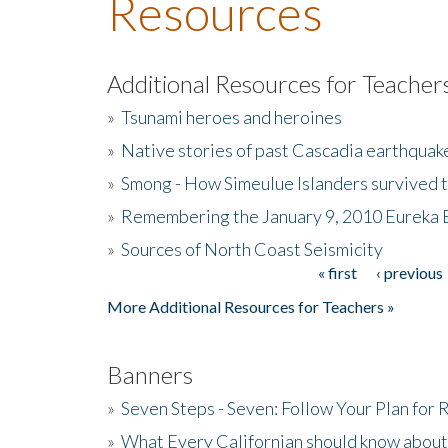
Resources
Additional Resources for Teacher
»
Tsunami heroes and heroines
»
Native stories of past Cascadia earthquak
»
Smong - How Simeulue Islanders survived 
»
Remembering the January 9, 2010 Eureka 
»
Sources of North Coast Seismicity
« first
‹ previous
Pages
More Additional Resources for Teachers »
Banners
»
Seven Steps - Seven: Follow Your Plan for
»
What Every Californian should know about