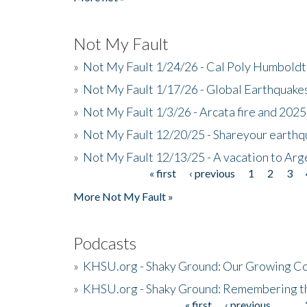
Not My Fault
»
Not My Fault 1/24/26 - Cal Poly Humbol
»
Not My Fault 1/17/26 - Global Earthquake
»
Not My Fault 1/3/26 - Arcata fire and 202
»
Not My Fault 12/20/25 - Shareyour earthq
»
Not My Fault 12/13/25 - A vacation to Ar
« first
‹ previous
1
2
3
Pages
More Not My Fault »
Podcasts
»
KHSU.org - Shaky Ground: Our Growing Co
»
KHSU.org - Shaky Ground: Remembering t
« first
‹ previous
…