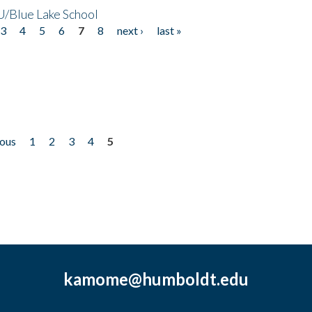
/Blue Lake School
3
4
5
6
7
8
next ›
last »
ious
1
2
3
4
5
kamome@humboldt.edu