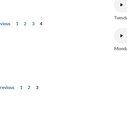
Tuesda
evious
1
2
3
4
Monday
previous
1
2
3