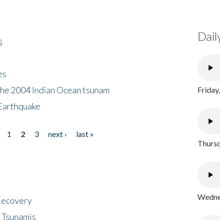
Dail
s
es
the 2004 Indian Ocean tsunam
Friday
Earthquake
1
2
3
next ›
last »
Thursd
Wednes
 Recovery
 Tsunamis