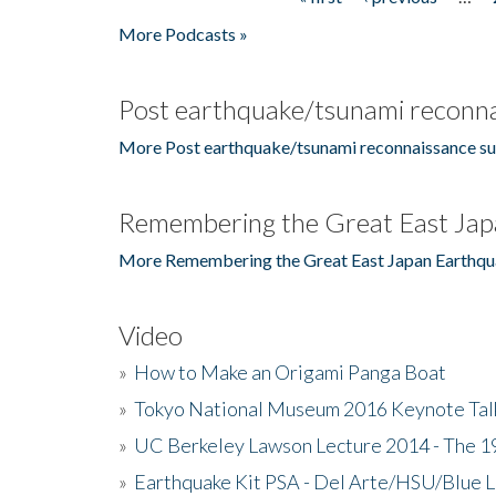
Pages
More Podcasts »
Post earthquake/tsunami reconna
More Post earthquake/tsunami reconnaissance su
Remembering the Great East Jap
More Remembering the Great East Japan Earthqu
Video
»
How to Make an Origami Panga Boat
»
Tokyo National Museum 2016 Keynote Talk 
»
UC Berkeley Lawson Lecture 2014 - The 19
»
Earthquake Kit PSA - Del Arte/HSU/Blue L