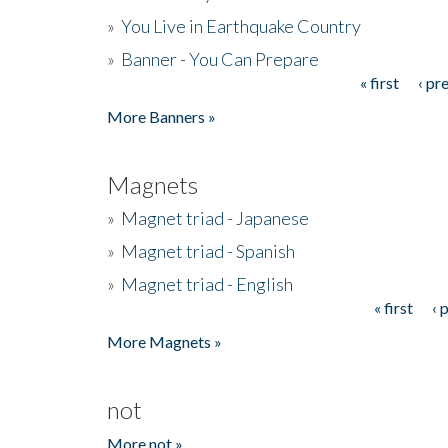
»
You Live in Earthquake Country
»
Banner - You Can Prepare
« first
‹ pr
Pages
More Banners »
Magnets
»
Magnet triad - Japanese
»
Magnet triad - Spanish
»
Magnet triad - English
« first
‹ 
Pages
More Magnets »
not
More not »