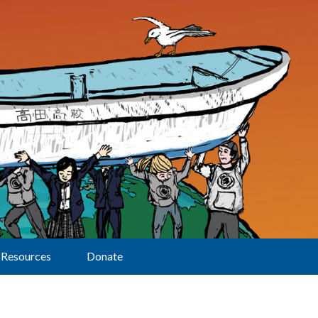
Resources
Donate