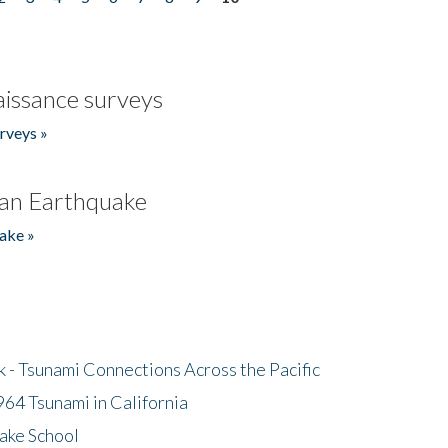
issance surveys
rveys »
an Earthquake
ake »
- Tsunami Connections Across the Pacific
64 Tsunami in California
ake School