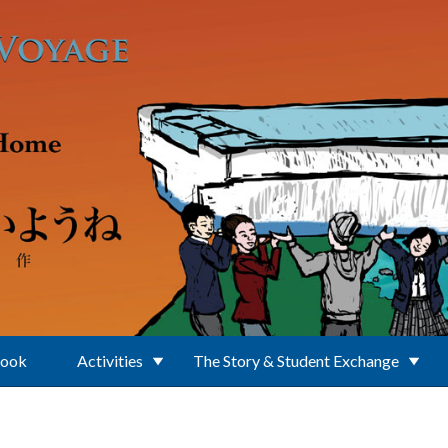
Book
Activities
The Story & Student Exchange