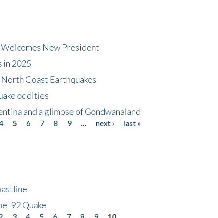
dt Welcomes New President
s in 2025
5 North Coast Earthquakes
uake oddities
gentina and a glimpse of Gondwanaland
4
5
6
7
8
9
…
next ›
last »
astline
he '92 Quake
2
3
4
5
6
7
8
9
10