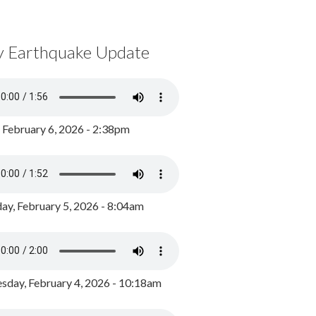
y Earthquake Update
, February 6, 2026 - 2:38pm
ay, February 5, 2026 - 8:04am
day, February 4, 2026 - 10:18am