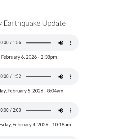
y Earthquake Update
, February 6, 2026 - 2:38pm
ay, February 5, 2026 - 8:04am
day, February 4, 2026 - 10:18am