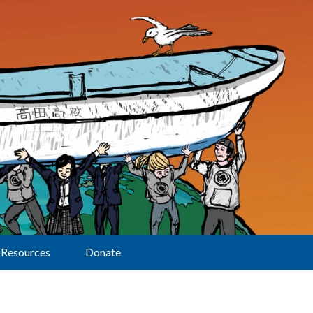
Resources
Donate