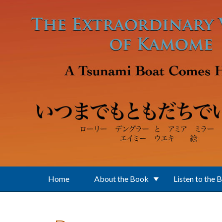
Skip to main content
Home
About the Book
Listen to the 