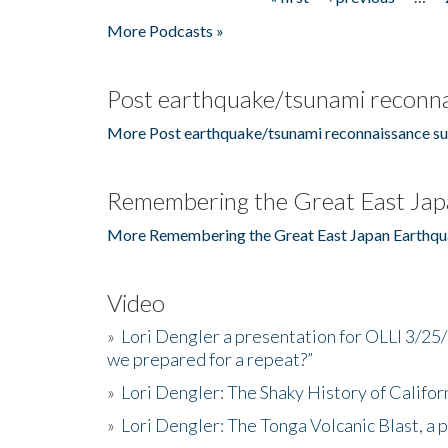
Pages
More Podcasts »
Post earthquake/tsunami reconna
More Post earthquake/tsunami reconnaissance su
Remembering the Great East Jap
More Remembering the Great East Japan Earthqu
Video
»
Lori Dengler a presentation for OLLI 3/25
we prepared for a repeat?”
»
Lori Dengler: The Shaky History of Califor
»
Lori Dengler: The Tonga Volcanic Blast, a 