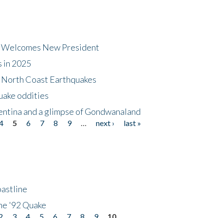
dt Welcomes New President
s in 2025
5 North Coast Earthquakes
uake oddities
gentina and a glimpse of Gondwanaland
4
5
6
7
8
9
…
next ›
last »
astline
he '92 Quake
2
3
4
5
6
7
8
9
10