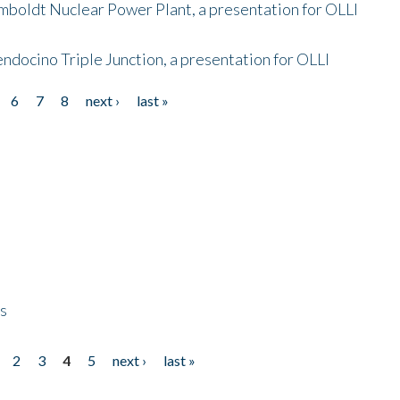
mboldt Nuclear Power Plant, a presentation for OLLI
endocino Triple Junction, a presentation for OLLI
6
7
8
next ›
last »
ps
2
3
4
5
next ›
last »