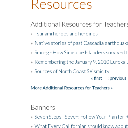
Resources
Additional Resources for Teacher
»
Tsunami heroes and heroines
»
Native stories of past Cascadia earthquak
»
Smong - How Simeulue Islanders survived 
»
Remembering the January 9, 2010 Eureka 
»
Sources of North Coast Seismicity
« first
‹ previous
Pages
More Additional Resources for Teachers »
Banners
»
Seven Steps - Seven: Follow Your Plan for
»
What Every Californian should know about