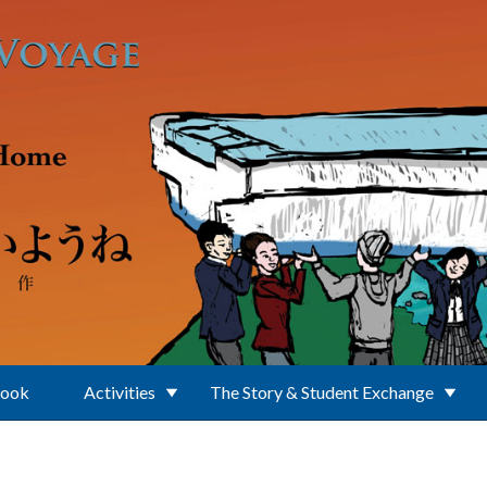
Book
Activities
The Story & Student Exchange