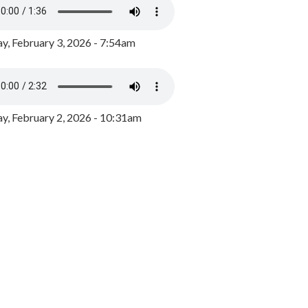
y, February 3, 2026 - 7:54am
, February 2, 2026 - 10:31am