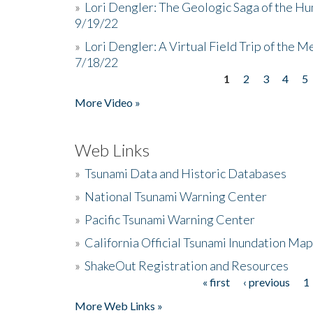
»
Lori Dengler: The Geologic Saga of the Hu
9/19/22
»
Lori Dengler: A Virtual Field Trip of the M
7/18/22
1
2
3
4
5
Pages
More Video »
Web Links
»
Tsunami Data and Historic Databases
»
National Tsunami Warning Center
»
Pacific Tsunami Warning Center
»
California Official Tsunami Inundation Ma
»
ShakeOut Registration and Resources
« first
‹ previous
1
Pages
More Web Links »