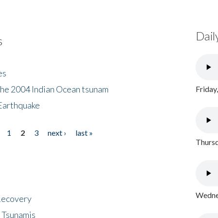
Dail
s
es
the 2004 Indian Ocean tsunam
Friday
Earthquake
1
2
3
next ›
last »
Thursd
Wednes
 Recovery
 Tsunamis