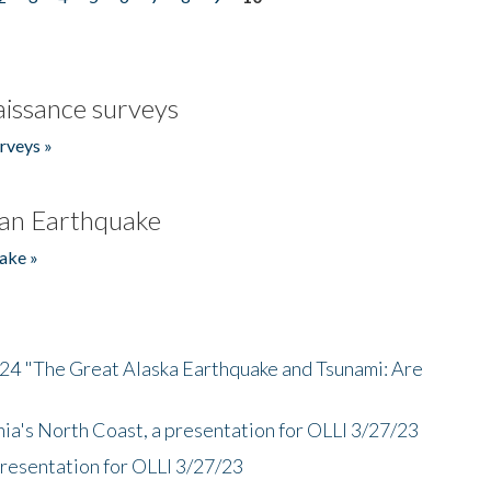
issance surveys
rveys »
an Earthquake
ake »
/24 "The Great Alaska Earthquake and Tsunami: Are
nia's North Coast, a presentation for OLLI 3/27/23
presentation for OLLI 3/27/23