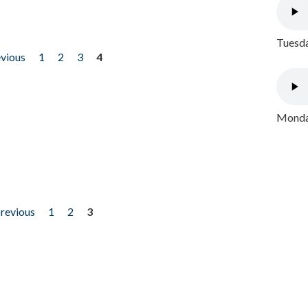
Tuesda
evious
1
2
3
4
Monday
previous
1
2
3