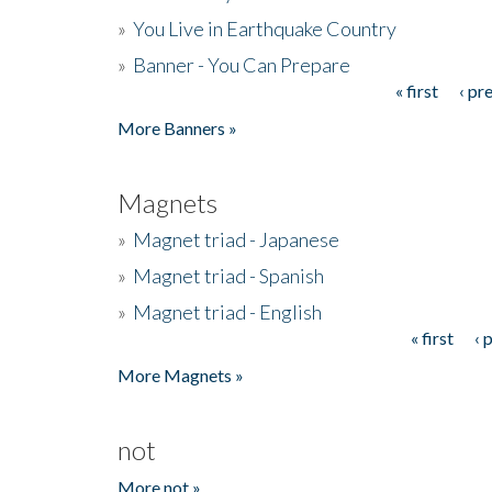
»
You Live in Earthquake Country
»
Banner - You Can Prepare
« first
‹ pr
Pages
More Banners »
Magnets
»
Magnet triad - Japanese
»
Magnet triad - Spanish
»
Magnet triad - English
« first
‹ 
Pages
More Magnets »
not
More not »