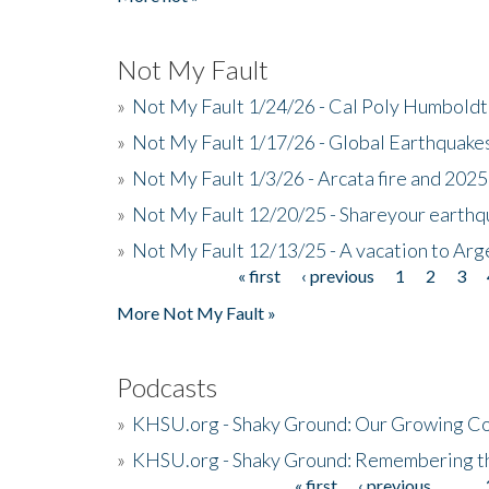
Not My Fault
»
Not My Fault 1/24/26 - Cal Poly Humbol
»
Not My Fault 1/17/26 - Global Earthquake
»
Not My Fault 1/3/26 - Arcata fire and 202
»
Not My Fault 12/20/25 - Shareyour earthq
»
Not My Fault 12/13/25 - A vacation to Ar
« first
‹ previous
1
2
3
Pages
More Not My Fault »
Podcasts
»
KHSU.org - Shaky Ground: Our Growing Co
»
KHSU.org - Shaky Ground: Remembering t
« first
‹ previous
…