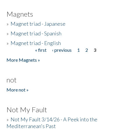
Magnets
»
Magnet triad - Japanese
»
Magnet triad - Spanish
»
Magnet triad - English
« first
‹ previous
1
2
3
Pages
More Magnets »
not
More not »
Not My Fault
»
Not My Fault 3/14/26 - A Peek into the
Mediterranean's Past