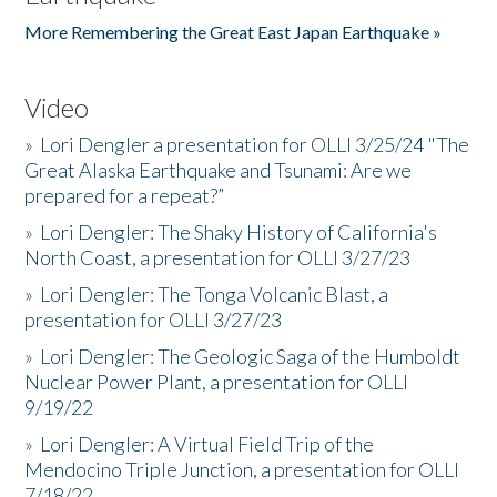
More Remembering the Great East Japan Earthquake »
Video
»
Lori Dengler a presentation for OLLI 3/25/24 "The
Great Alaska Earthquake and Tsunami: Are we
prepared for a repeat?”
»
Lori Dengler: The Shaky History of California's
North Coast, a presentation for OLLI 3/27/23
»
Lori Dengler: The Tonga Volcanic Blast, a
presentation for OLLI 3/27/23
»
Lori Dengler: The Geologic Saga of the Humboldt
Nuclear Power Plant, a presentation for OLLI
9/19/22
»
Lori Dengler: A Virtual Field Trip of the
Mendocino Triple Junction, a presentation for OLLI
7/18/22