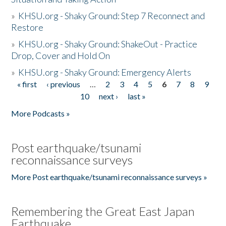
»
KHSU.org - Shaky Ground: Step 7 Reconnect and
Restore
»
KHSU.org - Shaky Ground: ShakeOut - Practice
Drop, Cover and Hold On
»
KHSU.org - Shaky Ground: Emergency Alerts
« first
‹ previous
…
2
3
4
5
6
7
8
9
Pages
10
next ›
last »
More Podcasts »
Post earthquake/tsunami
reconnaissance surveys
More Post earthquake/tsunami reconnaissance surveys »
Remembering the Great East Japan
Earthquake