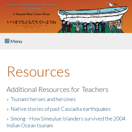
Skip to main content
Menu
Home
Resources
About the Book
Listen to the Book
Additional Resources for Teachers
»
Tsunami heroes and heroines
Activities
»
Native stories of past Cascadia earthquakes
The Story & Student Exchange
»
Smong - How Simeulue Islanders survived the 2004
Indian Ocean tsunam
Resources