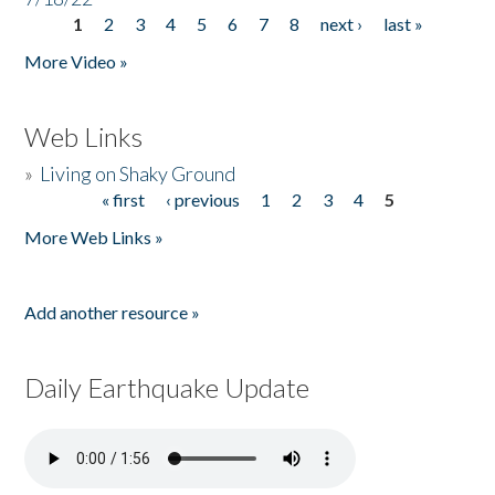
1
2
3
4
5
6
7
8
next ›
last »
Pages
More Video »
Web Links
»
Living on Shaky Ground
« first
‹ previous
1
2
3
4
5
Pages
More Web Links »
Add another resource »
Daily Earthquake Update