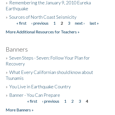
»
Remembering the January 9, 2010 Eureka
Earthquake
Donate
»
Sources of North Coast Seismicity
« first
‹ previous
1
2
3
next ›
last »
Pages
More Additional Resources for Teachers »
Banners
»
Seven Steps - Seven: Follow Your Plan for
Recovery
»
What Every Californian should know about
Tsunamis
»
You Live in Earthquake Country
»
Banner - You Can Prepare
« first
‹ previous
1
2
3
4
Pages
More Banners »