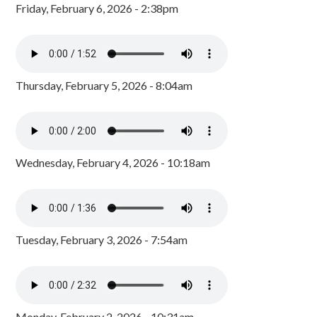
Friday, February 6, 2026 - 2:38pm
Thursday, February 5, 2026 - 8:04am
Wednesday, February 4, 2026 - 10:18am
Tuesday, February 3, 2026 - 7:54am
Monday, February 2, 2026 - 10:31am