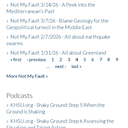
»
Not My Fault 3/14/26 - A Peek into the
Mediterranean's Past
»
Not My Fault 3/7/26 - Blame Geology for the
Geopolitical turmoil in the Middle East
»
Not My Fault 2/7/2026 - All about earthquake
swarms
»
Not My Fault 1/31/26 - All about Greenland
« first
‹ previous
1
2
3
4
5
6
7
8
9
Pages
…
next ›
last »
More Not My Fault »
Podcasts
»
KHSU.org - Shaky Ground: Step 5 When the
Ground is Shaking
»
KHSU.org - Shaky Ground: Step 6 Assessing the
Situation and Taking Action