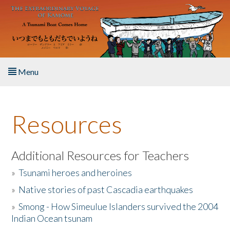
Skip to main content
Menu
Home
Resources
About the Book
Listen to the Book
Additional Resources for Teachers
»
Tsunami heroes and heroines
Activities
»
Native stories of past Cascadia earthquakes
The Story & Student Exchange
»
Smong - How Simeulue Islanders survived the 2004
Indian Ocean tsunam
Resources