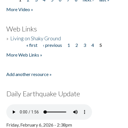
Pages
More Video »
Web Links
»
Living on Shaky Ground
« first
‹ previous
1
2
3
4
5
Pages
More Web Links »
Add another resource »
Daily Earthquake Update
Friday, February 6, 2026 - 2:38pm