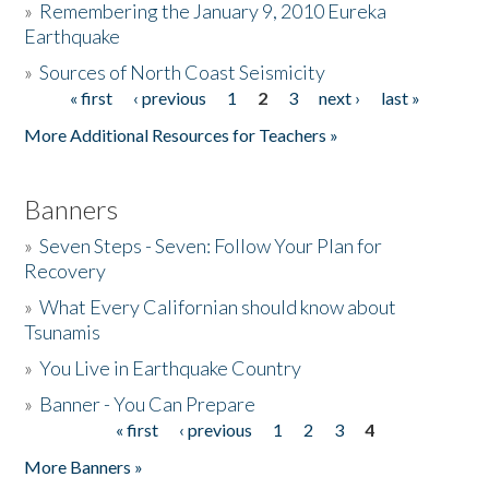
»
Remembering the January 9, 2010 Eureka
Earthquake
Donate
»
Sources of North Coast Seismicity
« first
‹ previous
1
2
3
next ›
last »
Pages
More Additional Resources for Teachers »
Banners
»
Seven Steps - Seven: Follow Your Plan for
Recovery
»
What Every Californian should know about
Tsunamis
»
You Live in Earthquake Country
»
Banner - You Can Prepare
« first
‹ previous
1
2
3
4
Pages
More Banners »