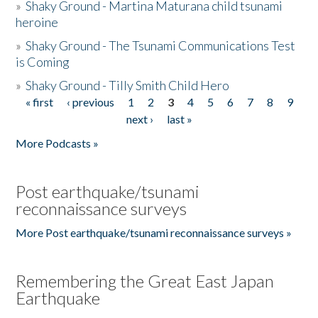
»
Shaky Ground - Martina Maturana child tsunami
heroine
»
Shaky Ground - The Tsunami Communications Test
is Coming
»
Shaky Ground - Tilly Smith Child Hero
« first
‹ previous
1
2
3
4
5
6
7
8
9
Pages
next ›
last »
More Podcasts »
Post earthquake/tsunami
reconnaissance surveys
More Post earthquake/tsunami reconnaissance surveys »
Remembering the Great East Japan
Earthquake