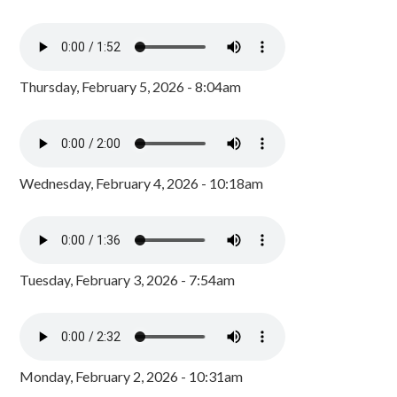
Thursday, February 5, 2026 - 8:04am
Wednesday, February 4, 2026 - 10:18am
Tuesday, February 3, 2026 - 7:54am
Monday, February 2, 2026 - 10:31am