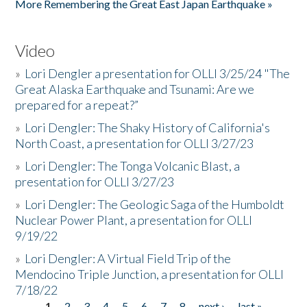
More Remembering the Great East Japan Earthquake »
Video
»
Lori Dengler a presentation for OLLI 3/25/24 "The
Great Alaska Earthquake and Tsunami: Are we
prepared for a repeat?”
»
Lori Dengler: The Shaky History of California's
North Coast, a presentation for OLLI 3/27/23
»
Lori Dengler: The Tonga Volcanic Blast, a
presentation for OLLI 3/27/23
»
Lori Dengler: The Geologic Saga of the Humboldt
Nuclear Power Plant, a presentation for OLLI
9/19/22
»
Lori Dengler: A Virtual Field Trip of the
Mendocino Triple Junction, a presentation for OLLI
7/18/22
1
2
3
4
5
6
7
8
next ›
last »