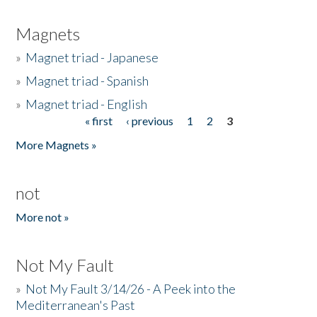
Magnets
»
Magnet triad - Japanese
»
Magnet triad - Spanish
»
Magnet triad - English
« first
‹ previous
1
2
3
Pages
More Magnets »
not
More not »
Not My Fault
»
Not My Fault 3/14/26 - A Peek into the
Mediterranean's Past