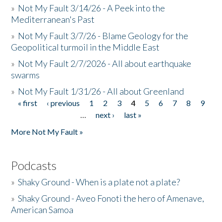
»
Not My Fault 3/14/26 - A Peek into the
Mediterranean's Past
»
Not My Fault 3/7/26 - Blame Geology for the
Geopolitical turmoil in the Middle East
»
Not My Fault 2/7/2026 - All about earthquake
swarms
»
Not My Fault 1/31/26 - All about Greenland
« first
‹ previous
1
2
3
4
5
6
7
8
9
Pages
…
next ›
last »
More Not My Fault »
Podcasts
»
Shaky Ground - When is a plate not a plate?
»
Shaky Ground - Aveo Fonoti the hero of Amenave,
American Samoa