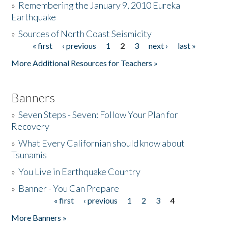
»
Remembering the January 9, 2010 Eureka
Earthquake
Donate
»
Sources of North Coast Seismicity
« first
‹ previous
1
2
3
next ›
last »
Pages
More Additional Resources for Teachers »
Banners
»
Seven Steps - Seven: Follow Your Plan for
Recovery
»
What Every Californian should know about
Tsunamis
»
You Live in Earthquake Country
»
Banner - You Can Prepare
« first
‹ previous
1
2
3
4
Pages
More Banners »