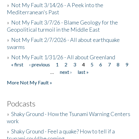
»
Not My Fault 3/14/26 - A Peek into the
Mediterranean's Past
»
Not My Fault 3/7/26 - Blame Geology for the
Geopolitical turmoil in the Middle East
»
Not My Fault 2/7/2026 - All about earthquake
swarms
»
Not My Fault 1/31/26 - All about Greenland
« first
‹ previous
1
2
3
4
5
6
7
8
9
Pages
…
next ›
last »
More Not My Fault »
Podcasts
»
Shaky Ground - How the Tsunami Warning Centers
work
»
Shaky Ground - Feel a quake? How to tell if a
tsunami could be coming