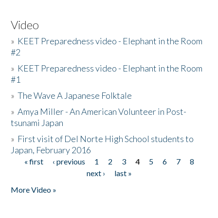
Video
»
KEET Preparedness video - Elephant in the Room
#2
»
KEET Preparedness video - Elephant in the Room
#1
»
The Wave A Japanese Folktale
»
Amya Miller - An American Volunteer in Post-
tsunami Japan
»
First visit of Del Norte High School students to
Japan, February 2016
« first
‹ previous
1
2
3
4
5
6
7
8
Pages
next ›
last »
More Video »