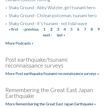
»
Shaky Ground - Abby Wutzler, girl tsunami hero
»
Shaky Ground - Chilean policeman, tsunami hero
»
Shaky Ground - It's tsunami - not tidal wave
« first
‹ previous
1
2
3
4
5
6
7
8
9
Pages
next ›
last »
More Podcasts »
Post earthquake/tsunami
reconnaissance surveys
More Post earthquake/tsunami reconnaissance surveys »
Remembering the Great East Japan
Earthquake
More Remembering the Great East Japan Earthquake »