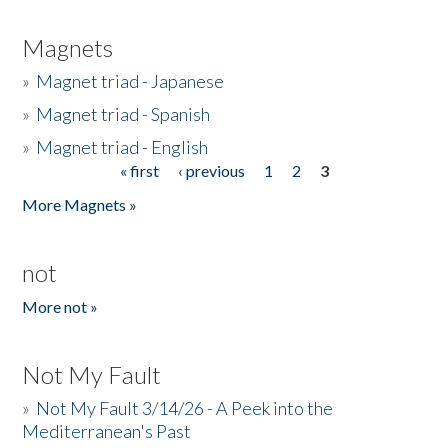
Magnets
»
Magnet triad - Japanese
»
Magnet triad - Spanish
»
Magnet triad - English
« first
‹ previous
1
2
3
Pages
More Magnets »
not
More not »
Not My Fault
»
Not My Fault 3/14/26 - A Peek into the
Mediterranean's Past