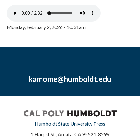
Monday, February 2, 2026 - 10:31am
kamome@humboldt.edu
Humboldt State University Press
1 Harpst St., Arcata, CA 95521-8299