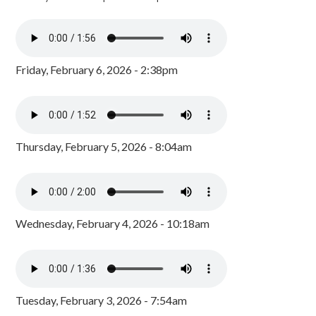
Friday, February 6, 2026 - 2:38pm
Thursday, February 5, 2026 - 8:04am
Wednesday, February 4, 2026 - 10:18am
Tuesday, February 3, 2026 - 7:54am