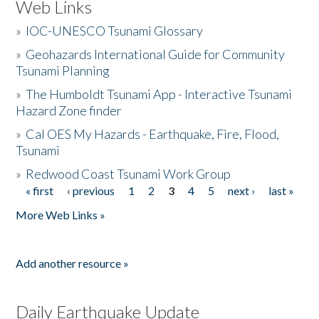
Web Links
»
IOC-UNESCO Tsunami Glossary
»
Geohazards International Guide for Community
Tsunami Planning
»
The Humboldt Tsunami App - Interactive Tsunami
Hazard Zone finder
»
Cal OES My Hazards - Earthquake, Fire, Flood,
Tsunami
»
Redwood Coast Tsunami Work Group
« first
‹ previous
1
2
3
4
5
next ›
last »
Pages
More Web Links »
Add another resource »
Daily Earthquake Update