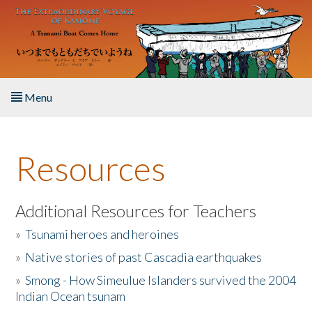
Skip to main content
Menu
Home
Resources
About the Book
Listen to the Book
Additional Resources for Teachers
»
Tsunami heroes and heroines
Activities
»
Native stories of past Cascadia earthquakes
The Story & Student Exchange
»
Smong - How Simeulue Islanders survived the 2004
Indian Ocean tsunam
Resources