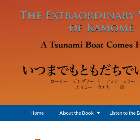
Skip to main content
Home
About the Book
Listen to the 