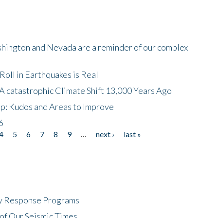
shington and Nevada are a reminder of our complex
oll in Earthquakes is Real
A catastrophic Climate Shift 13,000 Years Ago
p: Kudos and Areas to Improve
6
4
5
6
7
8
9
…
next ›
last »
cy Response Programs
of Our Seismic Times