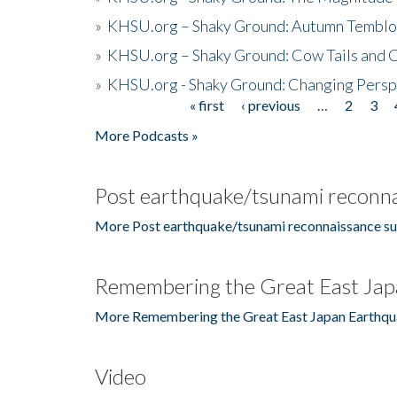
»
KHSU.org – Shaky Ground: Autumn Temblo
»
KHSU.org – Shaky Ground: Cow Tails and Cr
»
KHSU.org - Shaky Ground: Changing Persp
« first
‹ previous
…
2
3
Pages
More Podcasts »
Post earthquake/tsunami reconna
More Post earthquake/tsunami reconnaissance su
Remembering the Great East Jap
More Remembering the Great East Japan Earthqu
Video