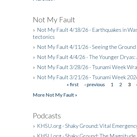
Not My Fault
»
Not My Fault 4/18/26 - Earthquakes in Wa
tectonics
»
Not My Fault 4/11/26 - Seeing the Ground R
»
Not My Fault 4/4/26 - The Younger Dryas: 
»
Not My Fault 3/28/26 - Tsunami Week Wra
»
Not My Fault 3/21/26 - Tsunami Week 202
« first
‹ previous
1
2
3
Pages
More Not My Fault »
Podcasts
»
KHSU.org - Shaky Ground: Vital Emergen
»
KHSU.org - Shaky Ground: The Magnitude 