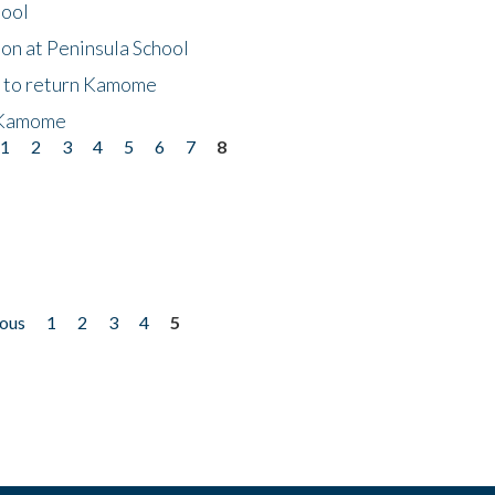
hool
on at Peninsula School
t to return Kamome
 Kamome
1
2
3
4
5
6
7
8
ious
1
2
3
4
5