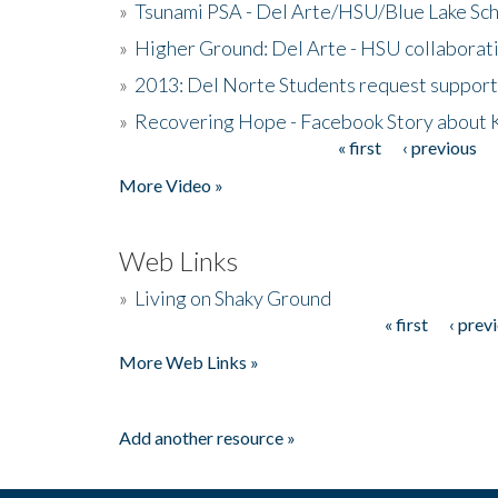
»
Tsunami PSA - Del Arte/HSU/Blue Lake Sc
»
Higher Ground: Del Arte - HSU collaborati
»
2013: Del Norte Students request suppor
»
Recovering Hope - Facebook Story about
« first
‹ previous
Pages
More Video »
Web Links
»
Living on Shaky Ground
« first
‹ prev
Pages
More Web Links »
Add another resource »