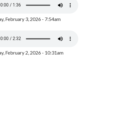
y, February 3, 2026 - 7:54am
, February 2, 2026 - 10:31am