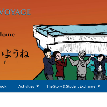
Book
Activities
The Story & Student Exchange