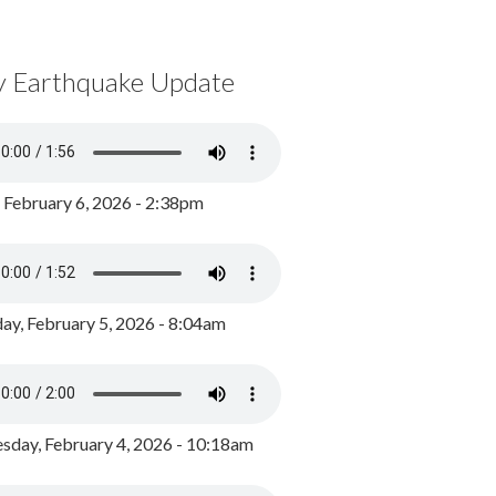
y Earthquake Update
, February 6, 2026 - 2:38pm
ay, February 5, 2026 - 8:04am
day, February 4, 2026 - 10:18am