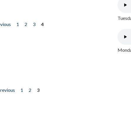
Tuesda
evious
1
2
3
4
Monday
previous
1
2
3