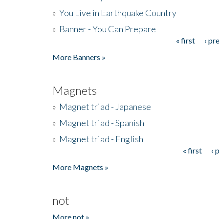
»
You Live in Earthquake Country
»
Banner - You Can Prepare
« first
‹ pr
Pages
More Banners »
Magnets
»
Magnet triad - Japanese
»
Magnet triad - Spanish
»
Magnet triad - English
« first
‹ 
Pages
More Magnets »
not
More not »