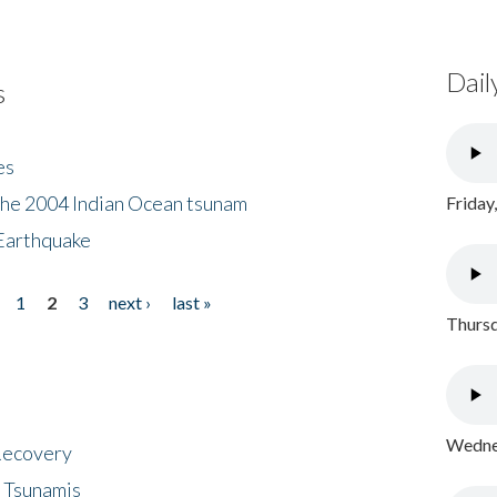
Dail
s
es
the 2004 Indian Ocean tsunam
Friday
Earthquake
1
2
3
next ›
last »
Thursd
Wednes
 Recovery
 Tsunamis