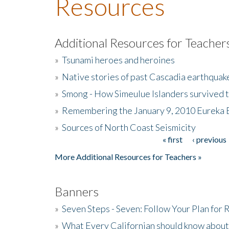
Resources
Additional Resources for Teacher
»
Tsunami heroes and heroines
»
Native stories of past Cascadia earthquak
»
Smong - How Simeulue Islanders survived 
»
Remembering the January 9, 2010 Eureka 
»
Sources of North Coast Seismicity
« first
‹ previous
Pages
More Additional Resources for Teachers »
Banners
»
Seven Steps - Seven: Follow Your Plan for
»
What Every Californian should know about