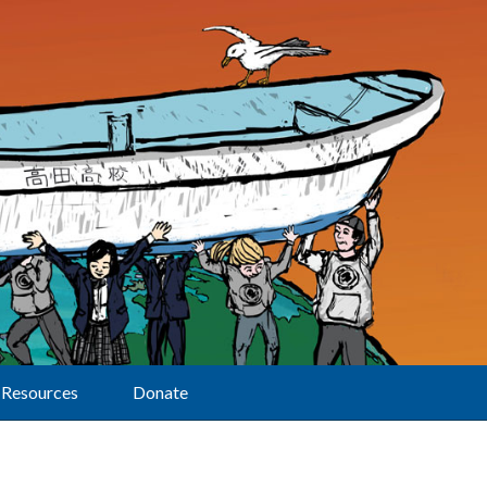
Resources
Donate