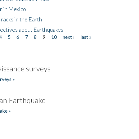
r in Mexico
acks in the Earth
ectives about Earthquakes
4
5
6
7
8
9
10
next ›
last »
issance surveys
rveys »
an Earthquake
ake »