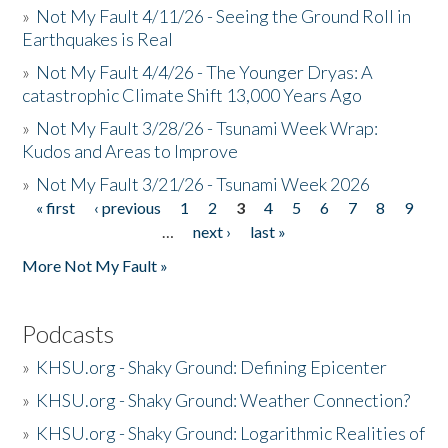
»
Not My Fault 4/11/26 - Seeing the Ground Roll in
Earthquakes is Real
»
Not My Fault 4/4/26 - The Younger Dryas: A
catastrophic Climate Shift 13,000 Years Ago
»
Not My Fault 3/28/26 - Tsunami Week Wrap:
Kudos and Areas to Improve
»
Not My Fault 3/21/26 - Tsunami Week 2026
« first
‹ previous
1
2
3
4
5
6
7
8
9
Pages
…
next ›
last »
More Not My Fault »
Podcasts
»
KHSU.org - Shaky Ground: Defining Epicenter
»
KHSU.org - Shaky Ground: Weather Connection?
»
KHSU.org - Shaky Ground: Logarithmic Realities of