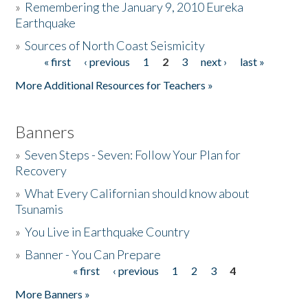
»
Remembering the January 9, 2010 Eureka
Earthquake
Donate
»
Sources of North Coast Seismicity
« first
‹ previous
1
2
3
next ›
last »
Pages
More Additional Resources for Teachers »
Banners
»
Seven Steps - Seven: Follow Your Plan for
Recovery
»
What Every Californian should know about
Tsunamis
»
You Live in Earthquake Country
»
Banner - You Can Prepare
« first
‹ previous
1
2
3
4
Pages
More Banners »