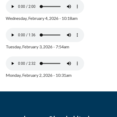
Wednesday, February 4, 2026 - 10:18am
Tuesday, February 3, 2026 - 7:54am
Monday, February 2, 2026 - 10:31am