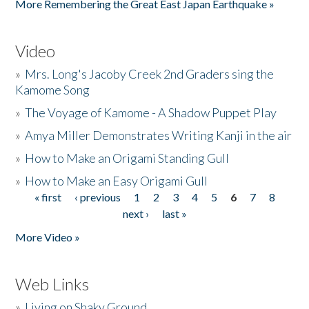
More Remembering the Great East Japan Earthquake »
Video
»
Mrs. Long's Jacoby Creek 2nd Graders sing the
Kamome Song
»
The Voyage of Kamome - A Shadow Puppet Play
»
Amya Miller Demonstrates Writing Kanji in the air
»
How to Make an Origami Standing Gull
»
How to Make an Easy Origami Gull
« first
‹ previous
1
2
3
4
5
6
7
8
Pages
next ›
last »
More Video »
Web Links
»
Living on Shaky Ground