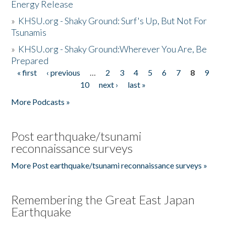
Energy Release
»
KHSU.org - Shaky Ground: Surf's Up, But Not For
Tsunamis
»
KHSU.org - Shaky Ground:Wherever You Are, Be
Prepared
« first
‹ previous
…
2
3
4
5
6
7
8
9
Pages
10
next ›
last »
More Podcasts »
Post earthquake/tsunami
reconnaissance surveys
More Post earthquake/tsunami reconnaissance surveys »
Remembering the Great East Japan
Earthquake