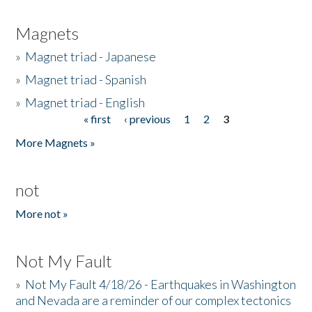
Magnets
»
Magnet triad - Japanese
»
Magnet triad - Spanish
»
Magnet triad - English
« first
‹ previous
1
2
3
Pages
More Magnets »
not
More not »
Not My Fault
»
Not My Fault 4/18/26 - Earthquakes in Washington
and Nevada are a reminder of our complex tectonics