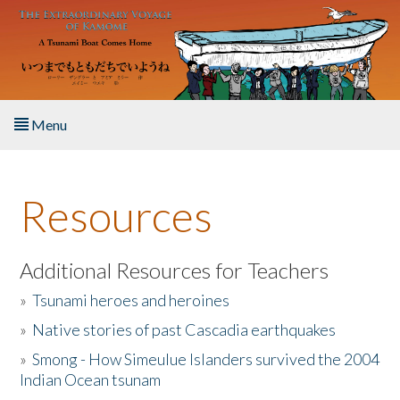
Skip to main content
Menu
Home
Resources
About the Book
Listen to the Book
Additional Resources for Teachers
»
Tsunami heroes and heroines
Activities
»
Native stories of past Cascadia earthquakes
The Story & Student Exchange
»
Smong - How Simeulue Islanders survived the 2004
Indian Ocean tsunam
Resources