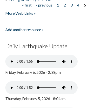
« first
‹ previous
1
2
3
4
5
Pages
More Web Links »
Add another resource »
Daily Earthquake Update
Friday, February 6, 2026 - 2:38pm
Thursday, February 5, 2026 - 8:04am