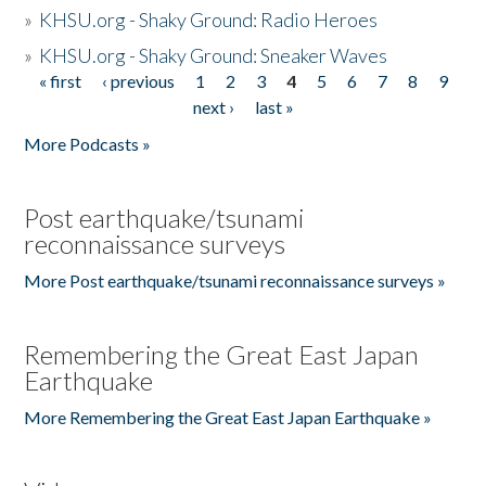
»
KHSU.org - Shaky Ground: Radio Heroes
»
KHSU.org - Shaky Ground: Sneaker Waves
« first
‹ previous
1
2
3
4
5
6
7
8
9
Pages
next ›
last »
More Podcasts »
Post earthquake/tsunami
reconnaissance surveys
More Post earthquake/tsunami reconnaissance surveys »
Remembering the Great East Japan
Earthquake
More Remembering the Great East Japan Earthquake »