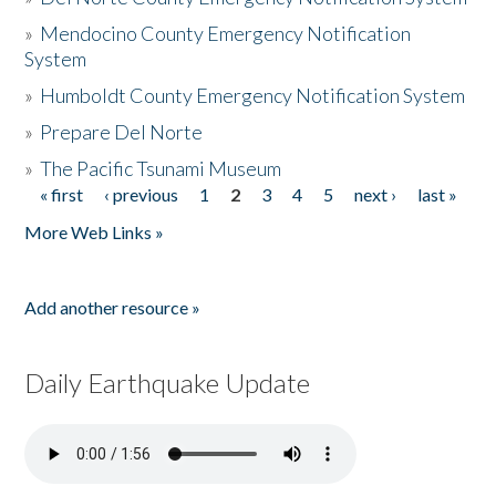
»
Mendocino County Emergency Notification
System
»
Humboldt County Emergency Notification System
»
Prepare Del Norte
»
The Pacific Tsunami Museum
« first
‹ previous
1
2
3
4
5
next ›
last »
Pages
More Web Links »
Add another resource »
Daily Earthquake Update