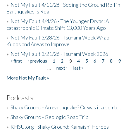
»
Not My Fault 4/11/26 - Seeing the Ground Roll in
Earthquakes is Real
»
Not My Fault 4/4/26 - The Younger Dryas: A
catastrophic Climate Shift 13,000 Years Ago
»
Not My Fault 3/28/26 - Tsunami Week Wrap:
Kudos and Areas to Improve
»
Not My Fault 3/21/26 - Tsunami Week 2026
« first
‹ previous
1
2
3
4
5
6
7
8
9
Pages
…
next ›
last »
More Not My Fault »
Podcasts
»
Shaky Ground - An earthquake? Or was it a bomb...
»
Shaky Ground - Geologic Road Trip
»
KHSU.org - Shaky Ground: Kamaishi Heroes