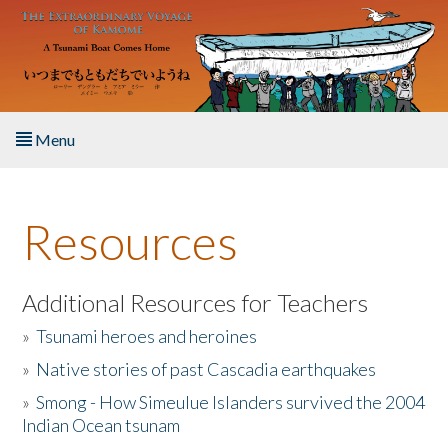
Skip to main content
Menu
Home
Resources
About the Book
Listen to the Book
Additional Resources for Teachers
»
Tsunami heroes and heroines
Activities
»
Native stories of past Cascadia earthquakes
The Story & Student Exchange
»
Smong - How Simeulue Islanders survived the 2004
Indian Ocean tsunam
Resources