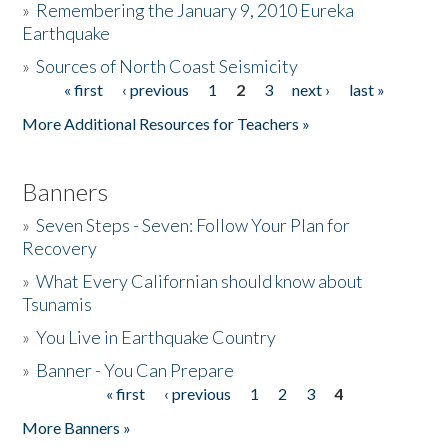
»
Remembering the January 9, 2010 Eureka
Earthquake
Donate
»
Sources of North Coast Seismicity
« first
‹ previous
1
2
3
next ›
last »
Pages
More Additional Resources for Teachers »
Banners
»
Seven Steps - Seven: Follow Your Plan for
Recovery
»
What Every Californian should know about
Tsunamis
»
You Live in Earthquake Country
»
Banner - You Can Prepare
« first
‹ previous
1
2
3
4
Pages
More Banners »