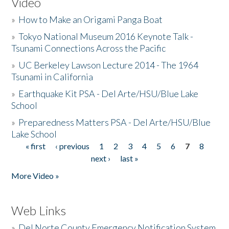
Video
»
How to Make an Origami Panga Boat
»
Tokyo National Museum 2016 Keynote Talk -
Tsunami Connections Across the Pacific
»
UC Berkeley Lawson Lecture 2014 - The 1964
Tsunami in California
»
Earthquake Kit PSA - Del Arte/HSU/Blue Lake
School
»
Preparedness Matters PSA - Del Arte/HSU/Blue
Lake School
« first
‹ previous
1
2
3
4
5
6
7
8
Pages
next ›
last »
More Video »
Web Links
»
Del Norte County Emergency Notification System