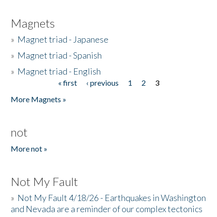
Magnets
»
Magnet triad - Japanese
»
Magnet triad - Spanish
»
Magnet triad - English
« first
‹ previous
1
2
3
Pages
More Magnets »
not
More not »
Not My Fault
»
Not My Fault 4/18/26 - Earthquakes in Washington
and Nevada are a reminder of our complex tectonics