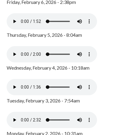
Friday, February 6, 2026 - 2:38pm
Thursday, February 5, 2026 - 8:04am
Wednesday, February 4, 2026 - 10:18am
Tuesday, February 3, 2026 - 7:54am
Monday, February 2, 2026 - 10:31am