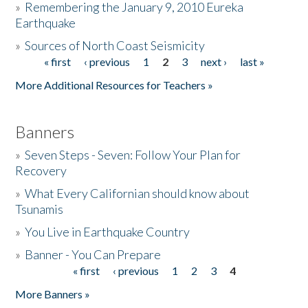
»
Remembering the January 9, 2010 Eureka
Earthquake
Donate
»
Sources of North Coast Seismicity
« first
‹ previous
1
2
3
next ›
last »
Pages
More Additional Resources for Teachers »
Banners
»
Seven Steps - Seven: Follow Your Plan for
Recovery
»
What Every Californian should know about
Tsunamis
»
You Live in Earthquake Country
»
Banner - You Can Prepare
« first
‹ previous
1
2
3
4
Pages
More Banners »