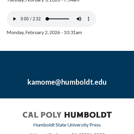
Monday, February 2, 2026 - 10:31am
kamome@humboldt.edu
Humboldt State University Press