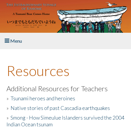
Skip to main content
Menu
Home
Resources
About the Book
Listen to the Book
Additional Resources for Teachers
»
Tsunami heroes and heroines
Activities
»
Native stories of past Cascadia earthquakes
The Story & Student Exchange
»
Smong - How Simeulue Islanders survived the 2004
Indian Ocean tsunam
Resources