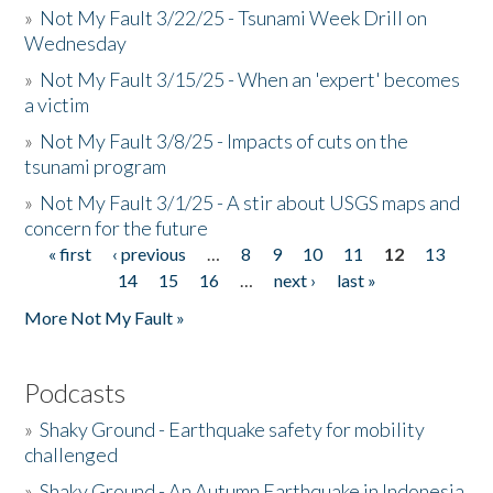
»
Not My Fault 3/22/25 - Tsunami Week Drill on
Wednesday
»
Not My Fault 3/15/25 - When an 'expert' becomes
a victim
»
Not My Fault 3/8/25 - Impacts of cuts on the
tsunami program
»
Not My Fault 3/1/25 - A stir about USGS maps and
concern for the future
« first
‹ previous
…
8
9
10
11
12
13
Pages
14
15
16
…
next ›
last »
More Not My Fault »
Podcasts
»
Shaky Ground - Earthquake safety for mobility
challenged
»
Shaky Ground - An Autumn Earthquake in Indonesia