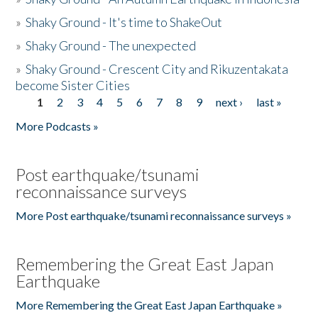
»
Shaky Ground - It's time to ShakeOut
»
Shaky Ground - The unexpected
»
Shaky Ground - Crescent City and Rikuzentakata
become Sister Cities
1
2
3
4
5
6
7
8
9
next ›
last »
Pages
More Podcasts »
Post earthquake/tsunami
reconnaissance surveys
More Post earthquake/tsunami reconnaissance surveys »
Remembering the Great East Japan
Earthquake
More Remembering the Great East Japan Earthquake »