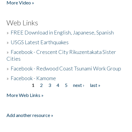
More Video »
Web Links
»
FREE Download in English, Japanese, Spanish
»
USGS Latest Earthquakes
»
Facebook - Crescent City Rikuzentakata Sister
Cities
»
Facebook - Redwood Coast Tsunami Work Group
»
Facebook - Kamome
1
2
3
4
5
next ›
last »
Pages
More Web Links »
Add another resource »