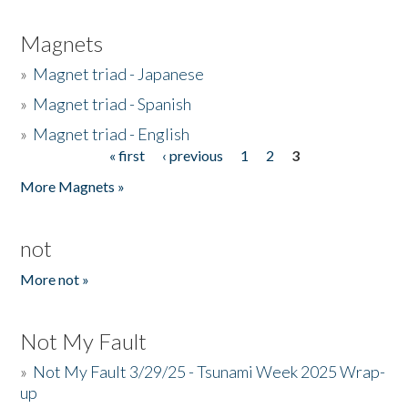
Magnets
»
Magnet triad - Japanese
»
Magnet triad - Spanish
»
Magnet triad - English
« first
‹ previous
1
2
3
Pages
More Magnets »
not
More not »
Not My Fault
»
Not My Fault 3/29/25 - Tsunami Week 2025 Wrap-
up