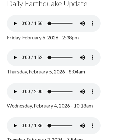
Daily Earthquake Update
Friday, February 6, 2026 - 2:38pm
Thursday, February 5, 2026 - 8:04am
Wednesday, February 4, 2026 - 10:18am
Tuesday, February 3, 2026 - 7:54am