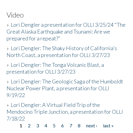
Video
»
Lori Dengler a presentation for OLLI 3/25/24 "The
Great Alaska Earthquake and Tsunami: Are we
prepared for a repeat?”
»
Lori Dengler: The Shaky History of California's
North Coast, a presentation for OLLI 3/27/23
»
Lori Dengler: The Tonga Volcanic Blast, a
presentation for OLLI 3/27/23
»
Lori Dengler: The Geologic Saga of the Humboldt
Nuclear Power Plant, a presentation for OLLI
9/19/22
»
Lori Dengler: A Virtual Field Trip of the
Mendocino Triple Junction, a presentation for OLLI
7/18/22
1
2
3
4
5
6
7
8
next ›
last »
Pages