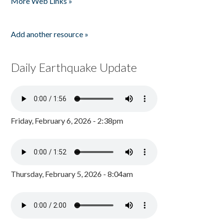
More Web Links »
Add another resource »
Daily Earthquake Update
Friday, February 6, 2026 - 2:38pm
Thursday, February 5, 2026 - 8:04am