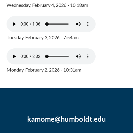
Wednesday, February 4, 2026 - 10:18am
Tuesday, February 3, 2026 - 7:54am
Monday, February 2, 2026 - 10:31am
kamome@humboldt.edu