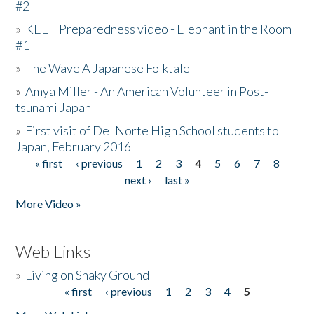
#2
»
KEET Preparedness video - Elephant in the Room
#1
»
The Wave A Japanese Folktale
»
Amya Miller - An American Volunteer in Post-
tsunami Japan
»
First visit of Del Norte High School students to
Japan, February 2016
« first
‹ previous
1
2
3
4
5
6
7
8
Pages
next ›
last »
More Video »
Web Links
»
Living on Shaky Ground
« first
‹ previous
1
2
3
4
5
Pages