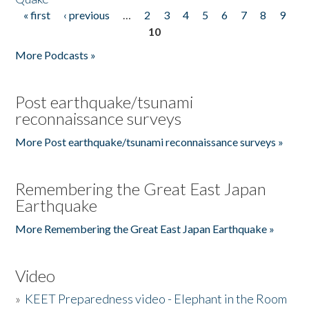
« first
‹ previous
…
2
3
4
5
6
7
8
9
Pages
10
More Podcasts »
Post earthquake/tsunami
reconnaissance surveys
More Post earthquake/tsunami reconnaissance surveys »
Remembering the Great East Japan
Earthquake
More Remembering the Great East Japan Earthquake »
Video
»
KEET Preparedness video - Elephant in the Room