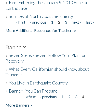
»
Remembering the January 9, 2010 Eureka
Earthquake
Donate
»
Sources of North Coast Seismicity
« first
‹ previous
1
2
3
next ›
last »
Pages
More Additional Resources for Teachers »
Banners
»
Seven Steps - Seven: Follow Your Plan for
Recovery
»
What Every Californian should know about
Tsunamis
»
You Live in Earthquake Country
»
Banner - You Can Prepare
« first
‹ previous
1
2
3
4
Pages
More Banners »