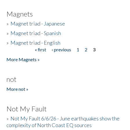
Magnets
»
Magnet triad - Japanese
»
Magnet triad - Spanish
»
Magnet triad - English
« first
‹ previous
1
2
3
Pages
More Magnets »
not
More not »
Not My Fault
»
Not My Fault 6/6/26 - June earthquakes show the
complexity of North Coast EQ sources