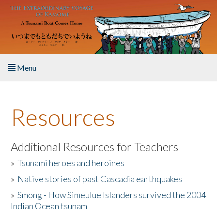
Skip to main content
Menu
Home
Resources
About the Book
Listen to the Book
Additional Resources for Teachers
»
Tsunami heroes and heroines
Activities
»
Native stories of past Cascadia earthquakes
The Story & Student Exchange
»
Smong - How Simeulue Islanders survived the 2004
Indian Ocean tsunam
Resources