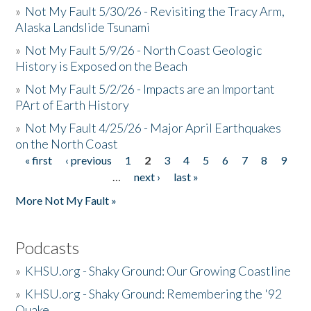
»
Not My Fault 5/30/26 - Revisiting the Tracy Arm,
Alaska Landslide Tsunami
»
Not My Fault 5/9/26 - North Coast Geologic
History is Exposed on the Beach
»
Not My Fault 5/2/26 - Impacts are an Important
PArt of Earth History
»
Not My Fault 4/25/26 - Major April Earthquakes
on the North Coast
« first
‹ previous
1
2
3
4
5
6
7
8
9
Pages
…
next ›
last »
More Not My Fault »
Podcasts
»
KHSU.org - Shaky Ground: Our Growing Coastline
»
KHSU.org - Shaky Ground: Remembering the '92
Quake