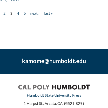
2
3
4
5
next ›
last »
kamome@humboldt.edu
Humboldt State University Press
1 Harpst St., Arcata, CA 95521-8299