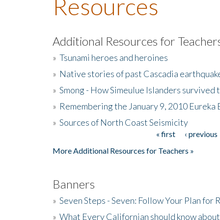
Resources
Additional Resources for Teacher
»
Tsunami heroes and heroines
»
Native stories of past Cascadia earthquak
»
Smong - How Simeulue Islanders survived 
»
Remembering the January 9, 2010 Eureka 
»
Sources of North Coast Seismicity
« first
‹ previous
Pages
More Additional Resources for Teachers »
Banners
»
Seven Steps - Seven: Follow Your Plan for
»
What Every Californian should know about