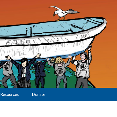
Resources
Donate