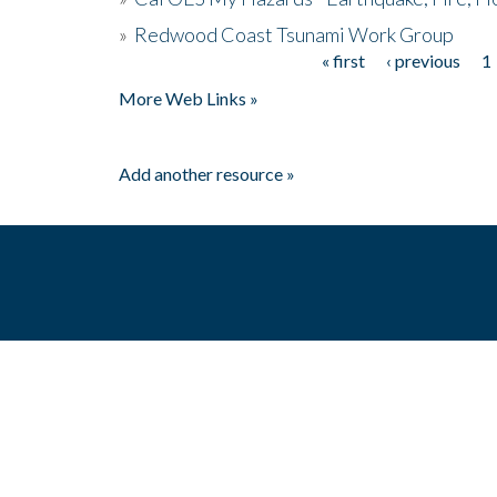
»
Redwood Coast Tsunami Work Group
« first
‹ previous
1
Pages
More Web Links »
Add another resource »