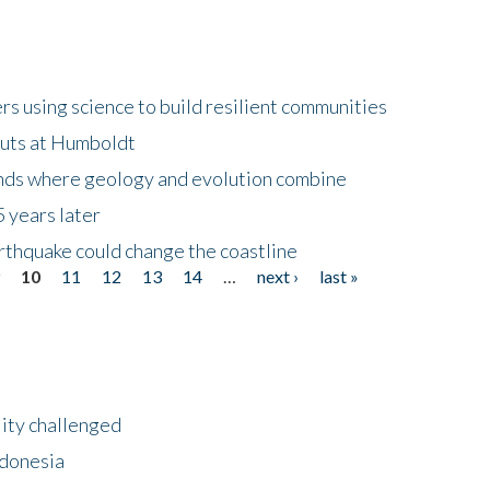
 using science to build resilient communities
buts at Humboldt
ands where geology and evolution combine
 years later
rthquake could change the coastline
9
10
11
12
13
14
…
next ›
last »
lity challenged
ndonesia