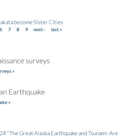
akata become Sister Cities
6
7
8
9
next ›
last »
issance surveys
rveys »
an Earthquake
ake »
/24 "The Great Alaska Earthquake and Tsunami: Are