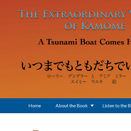
Skip to main content
Home
About the Book
Listen to the 