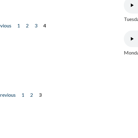
Tuesda
evious
1
2
3
4
Monday
previous
1
2
3