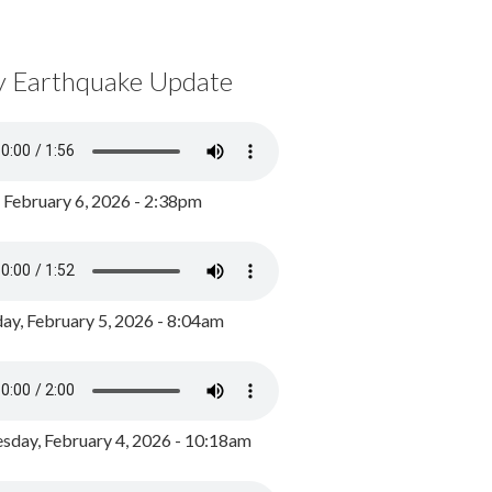
y Earthquake Update
, February 6, 2026 - 2:38pm
ay, February 5, 2026 - 8:04am
day, February 4, 2026 - 10:18am