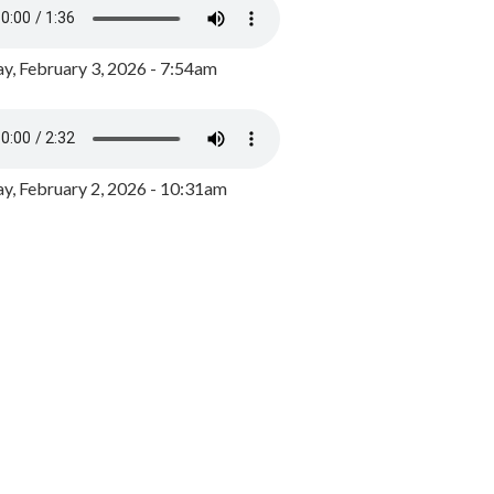
y, February 3, 2026 - 7:54am
, February 2, 2026 - 10:31am