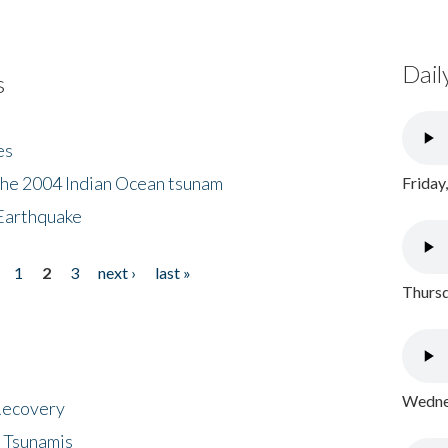
Dail
s
es
the 2004 Indian Ocean tsunam
Friday
Earthquake
1
2
3
next ›
last »
Thursd
Wednes
 Recovery
 Tsunamis