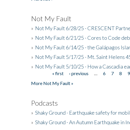
Not My Fault
»
Not My Fault 6/28/25 - CRESCENT Partners
»
Not My Fault 6/21/25 - Cores to Code de
»
Not My Fault 6/14/25 - the Galápagos Isl
»
Not My Fault 5/17/25 - Mt. Saint Helens 45
»
Not My Fault 5/10/25 - How a Cascadia ea
« first
‹ previous
…
6
7
8
Pages
More Not My Fault »
Podcasts
»
Shaky Ground - Earthquake safety for mobi
»
Shaky Ground - An Autumn Earthquake in I