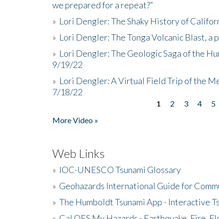
we prepared for a repeat?”
»
Lori Dengler: The Shaky History of Califor
»
Lori Dengler: The Tonga Volcanic Blast, a 
»
Lori Dengler: The Geologic Saga of the Hu
9/19/22
»
Lori Dengler: A Virtual Field Trip of the M
7/18/22
1
2
3
4
5
Pages
More Video »
Web Links
»
IOC-UNESCO Tsunami Glossary
»
Geohazards International Guide for Comm
»
The Humboldt Tsunami App - Interactive T
»
Cal OES My Hazards - Earthquake, Fire, Fl