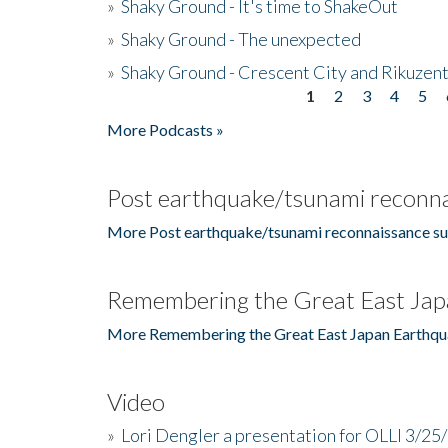
»
Shaky Ground - It's time to ShakeOut
»
Shaky Ground - The unexpected
»
Shaky Ground - Crescent City and Rikuzent
1
2
3
4
5
Pages
More Podcasts »
Post earthquake/tsunami reconna
More Post earthquake/tsunami reconnaissance su
Remembering the Great East Jap
More Remembering the Great East Japan Earthqu
Video
»
Lori Dengler a presentation for OLLI 3/25