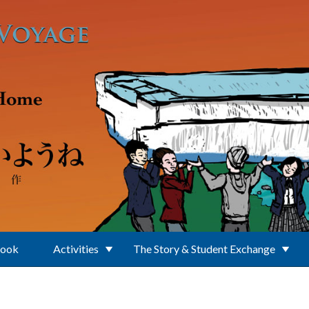
Book
Activities
The Story & Student Exchange