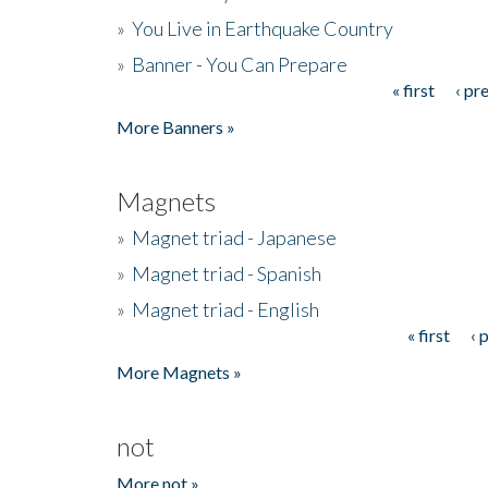
»
You Live in Earthquake Country
»
Banner - You Can Prepare
« first
‹ pr
Pages
More Banners »
Magnets
»
Magnet triad - Japanese
»
Magnet triad - Spanish
»
Magnet triad - English
« first
‹ 
Pages
More Magnets »
not
More not »