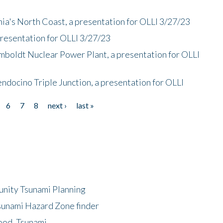
nia's North Coast, a presentation for OLLI 3/27/23
presentation for OLLI 3/27/23
mboldt Nuclear Power Plant, a presentation for OLLI
endocino Triple Junction, a presentation for OLLI
6
7
8
next ›
last »
unity Tsunami Planning
sunami Hazard Zone finder
ood, Tsunami