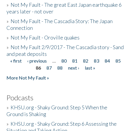
»
Not My Fault - The great East Japan earthquake 6
years later - not over
»
Not My Fault - The Cascadia Story: The Japan
Connection
»
Not My Fault - Oroville quakes
»
Not My Fault 2/9/2017 - The Cascadia story - Sand
and peat deposits
« first
‹ previous
…
80
81
82
83
84
85
Pages
86
87
88
next ›
last »
More Not My Fault »
Podcasts
»
KHSU.org - Shaky Ground: Step 5 When the
Ground is Shaking
»
KHSU.org - Shaky Ground: Step 6 Assessing the
Situation and Taking Action