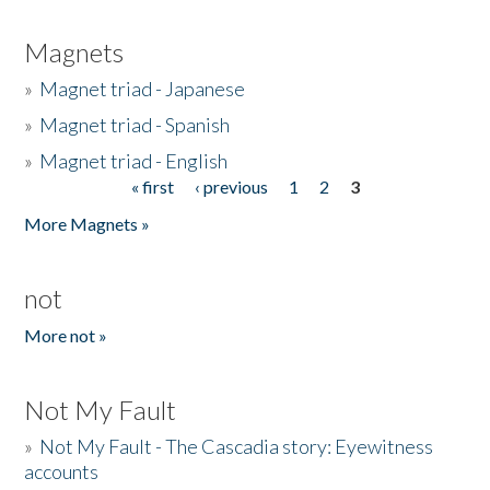
Magnets
»
Magnet triad - Japanese
»
Magnet triad - Spanish
»
Magnet triad - English
« first
‹ previous
1
2
3
Pages
More Magnets »
not
More not »
Not My Fault
»
Not My Fault - The Cascadia story: Eyewitness
accounts