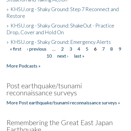
»
KHSU.org - Shaky Ground: Step 7 Reconnect and
Restore
»
KHSU.org - Shaky Ground: ShakeOut - Practice
Drop, Cover and Hold On
»
KHSU.org - Shaky Ground: Emergency Alerts
« first
‹ previous
…
2
3
4
5
6
7
8
9
Pages
10
next ›
last »
More Podcasts »
Post earthquake/tsunami
reconnaissance surveys
More Post earthquake/tsunami reconnaissance surveys »
Remembering the Great East Japan
Earthquake