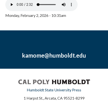
Monday, February 2, 2026 - 10:31am
kamome@humboldt.edu
Humboldt State University Press
1 Harpst St., Arcata, CA 95521-8299