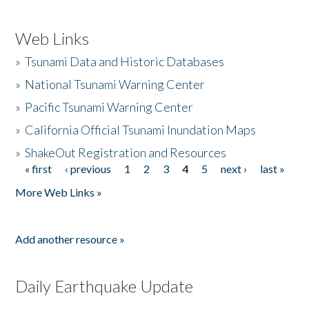
Web Links
»
Tsunami Data and Historic Databases
»
National Tsunami Warning Center
»
Pacific Tsunami Warning Center
»
California Official Tsunami Inundation Maps
»
ShakeOut Registration and Resources
« first
‹ previous
1
2
3
4
5
next ›
last »
Pages
More Web Links »
Add another resource »
Daily Earthquake Update