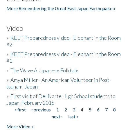
More Remembering the Great East Japan Earthquake »
Video
»
KEET Preparedness video - Elephant in the Room
#2
»
KEET Preparedness video - Elephant in the Room
#1
»
The Wave A Japanese Folktale
»
Amya Miller - An American Volunteer in Post-
tsunami Japan
»
First visit of Del Norte High School students to
Japan, February 2016
« first
‹ previous
1
2
3
4
5
6
7
8
Pages
next ›
last »
More Video »