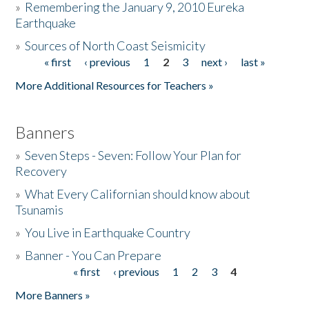
»
Remembering the January 9, 2010 Eureka
Earthquake
Donate
»
Sources of North Coast Seismicity
« first
‹ previous
1
2
3
next ›
last »
Pages
More Additional Resources for Teachers »
Banners
»
Seven Steps - Seven: Follow Your Plan for
Recovery
»
What Every Californian should know about
Tsunamis
»
You Live in Earthquake Country
»
Banner - You Can Prepare
« first
‹ previous
1
2
3
4
Pages
More Banners »