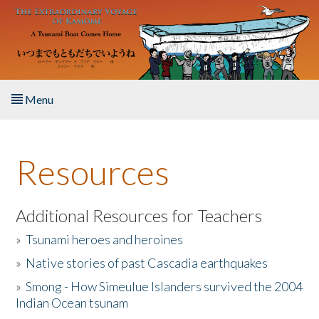
Skip to main content
Menu
Home
Resources
About the Book
Listen to the Book
Additional Resources for Teachers
»
Tsunami heroes and heroines
Activities
»
Native stories of past Cascadia earthquakes
The Story & Student Exchange
»
Smong - How Simeulue Islanders survived the 2004
Indian Ocean tsunam
Resources