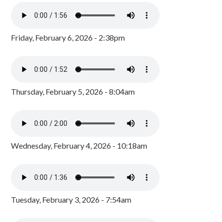
Friday, February 6, 2026 - 2:38pm
Thursday, February 5, 2026 - 8:04am
Wednesday, February 4, 2026 - 10:18am
Tuesday, February 3, 2026 - 7:54am