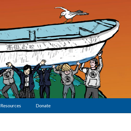
Resources
Donate