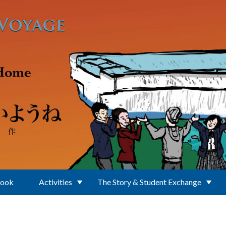
Book
Activities
The Story & Student Exchange