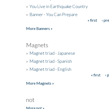
»
You Live in Earthquake Country
»
Banner - You Can Prepare
« first
‹ pr
Pages
More Banners »
Magnets
»
Magnet triad - Japanese
»
Magnet triad - Spanish
»
Magnet triad - English
« first
‹ 
Pages
More Magnets »
not
More not »