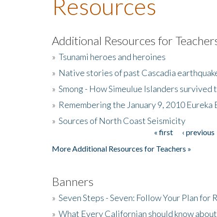
Resources
Additional Resources for Teacher
»
Tsunami heroes and heroines
»
Native stories of past Cascadia earthquak
»
Smong - How Simeulue Islanders survived 
»
Remembering the January 9, 2010 Eureka 
»
Sources of North Coast Seismicity
« first
‹ previous
Pages
More Additional Resources for Teachers »
Banners
»
Seven Steps - Seven: Follow Your Plan for
»
What Every Californian should know about