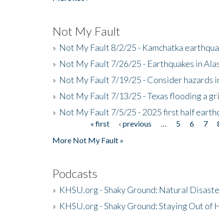
Not My Fault
»
Not My Fault 8/2/25 - Kamchatka earthquak
»
Not My Fault 7/26/25 - Earthquakes in Ala
»
Not My Fault 7/19/25 - Consider hazards i
»
Not My Fault 7/13/25 - Texas flooding a gri
»
Not My Fault 7/5/25 - 2025 first half ear
« first
‹ previous
…
5
6
7
Pages
More Not My Fault »
Podcasts
»
KHSU.org - Shaky Ground: Natural Disast
»
KHSU.org - Shaky Ground: Staying Out of