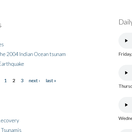
Dail
s
es
the 2004 Indian Ocean tsunam
Friday
Earthquake
1
2
3
next ›
last »
Thursd
Wednes
 Recovery
 Tsunamis