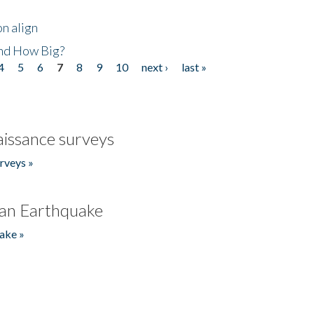
n align
nd How Big?
4
5
6
7
8
9
10
next ›
last »
issance surveys
rveys »
an Earthquake
ake »