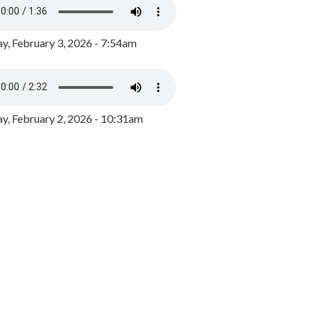
y, February 3, 2026 - 7:54am
, February 2, 2026 - 10:31am