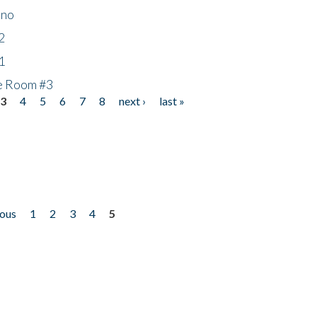
ino
2
1
he Room #3
3
4
5
6
7
8
next ›
last »
ious
1
2
3
4
5