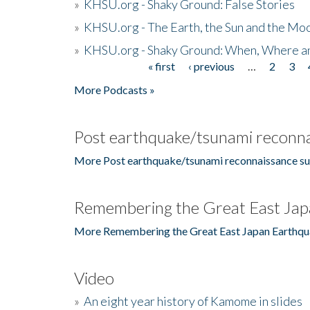
»
KHSU.org - Shaky Ground: False Stories
»
KHSU.org - The Earth, the Sun and the Moo
»
KHSU.org - Shaky Ground: When, Where a
« first
‹ previous
…
2
3
Pages
More Podcasts »
Post earthquake/tsunami reconna
More Post earthquake/tsunami reconnaissance su
Remembering the Great East Jap
More Remembering the Great East Japan Earthqu
Video
»
An eight year history of Kamome in slides