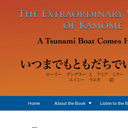
Skip to main content
Home
About the Book
Listen to the 