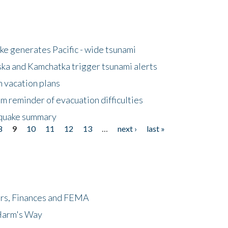
e generates Pacific - wide tsunami
ska and Kamchatka trigger tsunami alerts
n vacation plans
m reminder of evacuation difficulties
thquake summary
8
9
10
11
12
13
…
next ›
last »
ers, Finances and FEMA
 Harm's Way