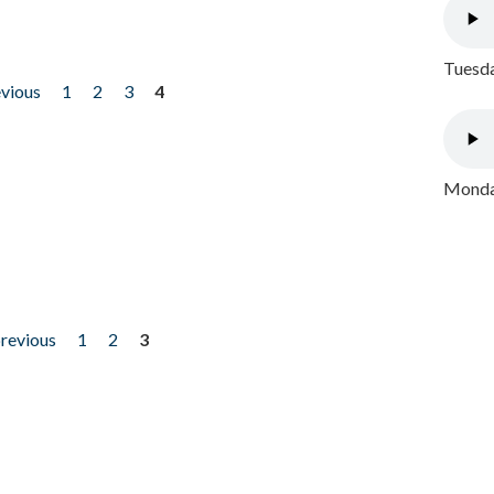
Tuesda
evious
1
2
3
4
Monday
previous
1
2
3