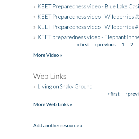
»
KEET Preparedness video - Blue Lake Cas
»
KEET Preparedness video - Wildberries #
»
KEET Preparedness video - Wildberries #
»
KEET preparedness video - Elephant in t
« first
‹ previous
1
2
Pages
More Video »
Web Links
»
Living on Shaky Ground
« first
‹ prev
Pages
More Web Links »
Add another resource »