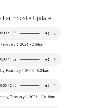
y Earthquake Update
, February 6, 2026 - 2:38pm
ay, February 5, 2026 - 8:04am
day, February 4, 2026 - 10:18am