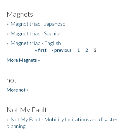
Magnets
»
Magnet triad - Japanese
»
Magnet triad - Spanish
»
Magnet triad - English
« first
‹ previous
1
2
3
Pages
More Magnets »
not
More not »
Not My Fault
»
Not My Fault - Mobility limitations and disaster
planning