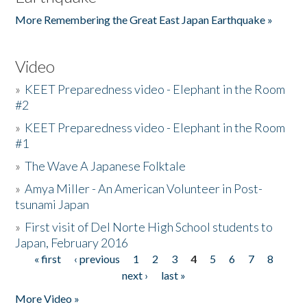
More Remembering the Great East Japan Earthquake »
Video
»
KEET Preparedness video - Elephant in the Room
#2
»
KEET Preparedness video - Elephant in the Room
#1
»
The Wave A Japanese Folktale
»
Amya Miller - An American Volunteer in Post-
tsunami Japan
»
First visit of Del Norte High School students to
Japan, February 2016
« first
‹ previous
1
2
3
4
5
6
7
8
Pages
next ›
last »
More Video »