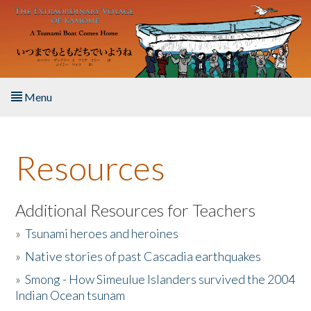
Skip to main content
Menu
Home
Resources
About the Book
Listen to the Book
Additional Resources for Teachers
»
Tsunami heroes and heroines
Activities
»
Native stories of past Cascadia earthquakes
The Story & Student Exchange
»
Smong - How Simeulue Islanders survived the 2004
Indian Ocean tsunam
Resources