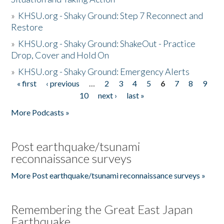
»
KHSU.org - Shaky Ground: Step 7 Reconnect and
Restore
»
KHSU.org - Shaky Ground: ShakeOut - Practice
Drop, Cover and Hold On
»
KHSU.org - Shaky Ground: Emergency Alerts
« first
‹ previous
…
2
3
4
5
6
7
8
9
Pages
10
next ›
last »
More Podcasts »
Post earthquake/tsunami
reconnaissance surveys
More Post earthquake/tsunami reconnaissance surveys »
Remembering the Great East Japan
Earthquake