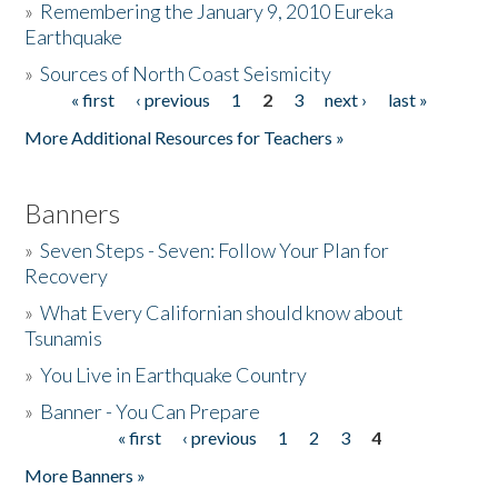
»
Remembering the January 9, 2010 Eureka
Earthquake
Donate
»
Sources of North Coast Seismicity
« first
‹ previous
1
2
3
next ›
last »
Pages
More Additional Resources for Teachers »
Banners
»
Seven Steps - Seven: Follow Your Plan for
Recovery
»
What Every Californian should know about
Tsunamis
»
You Live in Earthquake Country
»
Banner - You Can Prepare
« first
‹ previous
1
2
3
4
Pages
More Banners »