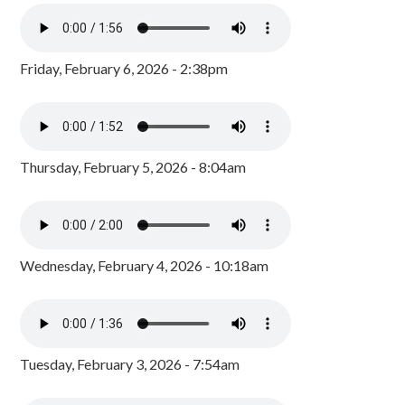
Friday, February 6, 2026 - 2:38pm
Thursday, February 5, 2026 - 8:04am
Wednesday, February 4, 2026 - 10:18am
Tuesday, February 3, 2026 - 7:54am