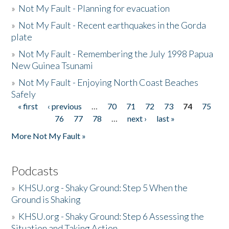
»
Not My Fault - Planning for evacuation
»
Not My Fault - Recent earthquakes in the Gorda
plate
»
Not My Fault - Remembering the July 1998 Papua
New Guinea Tsunami
»
Not My Fault - Enjoying North Coast Beaches
Safely
« first
‹ previous
…
70
71
72
73
74
75
Pages
76
77
78
…
next ›
last »
More Not My Fault »
Podcasts
»
KHSU.org - Shaky Ground: Step 5 When the
Ground is Shaking
»
KHSU.org - Shaky Ground: Step 6 Assessing the
Situation and Taking Action