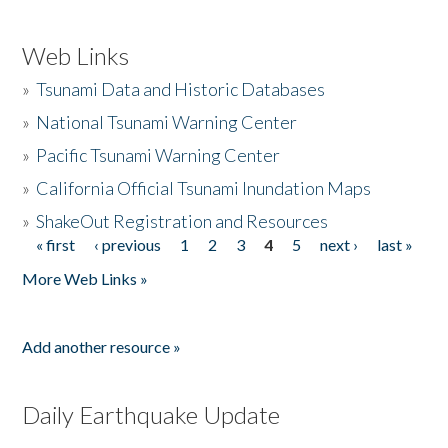
Web Links
»
Tsunami Data and Historic Databases
»
National Tsunami Warning Center
»
Pacific Tsunami Warning Center
»
California Official Tsunami Inundation Maps
»
ShakeOut Registration and Resources
« first
‹ previous
1
2
3
4
5
next ›
last »
Pages
More Web Links »
Add another resource »
Daily Earthquake Update