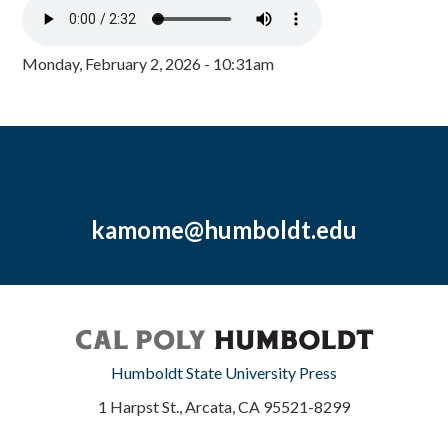
Monday, February 2, 2026 - 10:31am
kamome@humboldt.edu
Humboldt State University Press
1 Harpst St., Arcata, CA 95521-8299