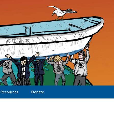
Resources
Donate