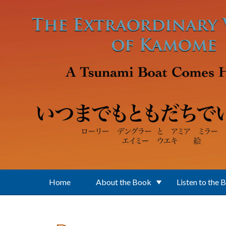
Skip to main content
Home
About the Book
Listen to the 