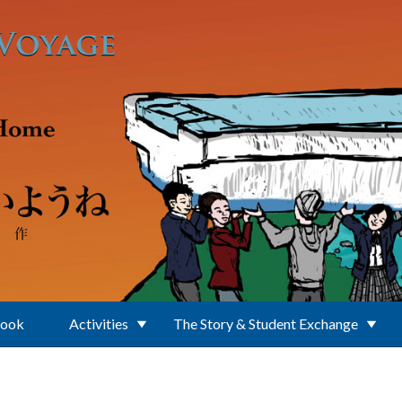
Book
Activities
The Story & Student Exchange