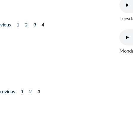
Tuesda
evious
1
2
3
4
Monday
previous
1
2
3