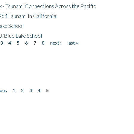
- Tsunami Connections Across the Pacific
64 Tsunami in California
ake School
/Blue Lake School
3
4
5
6
7
8
next ›
last »
ious
1
2
3
4
5