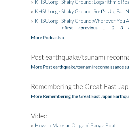
»
KHSU.org - Shaky Ground: Logarithmic Rea
»
KHSU.org - Shaky Ground: Surf's Up, But 
»
KHSU.org - Shaky Ground:Wherever You A
« first
‹ previous
…
2
3
Pages
More Podcasts »
Post earthquake/tsunami reconna
More Post earthquake/tsunami reconnaissance su
Remembering the Great East Jap
More Remembering the Great East Japan Earthqu
Video
»
How to Make an Origami Panga Boat