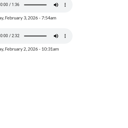
y, February 3, 2026 - 7:54am
, February 2, 2026 - 10:31am