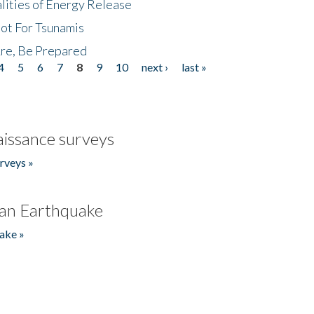
lities of Energy Release
Not For Tsunamis
re, Be Prepared
4
5
6
7
8
9
10
next ›
last »
issance surveys
rveys »
an Earthquake
ake »