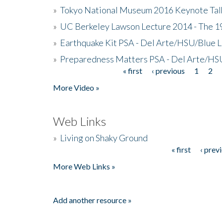
»
Tokyo National Museum 2016 Keynote Talk 
»
UC Berkeley Lawson Lecture 2014 - The 19
»
Earthquake Kit PSA - Del Arte/HSU/Blue L
»
Preparedness Matters PSA - Del Arte/HSU
« first
‹ previous
1
2
Pages
More Video »
Web Links
»
Living on Shaky Ground
« first
‹ prev
Pages
More Web Links »
Add another resource »