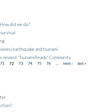
 How did we do?
 survival
ing
lawesi earthquake and tsunami
's newest 'TsunamiReady' Community
71
72
73
74
75
76
…
next ›
last »
ter
ction?