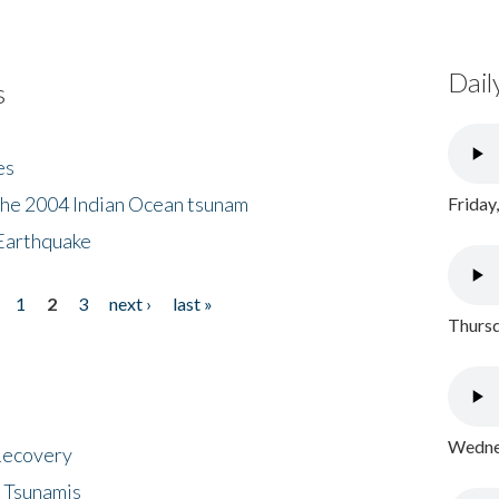
Dail
s
es
the 2004 Indian Ocean tsunam
Friday
Earthquake
1
2
3
next ›
last »
Thursd
Wednes
 Recovery
 Tsunamis