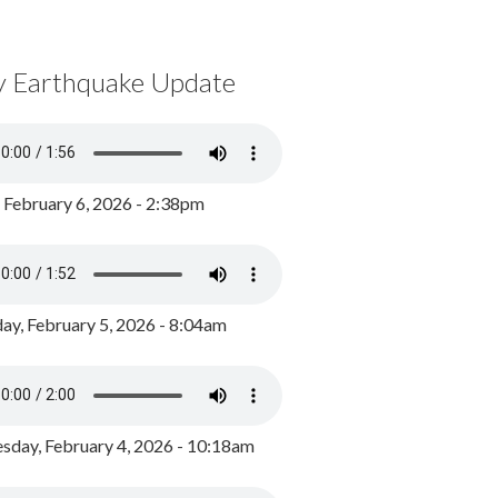
y Earthquake Update
, February 6, 2026 - 2:38pm
ay, February 5, 2026 - 8:04am
day, February 4, 2026 - 10:18am