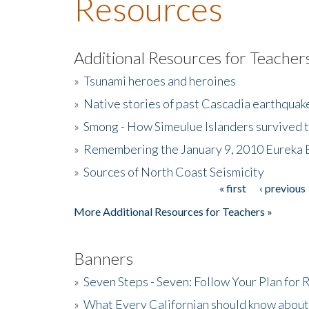
Resources
Additional Resources for Teacher
»
Tsunami heroes and heroines
»
Native stories of past Cascadia earthquak
»
Smong - How Simeulue Islanders survived 
»
Remembering the January 9, 2010 Eureka 
»
Sources of North Coast Seismicity
« first
‹ previous
Pages
More Additional Resources for Teachers »
Banners
»
Seven Steps - Seven: Follow Your Plan for
»
What Every Californian should know about