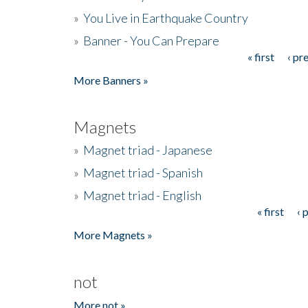
»
You Live in Earthquake Country
»
Banner - You Can Prepare
« first
‹ pr
Pages
More Banners »
Magnets
»
Magnet triad - Japanese
»
Magnet triad - Spanish
»
Magnet triad - English
« first
‹ 
Pages
More Magnets »
not
More not »