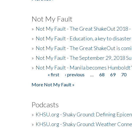
Not My Fault
»
Not My Fault - The Great ShakeOut 2018 -
»
Not My Fault - Education, a key to disaster
»
Not My Fault - The Great ShakeOut is com
»
Not My Fault - The September 29, 2018 Su
»
Not My Fault - Manila becomes Humboldt
« first
‹ previous
…
68
69
70
Pages
More Not My Fault »
Podcasts
»
KHSU.org - Shaky Ground: Defining Epicen
»
KHSU.org - Shaky Ground: Weather Conne