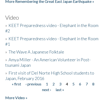
More Remembering the Great East Japan Earthquake »
Video
»
KEET Preparedness video - Elephant in the Room
#2
»
KEET Preparedness video - Elephant in the Room
#1
»
The Wave A Japanese Folktale
»
Amya Miller - An American Volunteer in Post-
tsunami Japan
»
First visit of Del Norte High School students to
Japan, February 2016
« first
‹ previous
1
2
3
4
5
6
7
8
Pages
next ›
last »
More Video »