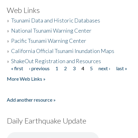
Web Links
»
Tsunami Data and Historic Databases
»
National Tsunami Warning Center
»
Pacific Tsunami Warning Center
»
California Official Tsunami Inundation Maps
»
ShakeOut Registration and Resources
« first
‹ previous
1
2
3
4
5
next ›
last »
Pages
More Web Links »
Add another resource »
Daily Earthquake Update