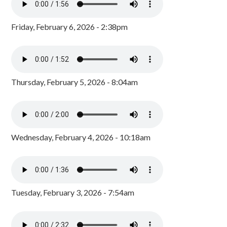
Friday, February 6, 2026 - 2:38pm
Thursday, February 5, 2026 - 8:04am
Wednesday, February 4, 2026 - 10:18am
Tuesday, February 3, 2026 - 7:54am