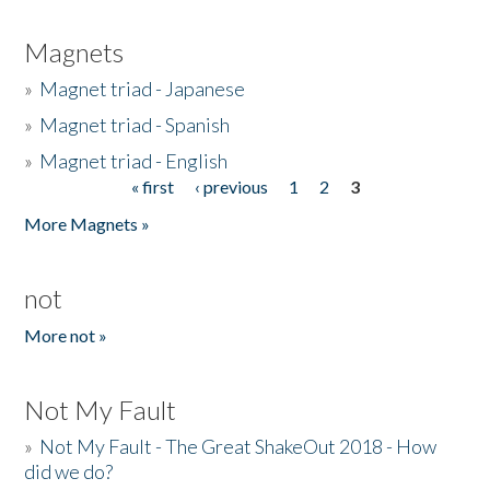
Magnets
»
Magnet triad - Japanese
»
Magnet triad - Spanish
»
Magnet triad - English
« first
‹ previous
1
2
3
Pages
More Magnets »
not
More not »
Not My Fault
»
Not My Fault - The Great ShakeOut 2018 - How
did we do?