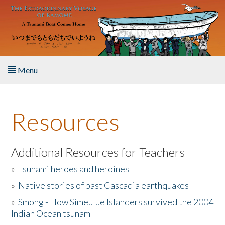
Skip to main content
Menu
Home
Resources
About the Book
Listen to the Book
Additional Resources for Teachers
»
Tsunami heroes and heroines
Activities
»
Native stories of past Cascadia earthquakes
The Story & Student Exchange
»
Smong - How Simeulue Islanders survived the 2004
Indian Ocean tsunam
Resources