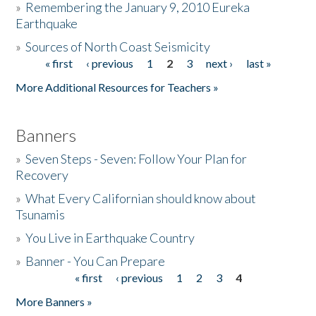
»
Remembering the January 9, 2010 Eureka
Earthquake
Donate
»
Sources of North Coast Seismicity
« first
‹ previous
1
2
3
next ›
last »
Pages
More Additional Resources for Teachers »
Banners
»
Seven Steps - Seven: Follow Your Plan for
Recovery
»
What Every Californian should know about
Tsunamis
»
You Live in Earthquake Country
»
Banner - You Can Prepare
« first
‹ previous
1
2
3
4
Pages
More Banners »