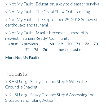
»
Not My Fault - Education, a key to disaster survival
»
Not My Fault - The Great ShakeOut is coming
»
Not My Fault - The September 29, 2018 Sulawesi
earthquake and tsunami
»
Not My Fault - Manila becomes Humboldt's
newest 'TsunamiReady' Community
« first
‹ previous
…
68
69
70
71
72
73
Pages
74
75
76
…
next ›
last »
More Not My Fault »
Podcasts
»
KHSU.org - Shaky Ground: Step 5 When the
Ground is Shaking
»
KHSU.org - Shaky Ground: Step 6 Assessing the
Situation and Taking Action