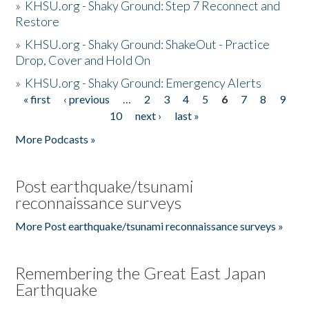
»
KHSU.org - Shaky Ground: Step 7 Reconnect and
Restore
»
KHSU.org - Shaky Ground: ShakeOut - Practice
Drop, Cover and Hold On
»
KHSU.org - Shaky Ground: Emergency Alerts
« first
‹ previous
…
2
3
4
5
6
7
8
9
Pages
10
next ›
last »
More Podcasts »
Post earthquake/tsunami
reconnaissance surveys
More Post earthquake/tsunami reconnaissance surveys »
Remembering the Great East Japan
Earthquake