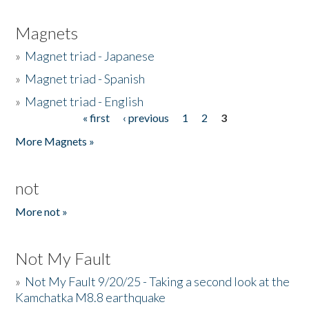
Magnets
»
Magnet triad - Japanese
»
Magnet triad - Spanish
»
Magnet triad - English
« first
‹ previous
1
2
3
Pages
More Magnets »
not
More not »
Not My Fault
»
Not My Fault 9/20/25 - Taking a second look at the
Kamchatka M8.8 earthquake