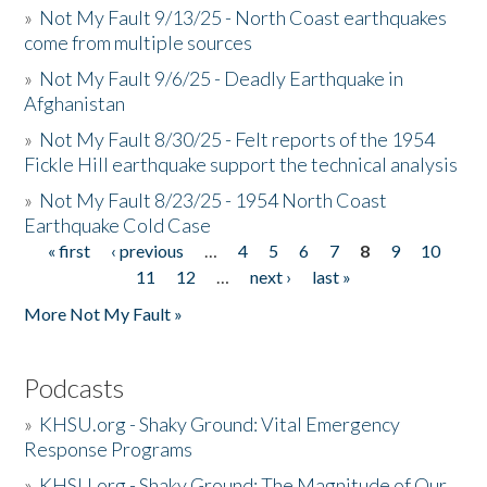
»
Not My Fault 9/13/25 - North Coast earthquakes
come from multiple sources
»
Not My Fault 9/6/25 - Deadly Earthquake in
Afghanistan
»
Not My Fault 8/30/25 - Felt reports of the 1954
Fickle Hill earthquake support the technical analysis
»
Not My Fault 8/23/25 - 1954 North Coast
Earthquake Cold Case
« first
‹ previous
…
4
5
6
7
8
9
10
Pages
11
12
…
next ›
last »
More Not My Fault »
Podcasts
»
KHSU.org - Shaky Ground: Vital Emergency
Response Programs
»
KHSU.org - Shaky Ground: The Magnitude of Our