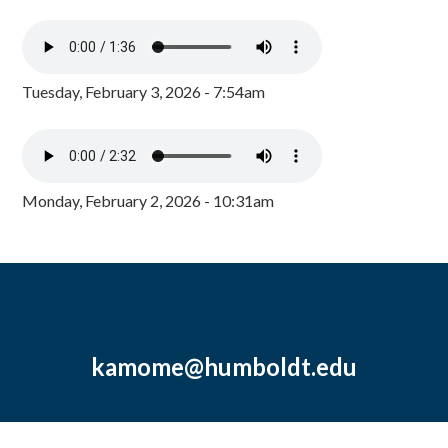
Tuesday, February 3, 2026 - 7:54am
Monday, February 2, 2026 - 10:31am
kamome@humboldt.edu