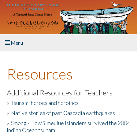
Skip to main content
Menu
Home
Resources
About the Book
Listen to the Book
Additional Resources for Teachers
»
Tsunami heroes and heroines
Activities
»
Native stories of past Cascadia earthquakes
The Story & Student Exchange
»
Smong - How Simeulue Islanders survived the 2004
Indian Ocean tsunam
Resources