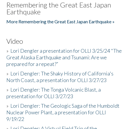
Remembering the Great East Japan
Earthquake
More Remembering the Great East Japan Earthquake »
Video
»
Lori Dengler a presentation for OLLI 3/25/24 "The
Great Alaska Earthquake and Tsunami: Are we
prepared for a repeat?”
»
Lori Dengler: The Shaky History of California's
North Coast, a presentation for OLLI 3/27/23
»
Lori Dengler: The Tonga Volcanic Blast, a
presentation for OLLI 3/27/23
»
Lori Dengler: The Geologic Saga of the Humboldt
Nuclear Power Plant, a presentation for OLLI
9/19/22
»
Lori Dengler: A Virtual Field Trip of the