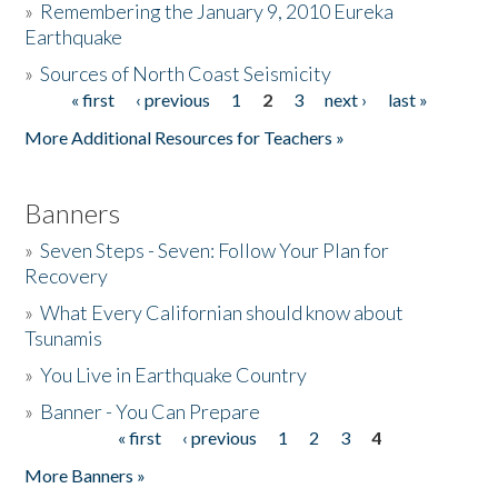
»
Remembering the January 9, 2010 Eureka
Earthquake
Donate
»
Sources of North Coast Seismicity
« first
‹ previous
1
2
3
next ›
last »
Pages
More Additional Resources for Teachers »
Banners
»
Seven Steps - Seven: Follow Your Plan for
Recovery
»
What Every Californian should know about
Tsunamis
»
You Live in Earthquake Country
»
Banner - You Can Prepare
« first
‹ previous
1
2
3
4
Pages
More Banners »