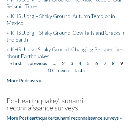
Seismic Times
»
KHSU.org – Shaky Ground: Autumn Temblor in
Mexico
»
KHSU.org – Shaky Ground: Cow Tails and Cracks in
the Earth
»
KHSU.org - Shaky Ground: Changing Perspectives
about Earthquakes
« first
‹ previous
…
2
3
4
5
6
7
8
9
Pages
10
next ›
last »
More Podcasts »
Post earthquake/tsunami
reconnaissance surveys
More Post earthquake/tsunami reconnaissance surveys »