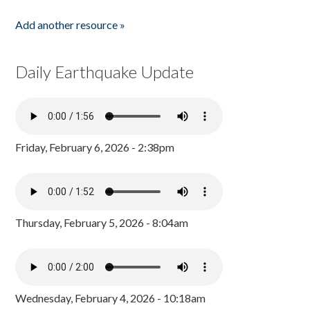
Add another resource »
Daily Earthquake Update
Friday, February 6, 2026 - 2:38pm
Thursday, February 5, 2026 - 8:04am
Wednesday, February 4, 2026 - 10:18am