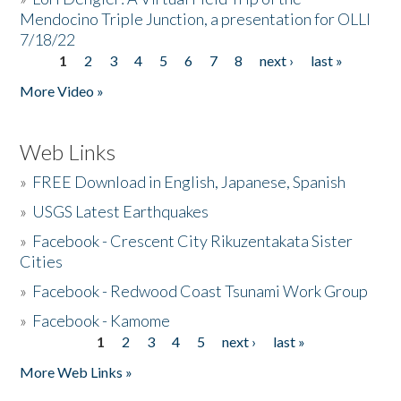
Mendocino Triple Junction, a presentation for OLLI
7/18/22
1
2
3
4
5
6
7
8
next ›
last »
Pages
More Video »
Web Links
»
FREE Download in English, Japanese, Spanish
»
USGS Latest Earthquakes
»
Facebook - Crescent City Rikuzentakata Sister
Cities
»
Facebook - Redwood Coast Tsunami Work Group
»
Facebook - Kamome
1
2
3
4
5
next ›
last »
Pages
More Web Links »