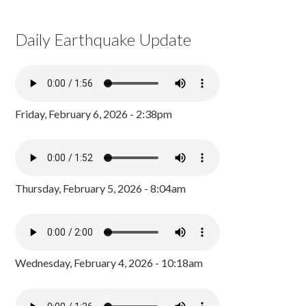
Daily Earthquake Update
Friday, February 6, 2026 - 2:38pm
Thursday, February 5, 2026 - 8:04am
Wednesday, February 4, 2026 - 10:18am