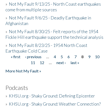
»
Not My Fault 9/13/25 - North Coast earthquakes
come from multiple sources
»
Not My Fault 9/6/25 - Deadly Earthquake in
Afghanistan
»
Not My Fault 8/30/25 - Felt reports of the 1954
Fickle Hill earthquake support the technical analysis
»
Not My Fault 8/23/25 - 1954 North Coast
Earthquake Cold Case
« first
‹ previous
…
4
5
6
7
8
9
10
Pages
11
12
…
next ›
last »
More Not My Fault »
Podcasts
»
KHSU.org - Shaky Ground: Defining Epicenter
»
KHSU.org - Shaky Ground: Weather Connection?