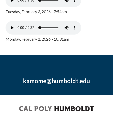
Tuesday, February 3, 2026 - 7:54am
Monday, February 2, 2026 - 10:31am
kamome@humboldt.edu