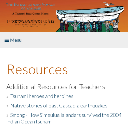
Skip to main content
Menu
Home
Resources
About the Book
Listen to the Book
Additional Resources for Teachers
»
Tsunami heroes and heroines
Activities
»
Native stories of past Cascadia earthquakes
The Story & Student Exchange
»
Smong - How Simeulue Islanders survived the 2004
Indian Ocean tsunam
Resources