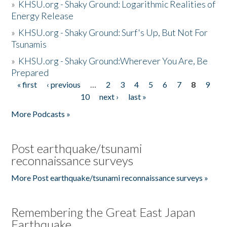
»
KHSU.org - Shaky Ground: Logarithmic Realities of
Energy Release
»
KHSU.org - Shaky Ground: Surf's Up, But Not For
Tsunamis
»
KHSU.org - Shaky Ground:Wherever You Are, Be
Prepared
« first
‹ previous
…
2
3
4
5
6
7
8
9
Pages
10
next ›
last »
More Podcasts »
Post earthquake/tsunami
reconnaissance surveys
More Post earthquake/tsunami reconnaissance surveys »
Remembering the Great East Japan
Earthquake