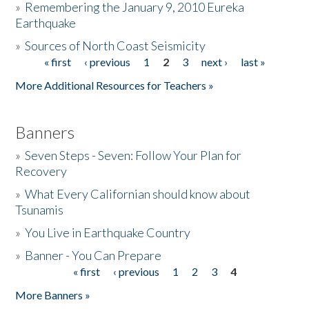
»
Remembering the January 9, 2010 Eureka
Earthquake
Donate
»
Sources of North Coast Seismicity
« first
‹ previous
1
2
3
next ›
last »
Pages
More Additional Resources for Teachers »
Banners
»
Seven Steps - Seven: Follow Your Plan for
Recovery
»
What Every Californian should know about
Tsunamis
»
You Live in Earthquake Country
»
Banner - You Can Prepare
« first
‹ previous
1
2
3
4
Pages
More Banners »