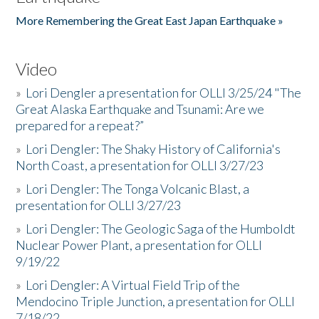
More Remembering the Great East Japan Earthquake »
Video
»
Lori Dengler a presentation for OLLI 3/25/24 "The
Great Alaska Earthquake and Tsunami: Are we
prepared for a repeat?”
»
Lori Dengler: The Shaky History of California's
North Coast, a presentation for OLLI 3/27/23
»
Lori Dengler: The Tonga Volcanic Blast, a
presentation for OLLI 3/27/23
»
Lori Dengler: The Geologic Saga of the Humboldt
Nuclear Power Plant, a presentation for OLLI
9/19/22
»
Lori Dengler: A Virtual Field Trip of the
Mendocino Triple Junction, a presentation for OLLI
7/18/22