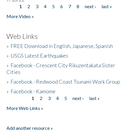
1
2
3
4
5
6
7
8
next ›
last »
Pages
More Video »
Web Links
»
FREE Download in English, Japanese, Spanish
»
USGS Latest Earthquakes
»
Facebook - Crescent City Rikuzentakata Sister
Cities
»
Facebook - Redwood Coast Tsunami Work Group
»
Facebook - Kamome
1
2
3
4
5
next ›
last »
Pages
More Web Links »
Add another resource »