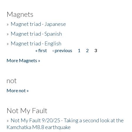
Magnets
»
Magnet triad - Japanese
»
Magnet triad - Spanish
»
Magnet triad - English
« first
‹ previous
1
2
3
Pages
More Magnets »
not
More not »
Not My Fault
»
Not My Fault 9/20/25 - Taking a second look at the
Kamchatka M8.8 earthquake