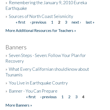
»
Remembering the January 9, 2010 Eureka
Earthquake
Donate
»
Sources of North Coast Seismicity
« first
‹ previous
1
2
3
next ›
last »
Pages
More Additional Resources for Teachers »
Banners
»
Seven Steps - Seven: Follow Your Plan for
Recovery
»
What Every Californian should know about
Tsunamis
»
You Live in Earthquake Country
»
Banner - You Can Prepare
« first
‹ previous
1
2
3
4
Pages
More Banners »