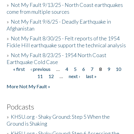
»
Not My Fault 9/13/25 - North Coast earthquakes
come from multiple sources
»
Not My Fault 9/6/25 - Deadly Earthquake in
Afghanistan
»
Not My Fault 8/30/25 - Felt reports of the 1954
Fickle Hill earthquake support the technical analysis
»
Not My Fault 8/23/25 - 1954 North Coast
Earthquake Cold Case
« first
‹ previous
…
4
5
6
7
8
9
10
Pages
11
12
…
next ›
last »
More Not My Fault »
Podcasts
»
KHSU.org - Shaky Ground: Step 5 When the
Ground is Shaking
»
KHSU.org - Shaky Ground: Step 6 Assessing the