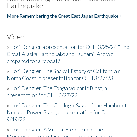
Earthquake
More Remembering the Great East Japan Earthquake »
Video
»
Lori Dengler a presentation for OLLI 3/25/24 "The
Great Alaska Earthquake and Tsunami: Are we
prepared for a repeat?”
»
Lori Dengler: The Shaky History of California's
North Coast, a presentation for OLLI 3/27/23
»
Lori Dengler: The Tonga Volcanic Blast, a
presentation for OLLI 3/27/23
»
Lori Dengler: The Geologic Saga of the Humboldt
Nuclear Power Plant, a presentation for OLLI
9/19/22
»
Lori Dengler: A Virtual Field Trip of the
Mendocino Triple Junction, a presentation for OLLI