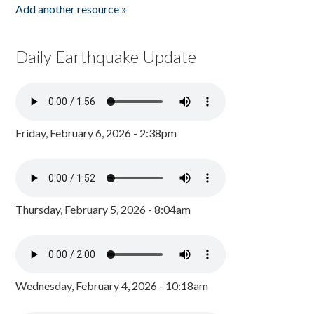
Add another resource »
Daily Earthquake Update
Friday, February 6, 2026 - 2:38pm
Thursday, February 5, 2026 - 8:04am
Wednesday, February 4, 2026 - 10:18am