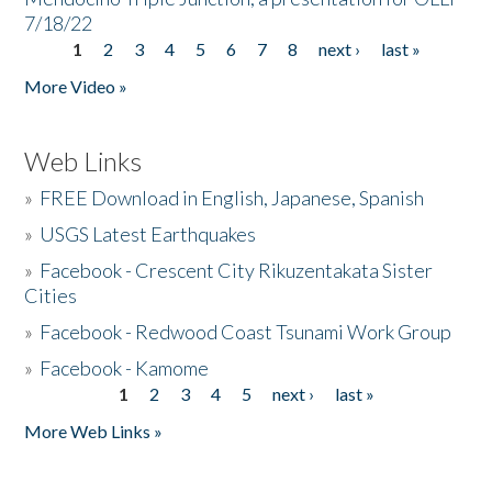
7/18/22
1
2
3
4
5
6
7
8
next ›
last »
Pages
More Video »
Web Links
»
FREE Download in English, Japanese, Spanish
»
USGS Latest Earthquakes
»
Facebook - Crescent City Rikuzentakata Sister
Cities
»
Facebook - Redwood Coast Tsunami Work Group
»
Facebook - Kamome
1
2
3
4
5
next ›
last »
Pages
More Web Links »