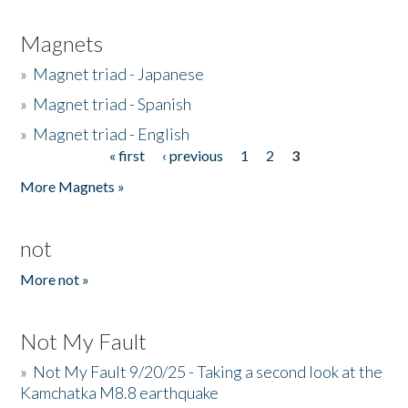
Magnets
»
Magnet triad - Japanese
»
Magnet triad - Spanish
»
Magnet triad - English
« first
‹ previous
1
2
3
Pages
More Magnets »
not
More not »
Not My Fault
»
Not My Fault 9/20/25 - Taking a second look at the
Kamchatka M8.8 earthquake