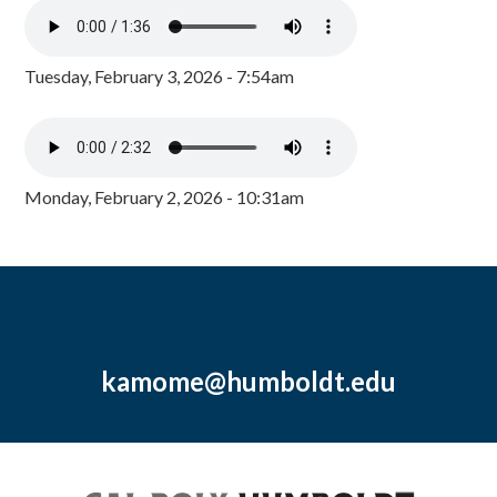
Tuesday, February 3, 2026 - 7:54am
Monday, February 2, 2026 - 10:31am
kamome@humboldt.edu