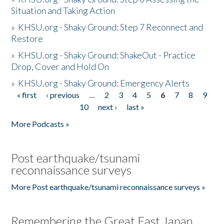
Situation and Taking Action
»
KHSU.org - Shaky Ground: Step 7 Reconnect and
Restore
»
KHSU.org - Shaky Ground: ShakeOut - Practice
Drop, Cover and Hold On
»
KHSU.org - Shaky Ground: Emergency Alerts
« first
‹ previous
…
2
3
4
5
6
7
8
9
Pages
10
next ›
last »
More Podcasts »
Post earthquake/tsunami
reconnaissance surveys
More Post earthquake/tsunami reconnaissance surveys »
Remembering the Great East Japan