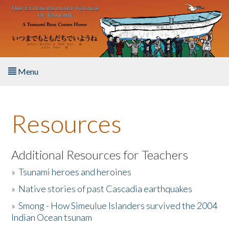
Skip to main content
Menu
Home
Resources
About the Book
Listen to the Book
Additional Resources for Teachers
»
Tsunami heroes and heroines
Activities
»
Native stories of past Cascadia earthquakes
The Story & Student Exchange
»
Smong - How Simeulue Islanders survived the 2004
Indian Ocean tsunam
Resources