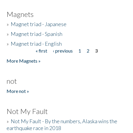
Magnets
»
Magnet triad - Japanese
»
Magnet triad - Spanish
»
Magnet triad - English
« first
‹ previous
1
2
3
Pages
More Magnets »
not
More not »
Not My Fault
»
Not My Fault - By the numbers, Alaska wins the
earthquake race in 2018