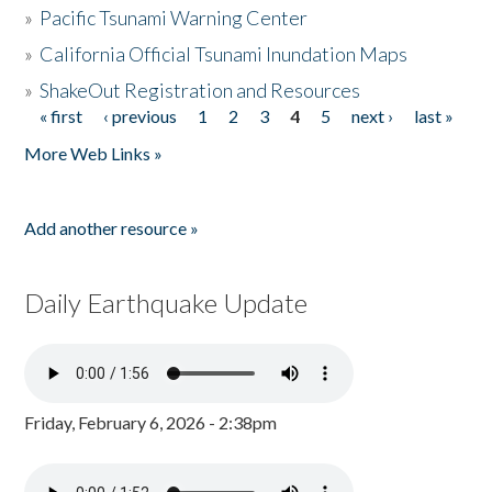
»
Pacific Tsunami Warning Center
»
California Official Tsunami Inundation Maps
»
ShakeOut Registration and Resources
« first
‹ previous
1
2
3
4
5
next ›
last »
Pages
More Web Links »
Add another resource »
Daily Earthquake Update
Friday, February 6, 2026 - 2:38pm