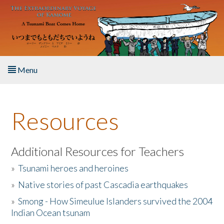
Skip to main content
Menu
Home
Resources
About the Book
Listen to the Book
Additional Resources for Teachers
»
Tsunami heroes and heroines
Activities
»
Native stories of past Cascadia earthquakes
The Story & Student Exchange
»
Smong - How Simeulue Islanders survived the 2004
Indian Ocean tsunam
Resources