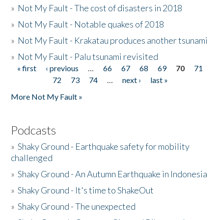
»
Not My Fault - The cost of disasters in 2018
»
Not My Fault - Notable quakes of 2018
»
Not My Fault - Krakatau produces another tsunami
»
Not My Fault - Palu tsunami revisited
« first
‹ previous
…
66
67
68
69
70
71
Pages
72
73
74
…
next ›
last »
More Not My Fault »
Podcasts
»
Shaky Ground - Earthquake safety for mobility
challenged
»
Shaky Ground - An Autumn Earthquake in Indonesia
»
Shaky Ground - It's time to ShakeOut
»
Shaky Ground - The unexpected