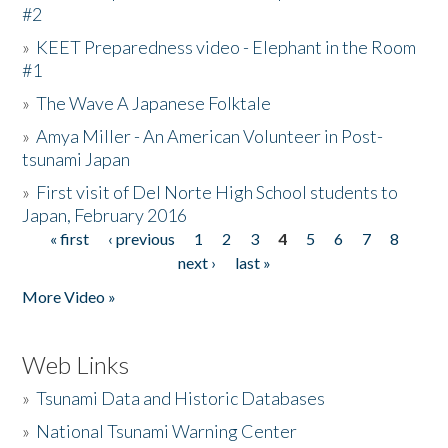
#2
»
KEET Preparedness video - Elephant in the Room
#1
»
The Wave A Japanese Folktale
»
Amya Miller - An American Volunteer in Post-
tsunami Japan
»
First visit of Del Norte High School students to
Japan, February 2016
« first
‹ previous
1
2
3
4
5
6
7
8
Pages
next ›
last »
More Video »
Web Links
»
Tsunami Data and Historic Databases
»
National Tsunami Warning Center