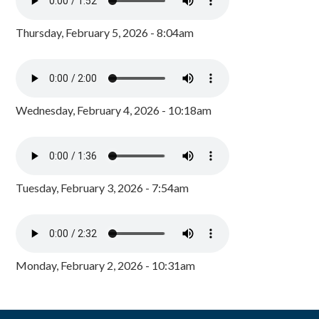
Thursday, February 5, 2026 - 8:04am
Wednesday, February 4, 2026 - 10:18am
Tuesday, February 3, 2026 - 7:54am
Monday, February 2, 2026 - 10:31am