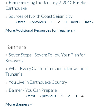
»
Remembering the January 9, 2010 Eureka
Earthquake
Donate
»
Sources of North Coast Seismicity
« first
‹ previous
1
2
3
next ›
last »
Pages
More Additional Resources for Teachers »
Banners
»
Seven Steps - Seven: Follow Your Plan for
Recovery
»
What Every Californian should know about
Tsunamis
»
You Live in Earthquake Country
»
Banner - You Can Prepare
« first
‹ previous
1
2
3
4
Pages
More Banners »