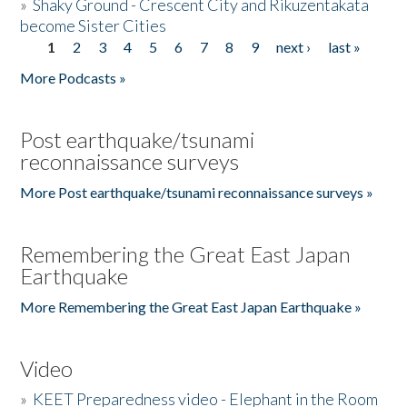
»
Shaky Ground - Crescent City and Rikuzentakata
become Sister Cities
1
2
3
4
5
6
7
8
9
next ›
last »
Pages
More Podcasts »
Post earthquake/tsunami
reconnaissance surveys
More Post earthquake/tsunami reconnaissance surveys »
Remembering the Great East Japan
Earthquake
More Remembering the Great East Japan Earthquake »
Video
»
KEET Preparedness video - Elephant in the Room