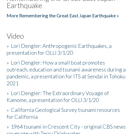
Earthquake
More Remembering the Great East Japan Earthquake »
Video
»
Lori Dengler: Anthropogenic Earthquakes, a
presentation for OLLI 3/1/20
»
Lori Dengler: How a small boat promotes
outreach, education and tsunami awareness during a
pandemic, a presentation for ITS at Sendai in Tohoku
2021
»
Lori Dengler: The Extraordinary Voyage of
Kamome, a presentation for OLLI 3/1/20
»
California Geological Survey tsunami resources
for California
»
1964 tsunami in Crescent City - original CBS news
coverage with Terry Drinkwater