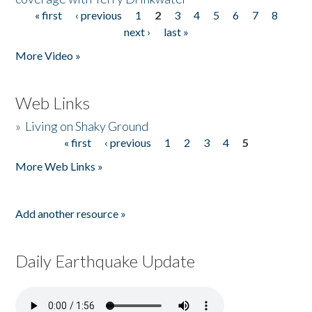
« first
‹ previous
1
2
3
4
5
6
7
8
Pages
next ›
last »
More Video »
Web Links
»
Living on Shaky Ground
« first
‹ previous
1
2
3
4
5
Pages
More Web Links »
Add another resource »
Daily Earthquake Update