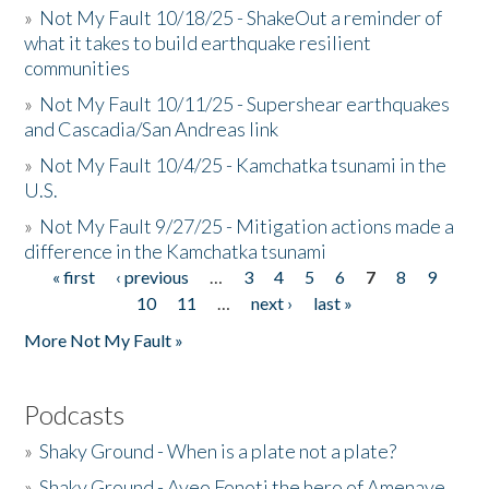
»
Not My Fault 10/18/25 - ShakeOut a reminder of
what it takes to build earthquake resilient
communities
»
Not My Fault 10/11/25 - Supershear earthquakes
and Cascadia/San Andreas link
»
Not My Fault 10/4/25 - Kamchatka tsunami in the
U.S.
»
Not My Fault 9/27/25 - Mitigation actions made a
difference in the Kamchatka tsunami
« first
‹ previous
…
3
4
5
6
7
8
9
Pages
10
11
…
next ›
last »
More Not My Fault »
Podcasts
»
Shaky Ground - When is a plate not a plate?
»
Shaky Ground - Aveo Fonoti the hero of Amenave,