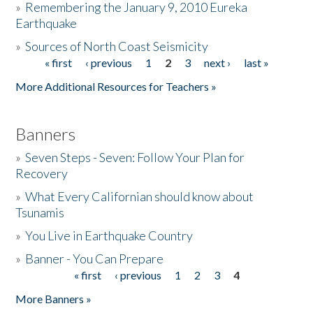
»
Remembering the January 9, 2010 Eureka
Earthquake
Donate
»
Sources of North Coast Seismicity
« first
‹ previous
1
2
3
next ›
last »
Pages
More Additional Resources for Teachers »
Banners
»
Seven Steps - Seven: Follow Your Plan for
Recovery
»
What Every Californian should know about
Tsunamis
»
You Live in Earthquake Country
»
Banner - You Can Prepare
« first
‹ previous
1
2
3
4
Pages
More Banners »