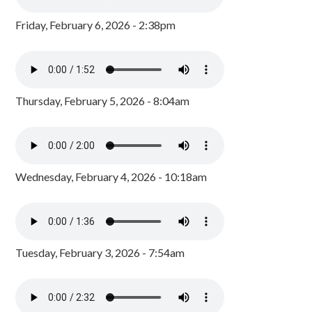
Friday, February 6, 2026 - 2:38pm
Thursday, February 5, 2026 - 8:04am
Wednesday, February 4, 2026 - 10:18am
Tuesday, February 3, 2026 - 7:54am