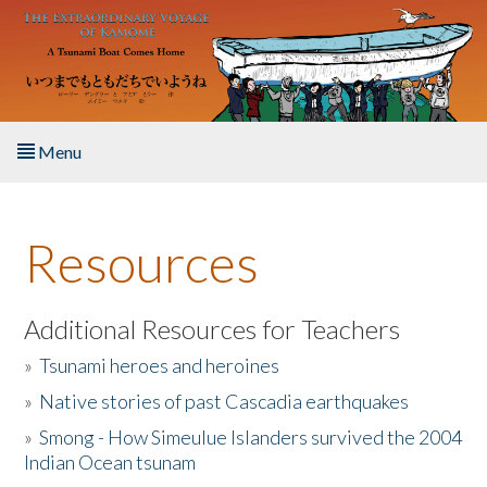
Skip to main content
Menu
Home
Resources
About the Book
Listen to the Book
Additional Resources for Teachers
»
Tsunami heroes and heroines
Activities
»
Native stories of past Cascadia earthquakes
The Story & Student Exchange
»
Smong - How Simeulue Islanders survived the 2004
Indian Ocean tsunam
Resources