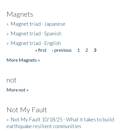
Magnets
»
Magnet triad - Japanese
»
Magnet triad - Spanish
»
Magnet triad - English
« first
‹ previous
1
2
3
Pages
More Magnets »
not
More not »
Not My Fault
»
Not My Fault 10/18/25 - What it takes to build
earthquake resilient communities