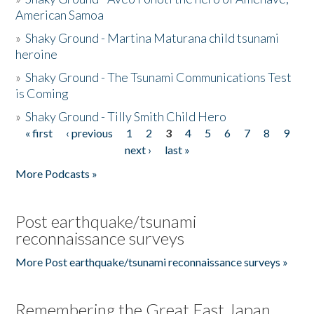
American Samoa
»
Shaky Ground - Martina Maturana child tsunami
heroine
»
Shaky Ground - The Tsunami Communications Test
is Coming
»
Shaky Ground - Tilly Smith Child Hero
« first
‹ previous
1
2
3
4
5
6
7
8
9
Pages
next ›
last »
More Podcasts »
Post earthquake/tsunami
reconnaissance surveys
More Post earthquake/tsunami reconnaissance surveys »
Remembering the Great East Japan