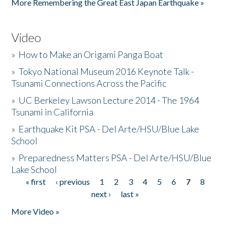
More Remembering the Great East Japan Earthquake »
Video
»
How to Make an Origami Panga Boat
»
Tokyo National Museum 2016 Keynote Talk -
Tsunami Connections Across the Pacific
»
UC Berkeley Lawson Lecture 2014 - The 1964
Tsunami in California
»
Earthquake Kit PSA - Del Arte/HSU/Blue Lake
School
»
Preparedness Matters PSA - Del Arte/HSU/Blue
Lake School
« first
‹ previous
1
2
3
4
5
6
7
8
Pages
next ›
last »
More Video »