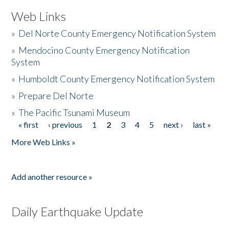
Web Links
»
Del Norte County Emergency Notification System
»
Mendocino County Emergency Notification
System
»
Humboldt County Emergency Notification System
»
Prepare Del Norte
»
The Pacific Tsunami Museum
« first
‹ previous
1
2
3
4
5
next ›
last »
Pages
More Web Links »
Add another resource »
Daily Earthquake Update