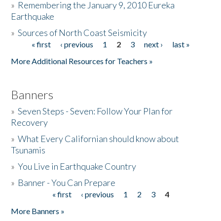
»
Remembering the January 9, 2010 Eureka
Earthquake
Donate
»
Sources of North Coast Seismicity
« first
‹ previous
1
2
3
next ›
last »
Pages
More Additional Resources for Teachers »
Banners
»
Seven Steps - Seven: Follow Your Plan for
Recovery
»
What Every Californian should know about
Tsunamis
»
You Live in Earthquake Country
»
Banner - You Can Prepare
« first
‹ previous
1
2
3
4
Pages
More Banners »