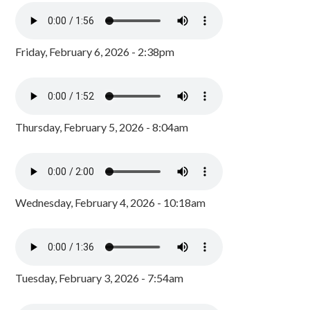
Friday, February 6, 2026 - 2:38pm
Thursday, February 5, 2026 - 8:04am
Wednesday, February 4, 2026 - 10:18am
Tuesday, February 3, 2026 - 7:54am