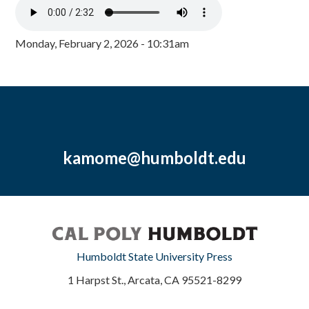
Monday, February 2, 2026 - 10:31am
kamome@humboldt.edu
Humboldt State University Press
1 Harpst St., Arcata, CA 95521-8299