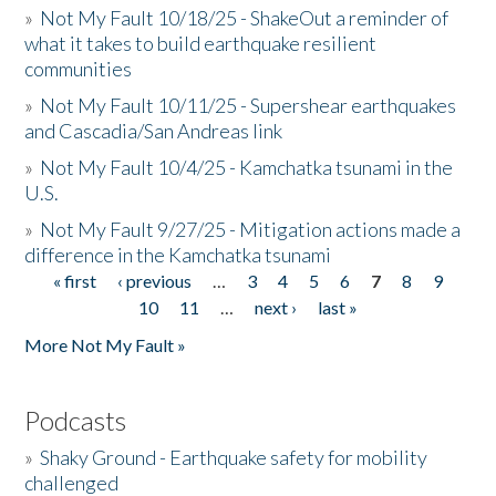
»
Not My Fault 10/18/25 - ShakeOut a reminder of
what it takes to build earthquake resilient
communities
»
Not My Fault 10/11/25 - Supershear earthquakes
and Cascadia/San Andreas link
»
Not My Fault 10/4/25 - Kamchatka tsunami in the
U.S.
»
Not My Fault 9/27/25 - Mitigation actions made a
difference in the Kamchatka tsunami
« first
‹ previous
…
3
4
5
6
7
8
9
Pages
10
11
…
next ›
last »
More Not My Fault »
Podcasts
»
Shaky Ground - Earthquake safety for mobility
challenged