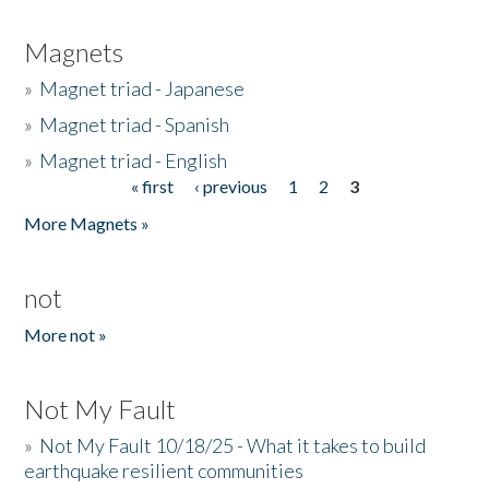
Magnets
»
Magnet triad - Japanese
»
Magnet triad - Spanish
»
Magnet triad - English
« first
‹ previous
1
2
3
Pages
More Magnets »
not
More not »
Not My Fault
»
Not My Fault 10/18/25 - What it takes to build
earthquake resilient communities