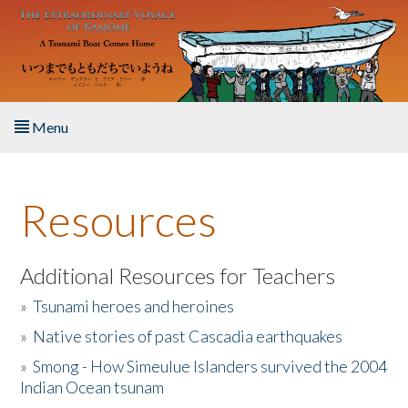
Skip to main content
Menu
Home
Resources
About the Book
Listen to the Book
Additional Resources for Teachers
»
Tsunami heroes and heroines
Activities
»
Native stories of past Cascadia earthquakes
The Story & Student Exchange
»
Smong - How Simeulue Islanders survived the 2004
Indian Ocean tsunam
Resources