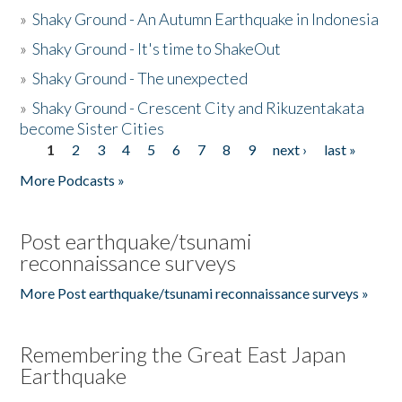
»
Shaky Ground - An Autumn Earthquake in Indonesia
»
Shaky Ground - It's time to ShakeOut
»
Shaky Ground - The unexpected
»
Shaky Ground - Crescent City and Rikuzentakata
become Sister Cities
1
2
3
4
5
6
7
8
9
next ›
last »
Pages
More Podcasts »
Post earthquake/tsunami
reconnaissance surveys
More Post earthquake/tsunami reconnaissance surveys »
Remembering the Great East Japan
Earthquake