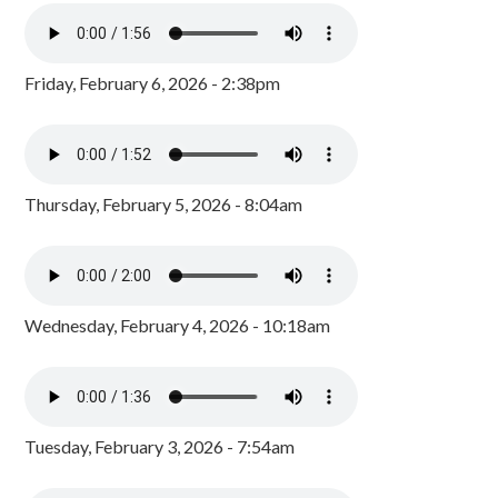
Friday, February 6, 2026 - 2:38pm
Thursday, February 5, 2026 - 8:04am
Wednesday, February 4, 2026 - 10:18am
Tuesday, February 3, 2026 - 7:54am