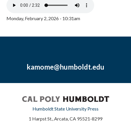
Monday, February 2, 2026 - 10:31am
kamome@humboldt.edu
Humboldt State University Press
1 Harpst St., Arcata, CA 95521-8299