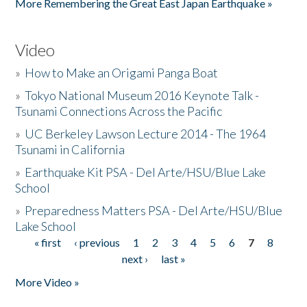
More Remembering the Great East Japan Earthquake »
Video
»
How to Make an Origami Panga Boat
»
Tokyo National Museum 2016 Keynote Talk -
Tsunami Connections Across the Pacific
»
UC Berkeley Lawson Lecture 2014 - The 1964
Tsunami in California
»
Earthquake Kit PSA - Del Arte/HSU/Blue Lake
School
»
Preparedness Matters PSA - Del Arte/HSU/Blue
Lake School
« first
‹ previous
1
2
3
4
5
6
7
8
Pages
next ›
last »
More Video »