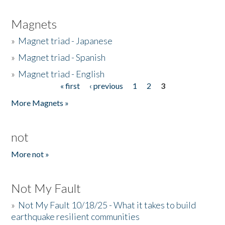
Magnets
»
Magnet triad - Japanese
»
Magnet triad - Spanish
»
Magnet triad - English
« first
‹ previous
1
2
3
Pages
More Magnets »
not
More not »
Not My Fault
»
Not My Fault 10/18/25 - What it takes to build
earthquake resilient communities