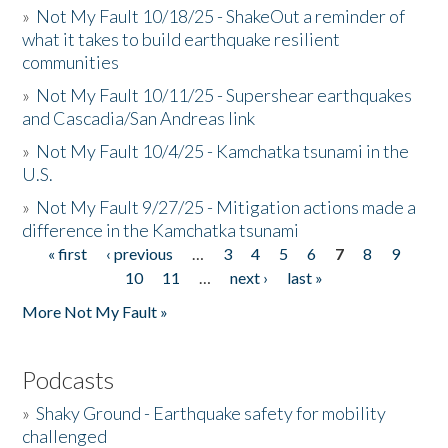
»
Not My Fault 10/18/25 - ShakeOut a reminder of
what it takes to build earthquake resilient
communities
»
Not My Fault 10/11/25 - Supershear earthquakes
and Cascadia/San Andreas link
»
Not My Fault 10/4/25 - Kamchatka tsunami in the
U.S.
»
Not My Fault 9/27/25 - Mitigation actions made a
difference in the Kamchatka tsunami
« first
‹ previous
…
3
4
5
6
7
8
9
Pages
10
11
…
next ›
last »
More Not My Fault »
Podcasts
»
Shaky Ground - Earthquake safety for mobility
challenged