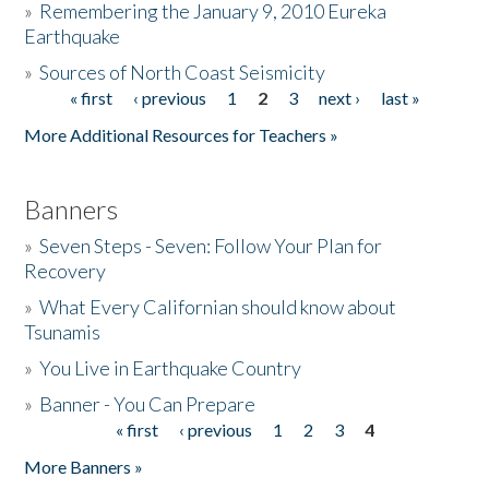
»
Remembering the January 9, 2010 Eureka
Earthquake
Donate
»
Sources of North Coast Seismicity
« first
‹ previous
1
2
3
next ›
last »
Pages
More Additional Resources for Teachers »
Banners
»
Seven Steps - Seven: Follow Your Plan for
Recovery
»
What Every Californian should know about
Tsunamis
»
You Live in Earthquake Country
»
Banner - You Can Prepare
« first
‹ previous
1
2
3
4
Pages
More Banners »