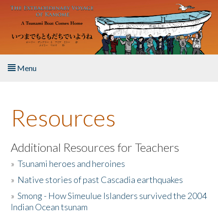
Skip to main content
Menu
Home
Resources
About the Book
Listen to the Book
Additional Resources for Teachers
»
Tsunami heroes and heroines
Activities
»
Native stories of past Cascadia earthquakes
The Story & Student Exchange
»
Smong - How Simeulue Islanders survived the 2004
Indian Ocean tsunam
Resources