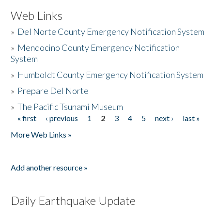
Web Links
»
Del Norte County Emergency Notification System
»
Mendocino County Emergency Notification
System
»
Humboldt County Emergency Notification System
»
Prepare Del Norte
»
The Pacific Tsunami Museum
« first
‹ previous
1
2
3
4
5
next ›
last »
Pages
More Web Links »
Add another resource »
Daily Earthquake Update