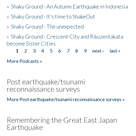
»
Shaky Ground - An Autumn Earthquake in Indonesia
»
Shaky Ground - It's time to ShakeOut
»
Shaky Ground - The unexpected
»
Shaky Ground - Crescent City and Rikuzentakata
become Sister Cities
1
2
3
4
5
6
7
8
9
next ›
last »
Pages
More Podcasts »
Post earthquake/tsunami
reconnaissance surveys
More Post earthquake/tsunami reconnaissance surveys »
Remembering the Great East Japan
Earthquake