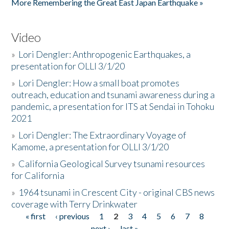
More Remembering the Great East Japan Earthquake »
Video
»
Lori Dengler: Anthropogenic Earthquakes, a
presentation for OLLI 3/1/20
»
Lori Dengler: How a small boat promotes
outreach, education and tsunami awareness during a
pandemic, a presentation for ITS at Sendai in Tohoku
2021
»
Lori Dengler: The Extraordinary Voyage of
Kamome, a presentation for OLLI 3/1/20
»
California Geological Survey tsunami resources
for California
»
1964 tsunami in Crescent City - original CBS news
coverage with Terry Drinkwater
« first
‹ previous
1
2
3
4
5
6
7
8
Pages
next ›
last »