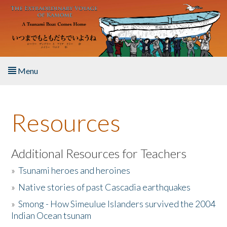
Skip to main content
Menu
Home
Resources
About the Book
Listen to the Book
Additional Resources for Teachers
»
Tsunami heroes and heroines
Activities
»
Native stories of past Cascadia earthquakes
The Story & Student Exchange
»
Smong - How Simeulue Islanders survived the 2004
Indian Ocean tsunam
Resources