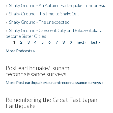
»
Shaky Ground - An Autumn Earthquake in Indonesia
»
Shaky Ground - It's time to ShakeOut
»
Shaky Ground - The unexpected
»
Shaky Ground - Crescent City and Rikuzentakata
become Sister Cities
1
2
3
4
5
6
7
8
9
next ›
last »
Pages
More Podcasts »
Post earthquake/tsunami
reconnaissance surveys
More Post earthquake/tsunami reconnaissance surveys »
Remembering the Great East Japan
Earthquake