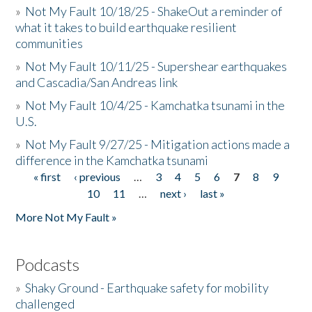
»
Not My Fault 10/18/25 - ShakeOut a reminder of
what it takes to build earthquake resilient
communities
»
Not My Fault 10/11/25 - Supershear earthquakes
and Cascadia/San Andreas link
»
Not My Fault 10/4/25 - Kamchatka tsunami in the
U.S.
»
Not My Fault 9/27/25 - Mitigation actions made a
difference in the Kamchatka tsunami
« first
‹ previous
…
3
4
5
6
7
8
9
Pages
10
11
…
next ›
last »
More Not My Fault »
Podcasts
»
Shaky Ground - Earthquake safety for mobility
challenged