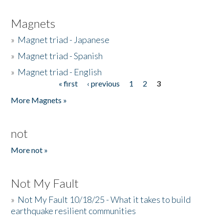
Magnets
»
Magnet triad - Japanese
»
Magnet triad - Spanish
»
Magnet triad - English
« first
‹ previous
1
2
3
Pages
More Magnets »
not
More not »
Not My Fault
»
Not My Fault 10/18/25 - What it takes to build
earthquake resilient communities