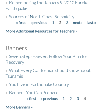
»
Remembering the January 9, 2010 Eureka
Earthquake
Donate
»
Sources of North Coast Seismicity
« first
‹ previous
1
2
3
next ›
last »
Pages
More Additional Resources for Teachers »
Banners
»
Seven Steps - Seven: Follow Your Plan for
Recovery
»
What Every Californian should know about
Tsunamis
»
You Live in Earthquake Country
»
Banner - You Can Prepare
« first
‹ previous
1
2
3
4
Pages
More Banners »