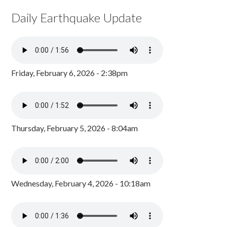
Daily Earthquake Update
Friday, February 6, 2026 - 2:38pm
Thursday, February 5, 2026 - 8:04am
Wednesday, February 4, 2026 - 10:18am