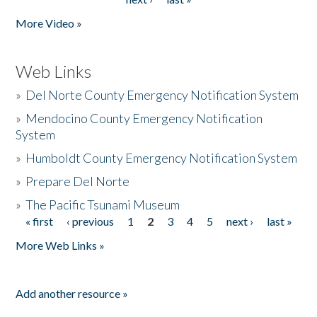
More Video »
Web Links
»
Del Norte County Emergency Notification System
»
Mendocino County Emergency Notification
System
»
Humboldt County Emergency Notification System
»
Prepare Del Norte
»
The Pacific Tsunami Museum
« first
‹ previous
1
2
3
4
5
next ›
last »
Pages
More Web Links »
Add another resource »