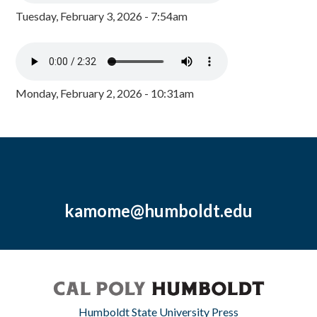
Tuesday, February 3, 2026 - 7:54am
Monday, February 2, 2026 - 10:31am
kamome@humboldt.edu
Humboldt State University Press