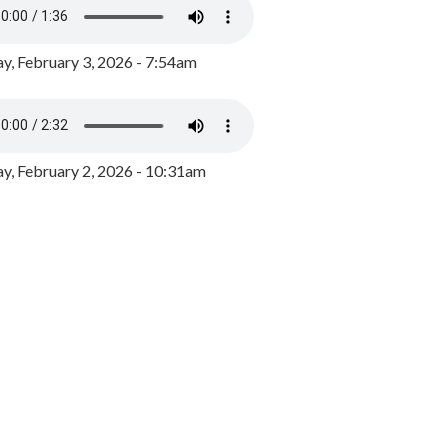
y, February 3, 2026 - 7:54am
, February 2, 2026 - 10:31am