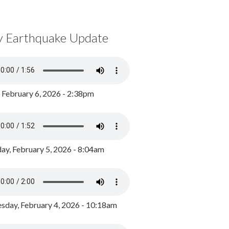
y Earthquake Update
, February 6, 2026 - 2:38pm
ay, February 5, 2026 - 8:04am
day, February 4, 2026 - 10:18am