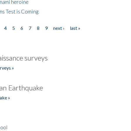
unami heroine
ns Test is Coming
4
5
6
7
8
9
next ›
last »
issance surveys
rveys »
an Earthquake
ake »
hool