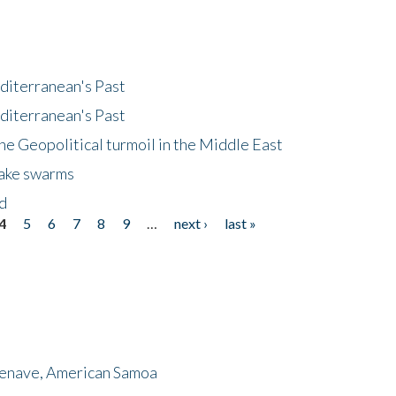
diterranean's Past
diterranean's Past
he Geopolitical turmoil in the Middle East
uake swarms
nd
4
5
6
7
8
9
…
next ›
last »
menave, American Samoa