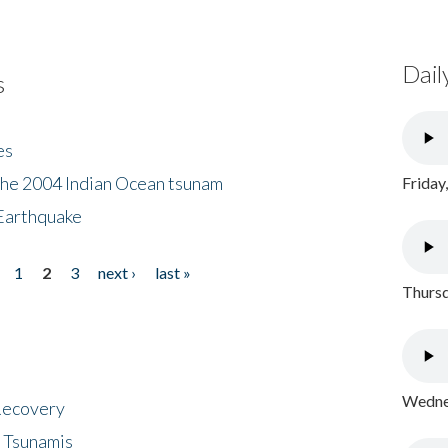
Dail
s
es
the 2004 Indian Ocean tsunam
Friday
Earthquake
1
2
3
next ›
last »
Thursd
Wednes
 Recovery
 Tsunamis