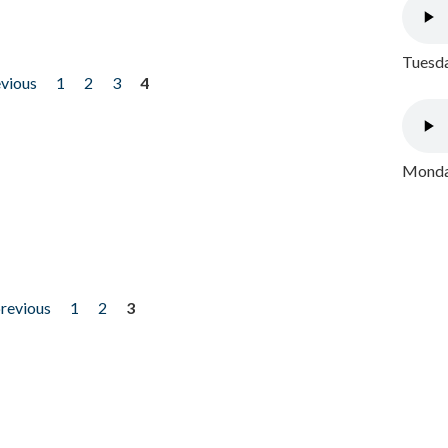
Tuesda
evious
1
2
3
4
Monday
previous
1
2
3