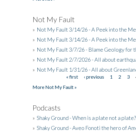
Not My Fault
»
Not My Fault 3/14/26 - A Peek into the Me
»
Not My Fault 3/14/26 - A Peek into the Me
»
Not My Fault 3/7/26 - Blame Geology for t
»
Not My Fault 2/7/2026 - All about earthq
»
Not My Fault 1/31/26 - All about Greenla
« first
‹ previous
1
2
3
Pages
More Not My Fault »
Podcasts
»
Shaky Ground - When is a plate not a plate?
»
Shaky Ground - Aveo Fonoti the hero of A