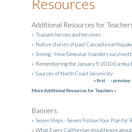
Resources
Additional Resources for Teacher
»
Tsunami heroes and heroines
»
Native stories of past Cascadia earthquak
»
Smong - How Simeulue Islanders survived 
»
Remembering the January 9, 2010 Eureka 
»
Sources of North Coast Seismicity
« first
‹ previous
Pages
More Additional Resources for Teachers »
Banners
»
Seven Steps - Seven: Follow Your Plan for
»
What Every Californian should know about