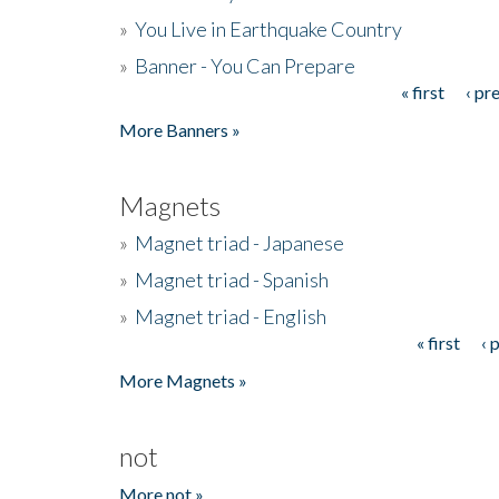
»
You Live in Earthquake Country
»
Banner - You Can Prepare
« first
‹ pr
Pages
More Banners »
Magnets
»
Magnet triad - Japanese
»
Magnet triad - Spanish
»
Magnet triad - English
« first
‹ 
Pages
More Magnets »
not
More not »