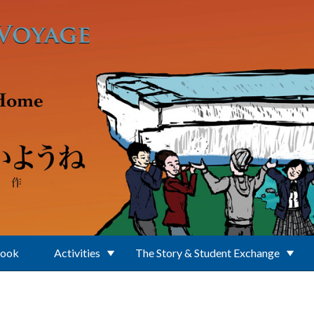
Book
Activities
The Story & Student Exchange