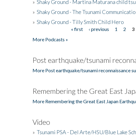
»
Shaky Ground - Martina Maturana child ts
»
Shaky Ground - The Tsunami Communicatio
»
Shaky Ground - Tilly Smith Child Hero
« first
‹ previous
1
2
3
Pages
More Podcasts »
Post earthquake/tsunami reconna
More Post earthquake/tsunami reconnaissance su
Remembering the Great East Jap
More Remembering the Great East Japan Earthqu
Video
»
Tsunami PSA - Del Arte/HSU/Blue Lake Sc