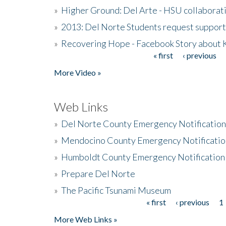
»
Higher Ground: Del Arte - HSU collaborati
»
2013: Del Norte Students request suppor
»
Recovering Hope - Facebook Story about
« first
‹ previous
Pages
More Video »
Web Links
»
Del Norte County Emergency Notificatio
»
Mendocino County Emergency Notificatio
»
Humboldt County Emergency Notification
»
Prepare Del Norte
»
The Pacific Tsunami Museum
« first
‹ previous
1
Pages
More Web Links »