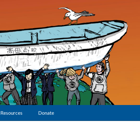
Resources
Donate