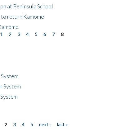
on at Peninsula School
t to return Kamome
 Kamome
1
2
3
4
5
6
7
8
n System
n System
 System
2
3
4
5
next ›
last »