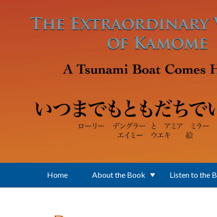
Skip to main content
Home
About the Book
Listen to the 