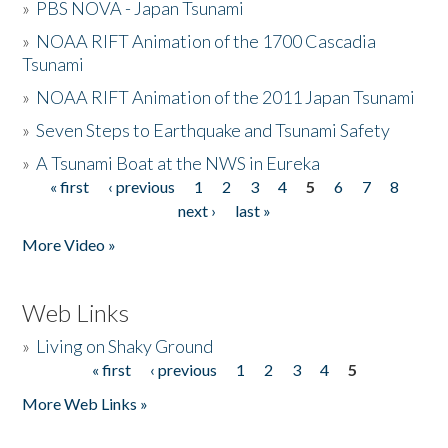
»
PBS NOVA - Japan Tsunami
»
NOAA RIFT Animation of the 1700 Cascadia
Tsunami
»
NOAA RIFT Animation of the 2011 Japan Tsunami
»
Seven Steps to Earthquake and Tsunami Safety
»
A Tsunami Boat at the NWS in Eureka
« first
‹ previous
1
2
3
4
5
6
7
8
Pages
next ›
last »
More Video »
Web Links
»
Living on Shaky Ground
« first
‹ previous
1
2
3
4
5
Pages
More Web Links »