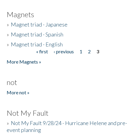
Magnets
»
Magnet triad - Japanese
»
Magnet triad - Spanish
»
Magnet triad - English
« first
‹ previous
1
2
3
Pages
More Magnets »
not
More not »
Not My Fault
»
Not My Fault 9/28/24 - Hurricane Helene and pre-
event planning