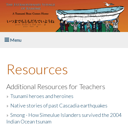
Skip to main content
Menu
Home
Resources
About the Book
Listen to the Book
Additional Resources for Teachers
»
Tsunami heroes and heroines
Activities
»
Native stories of past Cascadia earthquakes
The Story & Student Exchange
»
Smong - How Simeulue Islanders survived the 2004
Indian Ocean tsunam
Resources