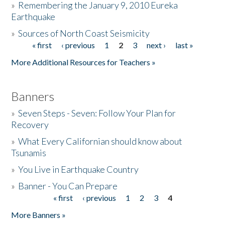
»
Remembering the January 9, 2010 Eureka
Earthquake
Donate
»
Sources of North Coast Seismicity
« first
‹ previous
1
2
3
next ›
last »
Pages
More Additional Resources for Teachers »
Banners
»
Seven Steps - Seven: Follow Your Plan for
Recovery
»
What Every Californian should know about
Tsunamis
»
You Live in Earthquake Country
»
Banner - You Can Prepare
« first
‹ previous
1
2
3
4
Pages
More Banners »