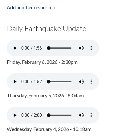
Add another resource »
Daily Earthquake Update
Friday, February 6, 2026 - 2:38pm
Thursday, February 5, 2026 - 8:04am
Wednesday, February 4, 2026 - 10:18am