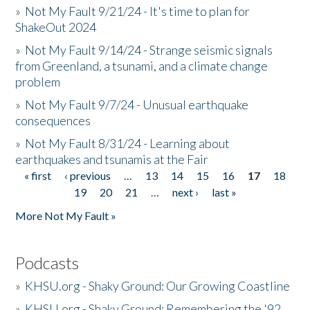
»
Not My Fault 9/21/24 - It's time to plan for
ShakeOut 2024
»
Not My Fault 9/14/24 - Strange seismic signals
from Greenland, a tsunami, and a climate change
problem
»
Not My Fault 9/7/24 - Unusual earthquake
consequences
»
Not My Fault 8/31/24 - Learning about
earthquakes and tsunamis at the Fair
« first
‹ previous
…
13
14
15
16
17
18
Pages
19
20
21
…
next ›
last »
More Not My Fault »
Podcasts
»
KHSU.org - Shaky Ground: Our Growing Coastline
»
KHSU.org - Shaky Ground: Remembering the '92