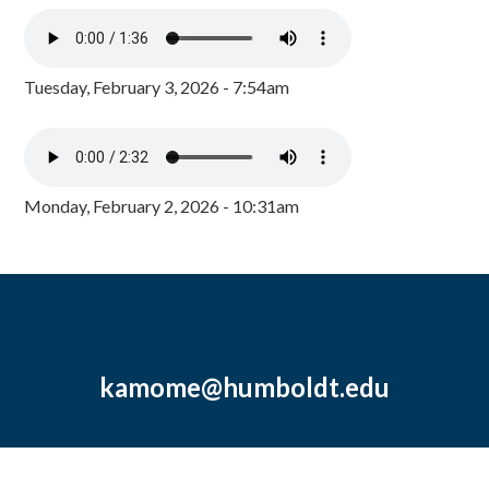
Tuesday, February 3, 2026 - 7:54am
Monday, February 2, 2026 - 10:31am
kamome@humboldt.edu