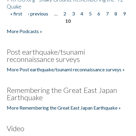
Quake
« first
‹ previous
…
2
3
4
5
6
7
8
9
Pages
10
More Podcasts »
Post earthquake/tsunami
reconnaissance surveys
More Post earthquake/tsunami reconnaissance surveys »
Remembering the Great East Japan
Earthquake
More Remembering the Great East Japan Earthquake »
Video